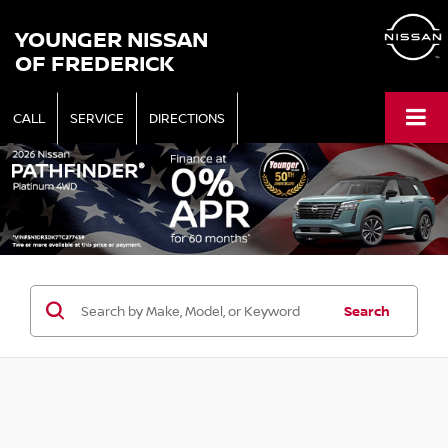
YOUNGER NISSAN
OF FREDERICK
CALL
SERVICE
DIRECTIONS
Search