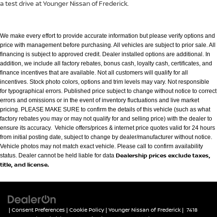
a test drive at Younger Nissan of Frederick.
We make every effort to provide accurate information but please verify options and
price with management before purchasing. All vehicles are subject to prior
sale. All
financing is subject to approved credit. Dealer installed options are additional. In
addition, we include all factory rebates, bonus cash, loyalty cash,
certificates, and
finance incentives that are available. Not all customers will qualify for all
incentives. Stock photo colors, options and trim levels may vary. Not
responsible
for typographical errors. Published price subject to change without notice to correct
errors and omissions or in the event of inventory fluctuations
and live market
pricing. PLEASE MAKE SURE to confirm the details of this vehicle (such as what
factory rebates you may or may not qualify for and selling
price) with the dealer to
ensure its accuracy. Vehicle offers/prices & internet price quotes valid for 24 hours
from initial posting date, subject to change by
dealer/manufacturer without notice.
Vehicle photos may not match exact vehicle. Please call to confirm availability
Dealership prices exclude taxes,
status. Dealer cannot be held liable for data
title, and license.
|
Consent Preferences
|
Cookie Policy
| Younger Nissan of Frederick
|
7418