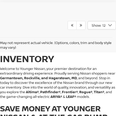
Show: 12
BROWSE YOUNGER
May not represent actual vehicle. (Options, colors, trim and body style
NISSAN'S NEW CAR
may vary)
INVENTORY
Welcome to Younger Nissan, your premier destination for an
extraordinary driving experience. Proudly serving Nissan shoppers near
Germantown, Rockville, and Hagerstown, MD
, and beyond. Stop in
today to discover the excellence of the Nissan brand through our new
car inventory. Dive into the world of quality, innovation, and versatility as
you explore the
Altima®
,
Pathfinder®
,
Frontier®
,
Rogue®
,
Titan®
, and
the game-changing all-electric
ARIYA®
&
LEAF®
models.
SAVE MONEY AT YOUNGER