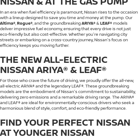
NISSAN & AT THE GAS PUMP
In an era when fuel efficiency is paramount, Nissan rises to the occasion
with a lineup designed to save you time and money at the pump. Our
Altima®
,
Rogue®
, and the groundbreaking
ARIYA®
&
LEAF®
models
deliver impressive fuel economy, ensuring that every drive is not just
eco-friendly but also cost-effective. Whether you're navigating city
streets or embarking on a cross-country journey, Nissan's focus on
efficiency keeps you moving further.
THE NEW ALL-ELECTRIC
NISSAN ARIYA® & LEAF®
For those who crave the future of driving, we proudly offer the all-new,
all-electric ARIYA® and the legendary LEAF®. These groundbreaking
models are the embodiment of Nissan's commitment to sustainability,
delivering zero emissions and a remarkable driving range. The ARIYA®
and LEAF® are ideal for environmentally-conscious drivers who seek a
harmonious blend of style, comfort, and eco-friendly performance.
FIND YOUR PERFECT NISSAN
AT YOUNGER NISSAN