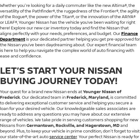
Whether you're looking for a daily commuter like the new Altima®, the
versatility of the Pathfinder®, the ruggedness of the Frontier®, the agility
of the Rogue®, the power of the Titan®, or the innovation of the ARIYA®
or LEAF®, Younger Nissan has the vehicle you’ve been waiting for right
here! Explore our new car inventory today and find the Nissan that
aligns perfectly with your needs, preferences, and budget. Our
Finance
Department
is your dedicated partner helping you get pre-approved for
the Nissan you’ve been daydreaming about. Our expert financial team
is here to help you navigate the complex world of auto financing with
ease and confidence.
LET’S START YOUR NISSAN
BUYING JOURNEY TODAY!
Your quest for a brand new Nissan ends at
Younger Nissan of
Frederick
. Our dedicated team in
Frederick, Maryland,
is committed
to delivering exceptional customer service and helping you secure a
loan for your desired vehicle. Our knowledgeable sales associates are
ready to address any questions you may have about our extensive
range of vehicles. We take pride in serving customers shopping for new
Nissans from
Germantown, Rockville, and Hagerstown, MD
and
beyond. Plus, to keep your vehicle in prime condition, don't forget to visit
our state-of-the-art auto
service center
. Your perfect Nissan is ready for