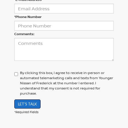
*Phone Number
Comments:
By clicking this box, I agree to receive in-person or
automated telemarketing calls and texts from Younger
Nissan of Frederick at the number I entered. I
understand that my consent is not required for
purchase.
LET'S TALK
*Required Fields