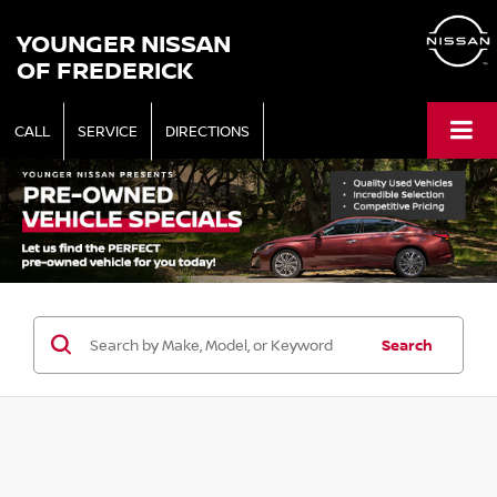
YOUNGER NISSAN
OF FREDERICK
CALL
SERVICE
DIRECTIONS
Search