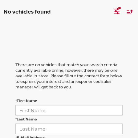
No vehicles found
There are no vehicles that match your search criteria
currently available online; however, there may be one
available in-store. Please fill out the contact form below
to express your interest and an experienced sales
manager will get back to you.
*First Name
*Last Name
*E-Mail Address