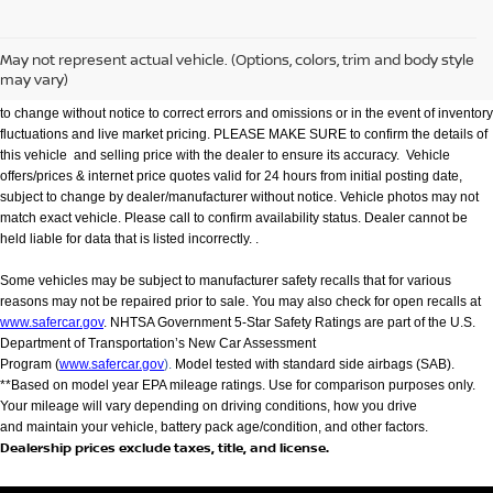
We make every effort to provide accurate information but please verify options and
price with management before purchasing. All vehicles are subject to prior sale. All
financing is subject to approved credit. Dealer installed options are additional. Not
May not represent actual vehicle. (Options, colors, trim and body style
all customers will qualify for all incentives. Stock photo colors, options and trim
may vary)
levels may vary. Not responsible for typographical errors. Published price subject
to change without notice to correct errors and omissions or in the event of inventory
fluctuations and live market pricing. PLEASE MAKE SURE to confirm the details of
this vehicle and selling price with the dealer to ensure its accuracy. Vehicle
offers/prices & internet price quotes valid for 24 hours from initial posting date,
subject to change by dealer/manufacturer without notice. Vehicle photos may not
match exact vehicle. Please call to confirm availability status. Dealer cannot be
held liable for data that is listed incorrectly. .
Some vehicles may be subject to manufacturer safety recalls that for various
reasons may not be repaired prior to sale. You may also check for open recalls at
www.safercar.gov
. NHTSA Government 5-Star Safety Ratings are part of the U.S.
Department of Transportation’s New Car Assessment
Program (
www.safercar.gov
).
Model tested with standard side airbags (SAB).
**Based on model year EPA mileage ratings. Use for comparison purposes only.
Your mileage will vary depending on driving conditions, how you drive
and maintain your vehicle, battery pack age/condition, and other factors.
Dealership prices exclude taxes, title, and license.