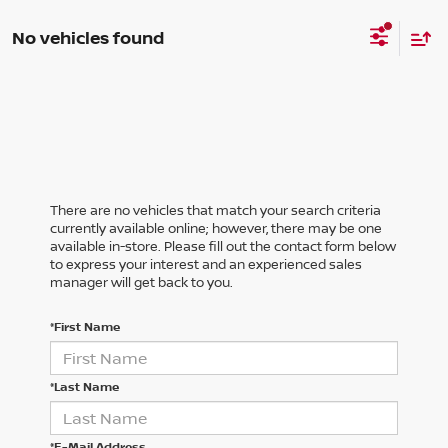
No vehicles found
There are no vehicles that match your search criteria
currently available online; however, there may be one
available in-store. Please fill out the contact form below
to express your interest and an experienced sales
manager will get back to you.
*First Name
*Last Name
*E-Mail Address