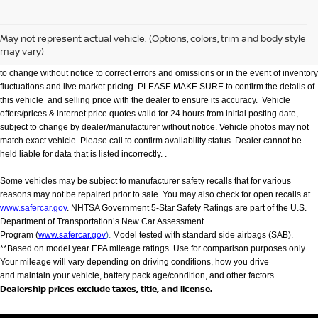
We make every effort to provide accurate information but please verify options and
price with management before purchasing. All vehicles are subject to prior sale. All
financing is subject to approved credit. Dealer installed options are additional. Not
May not represent actual vehicle. (Options, colors, trim and body style
all customers will qualify for all incentives. Stock photo colors, options and trim
may vary)
levels may vary. Not responsible for typographical errors. Published price subject
to change without notice to correct errors and omissions or in the event of inventory
fluctuations and live market pricing. PLEASE MAKE SURE to confirm the details of
this vehicle and selling price with the dealer to ensure its accuracy. Vehicle
offers/prices & internet price quotes valid for 24 hours from initial posting date,
subject to change by dealer/manufacturer without notice. Vehicle photos may not
match exact vehicle. Please call to confirm availability status. Dealer cannot be
held liable for data that is listed incorrectly. .
Some vehicles may be subject to manufacturer safety recalls that for various
reasons may not be repaired prior to sale. You may also check for open recalls at
www.safercar.gov
. NHTSA Government 5-Star Safety Ratings are part of the U.S.
Department of Transportation’s New Car Assessment
Program (
www.safercar.gov
).
Model tested with standard side airbags (SAB).
**Based on model year EPA mileage ratings. Use for comparison purposes only.
Your mileage will vary depending on driving conditions, how you drive
and maintain your vehicle, battery pack age/condition, and other factors.
Dealership prices exclude taxes, title, and license.