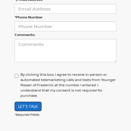
*Phone Number
Comments:
By clicking this box, I agree to receive in-person or
automated telemarketing calls and texts from Younger
Nissan of Frederick at the number I entered. I
understand that my consent is not required for
purchase.
LET'S TALK
*Required Fields