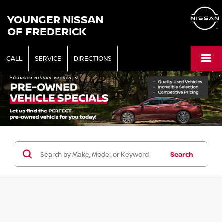
YOUNGER NISSAN
OF FREDERICK
CALL
SERVICE
DIRECTIONS
Search