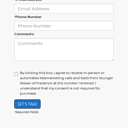
*Phone Number
Comments:
By clicking this box, I agree to receive in-person or
automated telemarketing calls and texts from Younger
Nissan of Frederick at the number I entered. I
understand that my consent is not required for
purchase.
LET'S TALK
*Required Fields