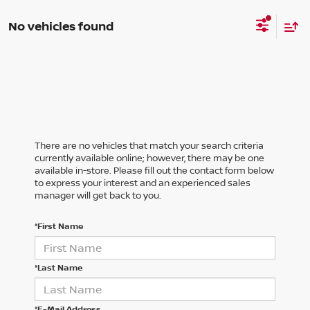
No vehicles found
There are no vehicles that match your search criteria
currently available online; however, there may be one
available in-store. Please fill out the contact form below
to express your interest and an experienced sales
manager will get back to you.
*First Name
*Last Name
*E-Mail Address