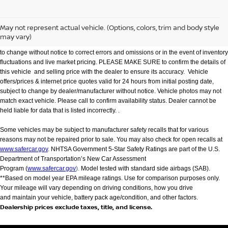
We make every effort to provide accurate information but please verify options and
price with management before purchasing. All vehicles are subject to prior sale. All
financing is subject to approved credit. Dealer installed options are additional. Not
May not represent actual vehicle. (Options, colors, trim and body style
all customers will qualify for all incentives. Stock photo colors, options and trim
may vary)
levels may vary. Not responsible for typographical errors. Published price subject
to change without notice to correct errors and omissions or in the event of inventory
fluctuations and live market pricing. PLEASE MAKE SURE to confirm the details of
this vehicle and selling price with the dealer to ensure its accuracy. Vehicle
offers/prices & internet price quotes valid for 24 hours from initial posting date,
subject to change by dealer/manufacturer without notice. Vehicle photos may not
match exact vehicle. Please call to confirm availability status. Dealer cannot be
held liable for data that is listed incorrectly. .
Some vehicles may be subject to manufacturer safety recalls that for various
reasons may not be repaired prior to sale. You may also check for open recalls at
www.safercar.gov
. NHTSA Government 5-Star Safety Ratings are part of the U.S.
Department of Transportation’s New Car Assessment
Program (
www.safercar.gov
).
Model tested with standard side airbags (SAB).
**Based on model year EPA mileage ratings. Use for comparison purposes only.
Your mileage will vary depending on driving conditions, how you drive
and maintain your vehicle, battery pack age/condition, and other factors.
Dealership prices exclude taxes, title, and license.