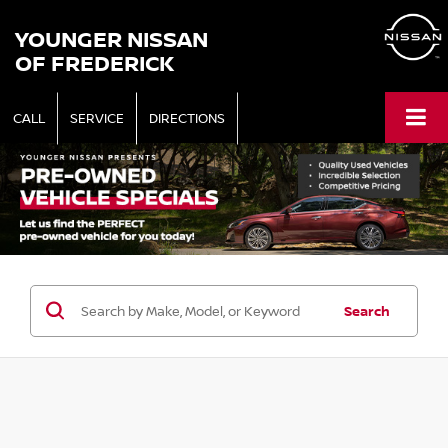
YOUNGER NISSAN
OF FREDERICK
CALL
SERVICE
DIRECTIONS
Search