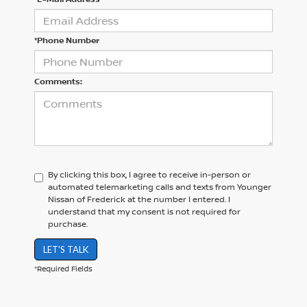
*Phone Number
Comments:
By clicking this box, I agree to receive in-person or
automated telemarketing calls and texts from Younger
Nissan of Frederick at the number I entered. I
understand that my consent is not required for
purchase.
LET'S TALK
*Required Fields