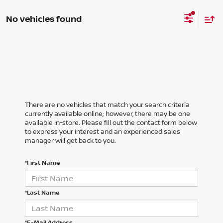
No vehicles found
There are no vehicles that match your search criteria
currently available online; however, there may be one
available in-store. Please fill out the contact form below
to express your interest and an experienced sales
manager will get back to you.
*First Name
*Last Name
*E-Mail Address