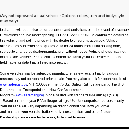
We make every effort to provide accurate information but please verify options and
price with management before purchasing. All vehicles are subject to prior sale. All
financing is subject to approved credit. Dealer installed options are additional. Not
May not represent actual vehicle. (Options, colors, trim and body style
all customers will qualify for all incentives. Stock photo colors, options and trim
may vary)
levels may vary. Not responsible for typographical errors. Published price subject
to change without notice to correct errors and omissions or in the event of inventory
fluctuations and live market pricing. PLEASE MAKE SURE to confirm the details of
this vehicle and selling price with the dealer to ensure its accuracy. Vehicle
offers/prices & internet price quotes valid for 24 hours from initial posting date,
subject to change by dealer/manufacturer without notice. Vehicle photos may not
match exact vehicle. Please call to confirm availability status. Dealer cannot be
held liable for data that is listed incorrectly. .
Some vehicles may be subject to manufacturer safety recalls that for various
reasons may not be repaired prior to sale. You may also check for open recalls at
www.safercar.gov
. NHTSA Government 5-Star Safety Ratings are part of the U.S.
Department of Transportation’s New Car Assessment
Program (
www.safercar.gov
).
Model tested with standard side airbags (SAB).
**Based on model year EPA mileage ratings. Use for comparison purposes only.
Your mileage will vary depending on driving conditions, how you drive
and maintain your vehicle, battery pack age/condition, and other factors.
Dealership prices exclude taxes, title, and license.