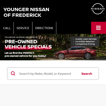
YOUNGER NISSAN
OF FREDERICK
CALL
SERVICE
DIRECTIONS
Search