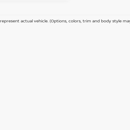
represent actual vehicle. (Options, colors, trim and body style ma