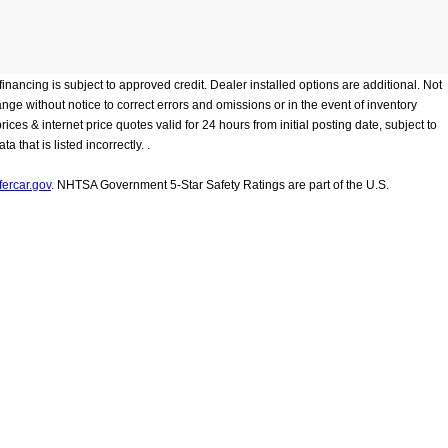
inancing is subject to approved credit. Dealer installed options are additional. Not
hange without notice to correct errors and omissions or in the event of inventory
ces & internet price quotes valid for 24 hours from initial posting date, subject to
that is listed incorrectly. .
ercar.gov
. NHTSA Government 5-Star Safety Ratings are part of the U.S.
Dealership prices
r vehicle, battery pack age/condition, and other factors.
ontact Us