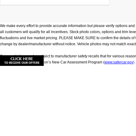
We make every effort to provide accurate information but please verify options and p
all customers will qualify for all incentives. Stock photo colors, options and trim l
fluctuations and live market pricing. PLEASE MAKE SURE to confirm the details of this
change by dealer/manufacturer without notice. Vehicle photos may not match exact vehic
Some vehicles may be subject to manufacturer safety recalls that for various reaso
Department of Transportation’s New Car Assessment Program (
www.safercar.gov
).
**Based on model year EPA mileage ratings. Use for comparison purposes only. Your
exclude taxes, title, and license.
|
Consent Preferences
|
Cookie Policy
| Younger Nissan of
|
Privacy
|
Sitemap
|
NissanUSA.com
|
Consent Preferenc