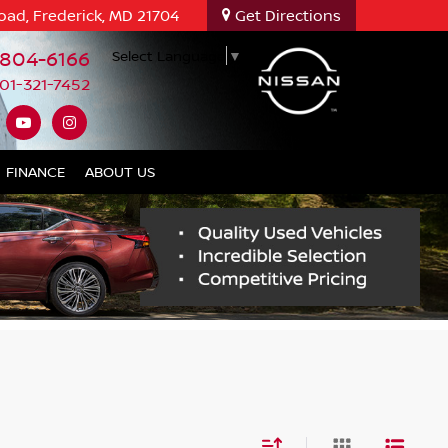
oad, Frederick, MD 21704
Get Directions
-804-6166
Select Language
▼
01-321-7452
FINANCE
ABOUT US