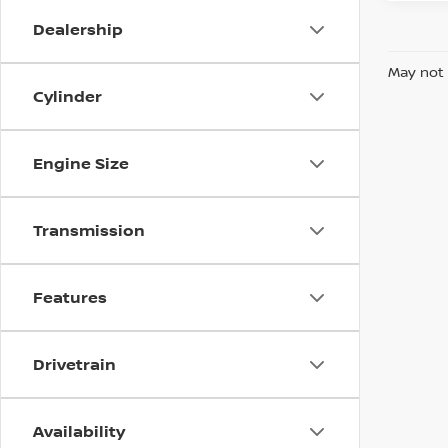
Dealership
May not 
Cylinder
Engine Size
Transmission
Features
Drivetrain
Availability