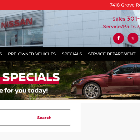
7418 Grove R
301
Sales
Service/Parts
3
S
PRE-OWNED VEHICLES
SPECIALS
SERVICE DEPARTMENT
Search