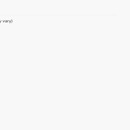
y vary)