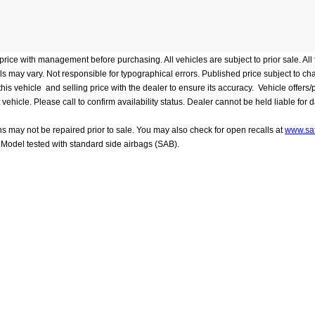
rice with management before purchasing. All vehicles are subject to prior sale. All f
evels may vary. Not responsible for typographical errors. Published price subject to c
 vehicle and selling price with the dealer to ensure its accuracy. Vehicle offers/pri
le. Please call to confirm availability status. Dealer cannot be held liable for data 
ns may not be repaired prior to sale. You may also check for open recalls at
www.saf
Model tested with standard side airbags (SAB).
 mileage will vary depending on driving conditions, how you drive and maintain you
 Frederick
|
7418 Grove Road,
Frederick,
MD
21704
| Sales:
301-804-6166
|
C
es