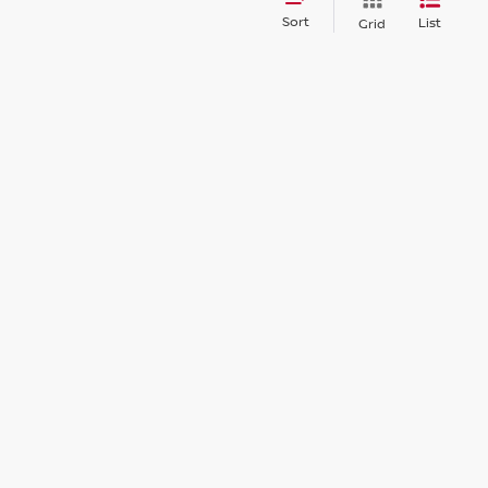
Sort
List
Grid