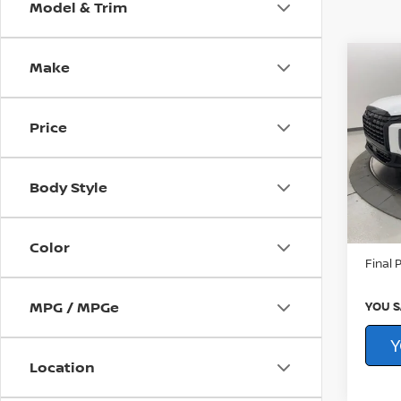
Model & Trim
Make
Co
202
PAL
NIGH
Price
Pri
CarFAX
You
Younge
VIN:
K
Body Style
Proce
53,6
By Law
Color
Final P
MPG / MPGe
YOU S
Y
Location