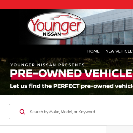
HOME
NEW VEHICLE