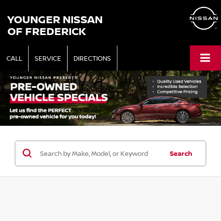
YOUNGER NISSAN
OF FREDERICK
CALL
SERVICE
DIRECTIONS
Search