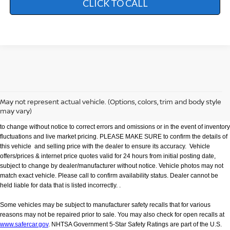
CLICK TO CALL
We make every effort to provide accurate information but please verify options and
price with management before purchasing. All vehicles are subject to prior sale. All
financing is subject to approved credit. Dealer installed options are additional. Not
May not represent actual vehicle. (Options, colors, trim and body style
all customers will qualify for all incentives. Stock photo colors, options and trim
may vary)
levels may vary. Not responsible for typographical errors. Published price subject
to change without notice to correct errors and omissions or in the event of inventory
fluctuations and live market pricing. PLEASE MAKE SURE to confirm the details of
this vehicle and selling price with the dealer to ensure its accuracy. Vehicle
offers/prices & internet price quotes valid for 24 hours from initial posting date,
subject to change by dealer/manufacturer without notice. Vehicle photos may not
match exact vehicle. Please call to confirm availability status. Dealer cannot be
held liable for data that is listed incorrectly. .
Some vehicles may be subject to manufacturer safety recalls that for various
reasons may not be repaired prior to sale. You may also check for open recalls at
www.safercar.gov
. NHTSA Government 5-Star Safety Ratings are part of the U.S.