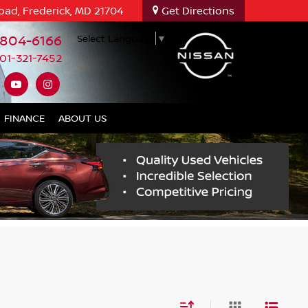
oad, Frederick, MD 21704
Get Directions
-804-6166
Select Language
▼
01-321-7452
FINANCE
ABOUT US