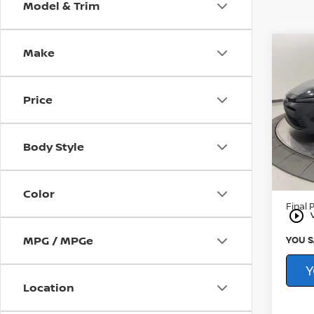
Model & Trim
Make
Co
202
HYB
Price
Pri
CarFAX
You
Younge
VIN:
J
Body Style
Proce
13,07
By Law
Color
Final P
play_circle_outline
MPG / MPGe
YOU S
Y
Location