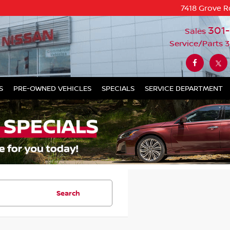
7418 Grove R
301
Sales
Service/Parts
3
S
PRE-OWNED VEHICLES
SPECIALS
SERVICE DEPARTMENT
Search