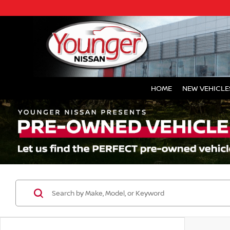
HOME
NEW VEHICLE