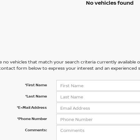
No vehicles found
 no vehicles that match your search criteria currently available on
contact form below to express your interest and an experienced s
*First Name
*Last Name
*E-Mail Address
*Phone Number
Comments: