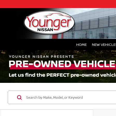
HOME
NEW VEHICLE