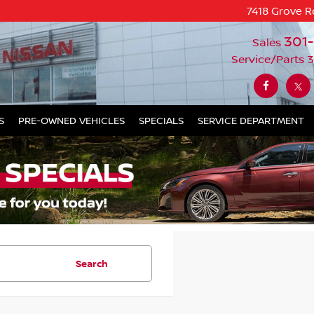
7418 Grove R
301
Sales
Service/Parts
3
S
PRE-OWNED VEHICLES
SPECIALS
SERVICE DEPARTMENT
Search