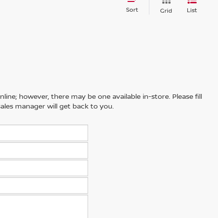
Sort
List
Grid
line; however, there may be one available in-store. Please fill
ales manager will get back to you.