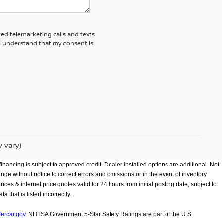
ted telemarketing calls and texts
 I understand that my consent is
y vary)
inancing is subject to approved credit. Dealer installed options are additional. Not
hange without notice to correct errors and omissions or in the event of inventory
ces & internet price quotes valid for 24 hours from initial posting date, subject to
that is listed incorrectly. .
ercar.gov
. NHTSA Government 5-Star Safety Ratings are part of the U.S.