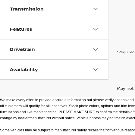
Transmission
Features
Drivetrain
*Required 
Availability
May not 
We make every effort to provide accurate information but please verify options and p
all customers will qualify for all incentives. Stock photo colors, options and trim l
fluctuations and live market pricing. PLEASE MAKE SURE to confirm the details of this
change by dealer/manufacturer without notice. Vehicle photos may not match exact vehic
Some vehicles may be subject to manufacturer safety recalls that for various reaso