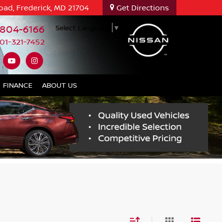
oad, Frederick, MD 21704
Get Directions
-804-6166
Select Language
▼
01-321-7452
FINANCE
ABOUT US