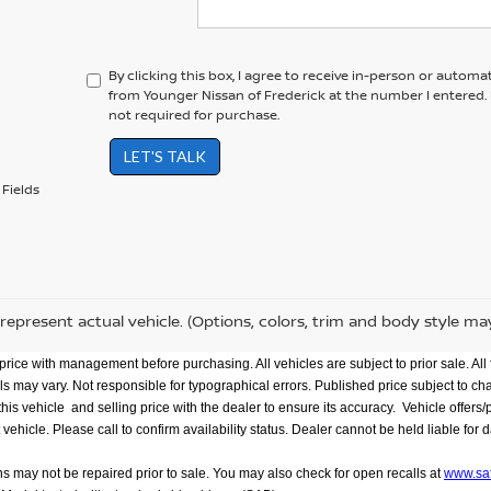
By clicking this box, I agree to receive in-person or automa
from Younger Nissan of Frederick at the number I entered.
not required for purchase.
LET'S TALK
Fields
represent actual vehicle. (Options, colors, trim and body style ma
rice with management before purchasing. All vehicles are subject to prior sale. All f
evels may vary. Not responsible for typographical errors. Published price subject to c
 vehicle and selling price with the dealer to ensure its accuracy. Vehicle offers/pri
le. Please call to confirm availability status. Dealer cannot be held liable for data 
ns may not be repaired prior to sale. You may also check for open recalls at
www.saf