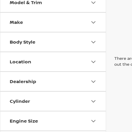
Model & Trim
Make
Body Style
There are
Location
out the 
Dealership
Cylinder
Engine Size