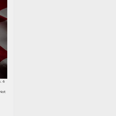
. 6
 Not