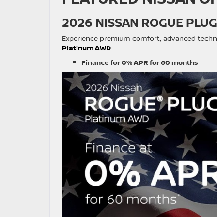
2026 NISSAN ROGUE PLUG
Experience premium comfort, advanced technolo
Platinum AWD
.
Finance for 0% APR for 60 months