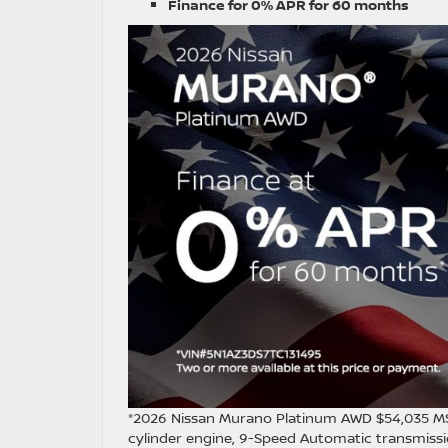
Finance for 0% APR for 60 months
*2026 Nissan Murano Platinum AWD $54,035 MS
cylinder engine, 9-Speed Automatic transmissio