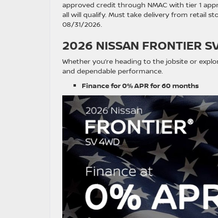
approved credit through NMAC with tier 1 appr
all will qualify. Must take delivery from retail 
08/31/2026.
2026 NISSAN FRONTIER S
Whether you’re heading to the jobsite or explo
and dependable performance.
Finance for 0% APR for 60 months