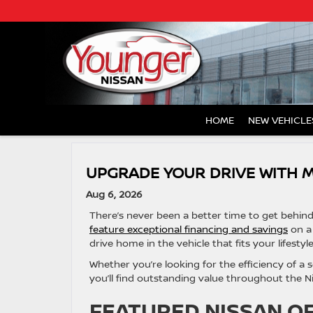
HOME
NEW VEHICLE
UPGRADE YOUR DRIVE WITH 
Aug 6, 2026
There’s never been a better time to get behin
feature exceptional financing and savings
on a 
drive home in the vehicle that fits your lifestyle
Whether you’re looking for the efficiency of a se
you’ll find outstanding value throughout the Ni
FEATURED NISSAN O