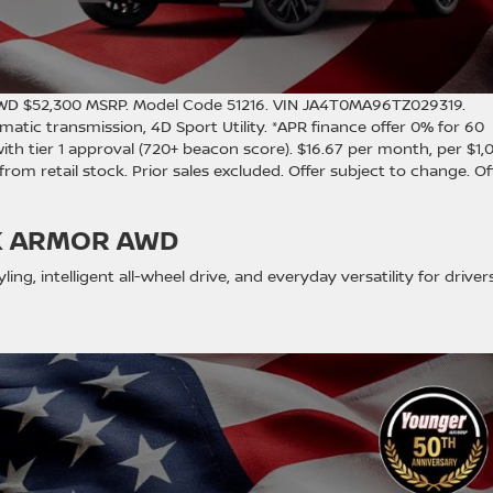
AWD $52,300 MSRP. Model Code 51216. VIN JA4T0MA96TZ029319.
atic transmission, 4D Sport Utility. *APR finance offer 0% for 60
 tier 1 approval (720+ beacon score). $16.67 per month, per $1,
y from retail stock. Prior sales excluded. Offer subject to change. Of
K ARMOR AWD
ing, intelligent all-wheel drive, and everyday versatility for driver