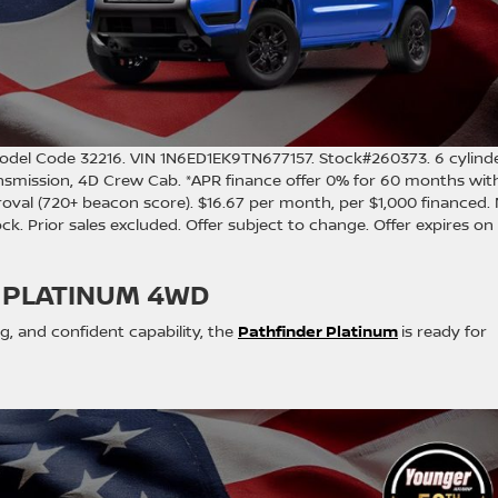
odel Code 32216. VIN 1N6ED1EK9TN677157. Stock#260373. 6 cylind
nsmission, 4D Crew Cab. *APR finance offer 0% for 60 months wit
oval (720+ beacon score). $16.67 per month, per $1,000 financed.
stock. Prior sales excluded. Offer subject to change. Offer expires on
 PLATINUM 4WD
, and confident capability, the
Pathfinder Platinum
is ready for