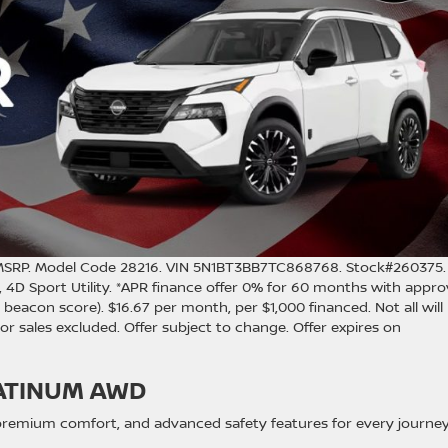
MSRP. Model Code 28216. VIN 5N1BT3BB7TC868768. Stock#260375.
, 4D Sport Utility. *APR finance offer 0% for 60 months with appr
beacon score). $16.67 per month, per $1,000 financed. Not all will
rior sales excluded. Offer subject to change. Offer expires on
ATINUM AWD
 premium comfort, and advanced safety features for every journey