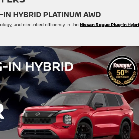
-IN HYBRID PLATINUM AWD
gy, and electrified efficiency in the
Nissan Rogue Plug-In Hybr