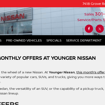
7418 Grove R
301
Sales
Service/Parts
3
S
PRE-OWNED VEHICLES
SPECIALS
SERVICE DEPARTMENT
MONTHLY OFFERS AT YOUNGER NISSAN
d the wheel of a new Nissan. At
Younger Nissan
,
this month’s offer
variety of popular cars, SUVs, and trucks, giving you more ways 
.
dan, the versatility of an SUV, or the capability of a pickup truck,
ssan lineup.
FFERS