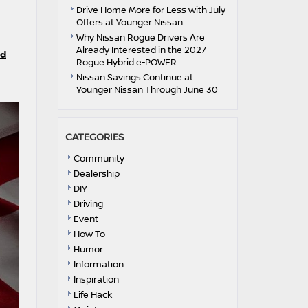
Drive Home More for Less with July
Offers at Younger Nissan
Why Nissan Rogue Drivers Are
Already Interested in the 2027
id
Rogue Hybrid e-POWER
Nissan Savings Continue at
Younger Nissan Through June 30
CATEGORIES
Community
Dealership
DIY
Driving
Event
How To
Humor
Information
Inspiration
Life Hack