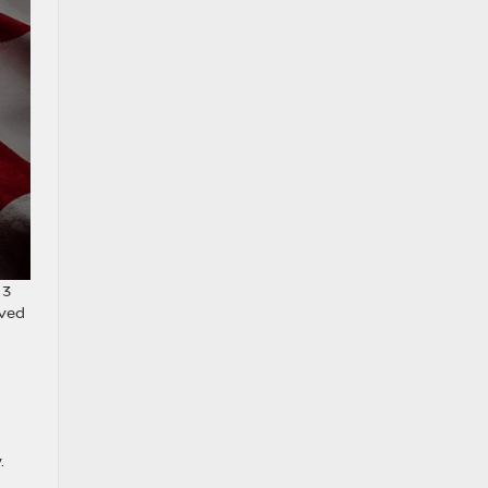
 3
oved
.