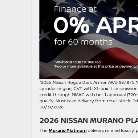
*2026 Nissan Rogue Dark Armor AWD $37,875 
cylinder engine, CVT with Xtronic transmission
credit through NMAC with tier 1 approval (720+ 
qualify. Must take delivery from retail stock. P
08/31/2026.
2026 NISSAN MURANO PL
The
Murano Platinum
delivers refined luxury,