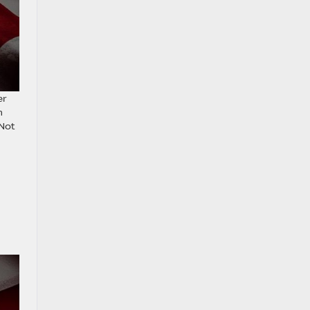
er
h
 Not