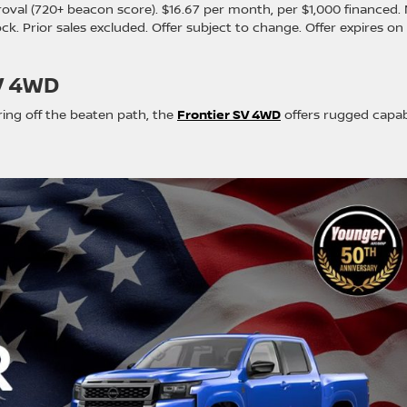
oval (720+ beacon score). $16.67 per month, per $1,000 financed.
stock. Prior sales excluded. Offer subject to change. Offer expires on
V 4WD
ring off the beaten path, the
Frontier SV 4WD
offers rugged capabi