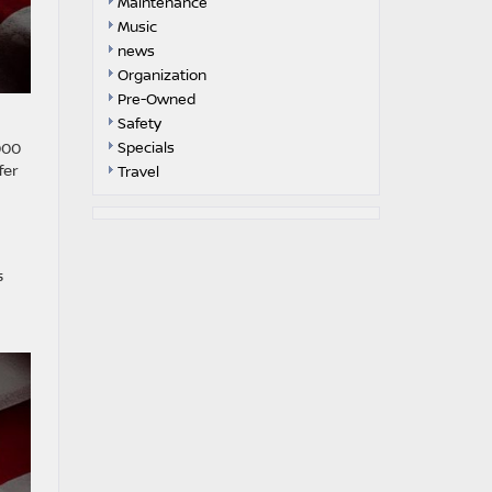
Maintenance
Music
news
Organization
Pre-Owned
Safety
000
Specials
fer
Travel
s