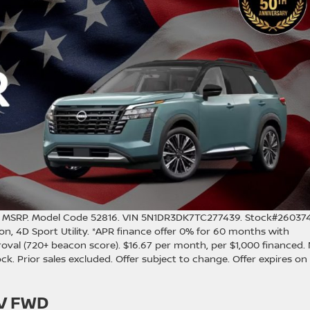
0 MSRP. Model Code 52816. VIN 5N1DR3DK7TC277439. Stock#260374
n, 4D Sport Utility. *APR finance offer 0% for 60 months with
oval (720+ beacon score). $16.67 per month, per $1,000 financed.
stock. Prior sales excluded. Offer subject to change. Offer expires on
SV FWD