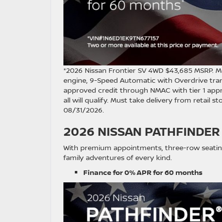
*2026 Nissan Frontier SV 4WD $43,685 MSRP. M
engine, 9-Speed Automatic with Overdrive tra
approved credit through NMAC with tier 1 appr
all will qualify. Must take delivery from retail 
08/31/2026.
2026 NISSAN PATHFINDER
With premium appointments, three-row seating
family adventures of every kind.
Finance for 0% APR for 60 months