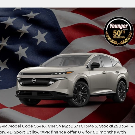
RP. Model Code 53416. VIN 5N1AZ3DS7TC131495. Stock#260334. 4
n, 4D Sport Utility. *APR finance offer 0% for 60 months with