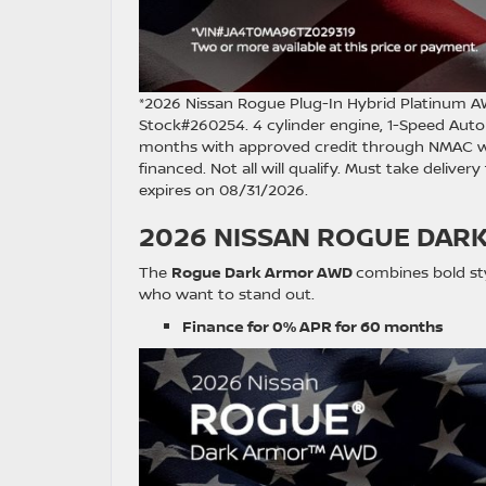
*2026 Nissan Rogue Plug-In Hybrid Platinum 
Stock#260254. 4 cylinder engine, 1-Speed Autom
months with approved credit through NMAC with
financed. Not all will qualify. Must take deliver
expires on 08/31/2026.
2026 NISSAN ROGUE DAR
The
Rogue Dark Armor AWD
combines bold styl
who want to stand out.
Finance for 0% APR for 60 months