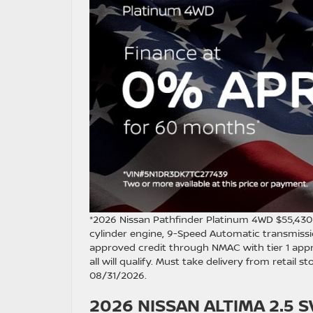
*2026 Nissan Pathfinder Platinum 4WD $55,43
cylinder engine, 9-Speed Automatic transmissio
approved credit through NMAC with tier 1 appr
all will qualify. Must take delivery from retail 
08/31/2026.
2026 NISSAN ALTIMA 2.5 