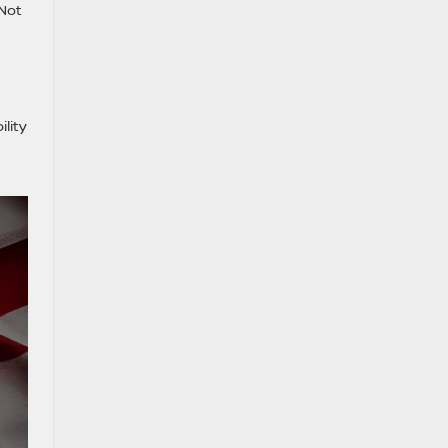
 Not
lity