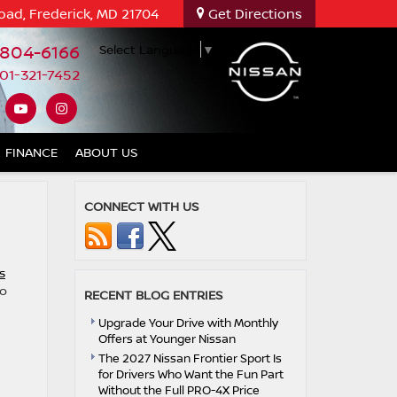
oad, Frederick, MD 21704
Get Directions
-804-6166
Select Language
▼
01-321-7452
FINANCE
ABOUT US
CONNECT WITH US
s
to
RECENT BLOG ENTRIES
Upgrade Your Drive with Monthly
Offers at Younger Nissan
The 2027 Nissan Frontier Sport Is
for Drivers Who Want the Fun Part
Without the Full PRO-4X Price