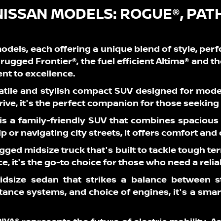
NISSAN MODELS:
ROGUE®, PAT
odels, each offering a unique blend of style, per
rugged Frontier®, the fuel efficient Altima® and t
t to excellence.
atile and stylish compact SUV designed for mod
drive, it's the perfect companion for those seekin
 is a family-friendly SUV that combines spacious
p or navigating city streets, it offers comfort and
rugged midsize truck that's built to tackle tough 
 it's the go-to choice for those who need a reli
idsize sedan that strikes a balance between st
stance systems, and choice of engines, it's a sma