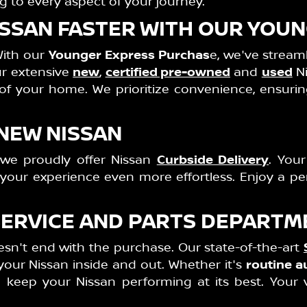
g to every aspect of your journey.
NISSAN FASTER WITH OUR YO
With our
Younger Express Purchas
e, we've stream
our extensive
new
,
certified pre-owned
and
used
Ni
 of your home. We prioritize convenience, ensur
 NEW NISSAN
 we proudly offer Nissan
Curbside Delivery
. Your
g your experience even more effortless. Enjoy a p
SERVICE AND PARTS DEPARTM
n't end with the purchase. Our state-of-the-art
our Nissan inside and out. Whether it's
routine a
o keep your Nissan performing at its best. Your v