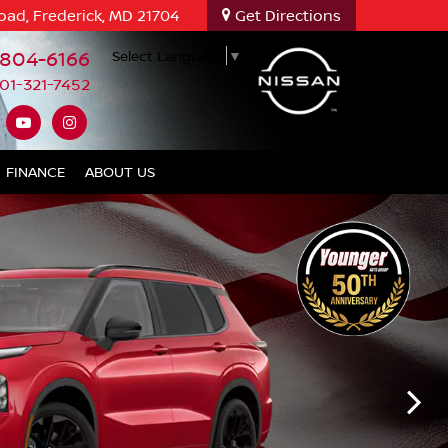
oad, Frederick, MD 21704
Get Directions
-804-6166
Select Language
▼
01-321-7452
FINANCE
ABOUT US