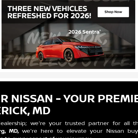
 NISSAN - YOUR PREMI
RICK, MD
lership; we're your trusted partner for all t
rg, MD,
we're here to elevate your Nissan buy