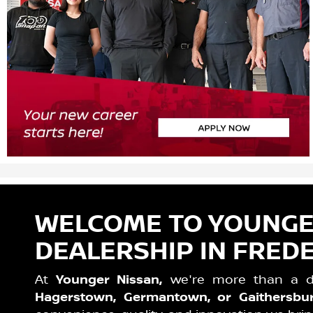
WELCOME TO YOUNGER
DEALERSHIP IN FREDE
At
Younger Nissan,
we're more than a dea
Hagerstown, Germantown, or Gaithersbu