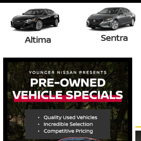
Sentra
Altima