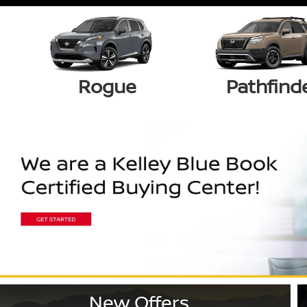
Rogue
Pathfind
New Offers