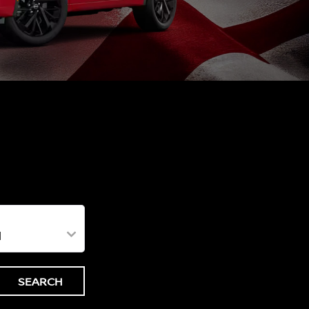
SEARCH