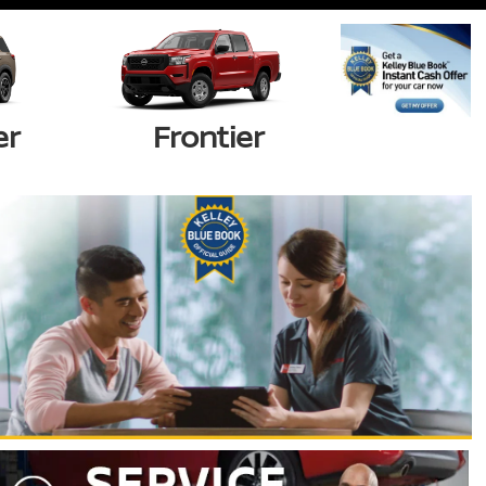
er
Frontier