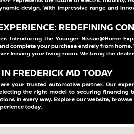
YA® represents the future of electric mobility. As
ynamic design. With impressive range and innova
XPERIENCE: REDEFINING CO
er. Introducing the
Younger Nissan@Home Exp
, and complete your purchase entirely from home. 
ver leaving your living room. We bring the deale
IN FREDERICK MD TODAY
e are your trusted automotive partner. Our expe
electing the right model to securing financing t
tions in every way. Explore our website, browse
xperience today.