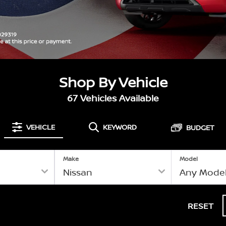
Shop By Vehicle
67
Vehicles Available
VEHICLE
KEYWORD
BUDGET
Make
Model
RESET