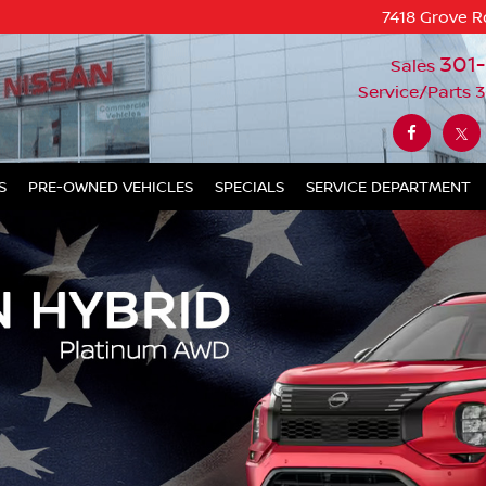
7418 Grove R
301
Sales
Service/Parts
3
S
PRE-OWNED VEHICLES
SPECIALS
SERVICE DEPARTMENT