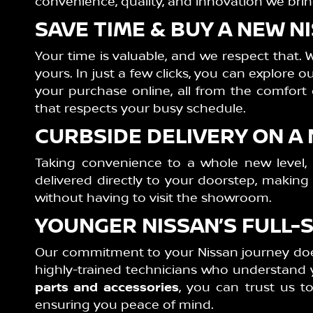
convenience, quality, and innovation we brin
SAVE TIME & BUY A NEW 
Your time is valuable, and we respect that. 
yours. In just a few clicks, you can explore 
your purchase online, all from the comfort
that respects your busy schedule.
CURBSIDE DELIVERY ON A
Taking convenience to a whole new level,
delivered directly to your doorstep, makin
without having to visit the showroom.
YOUNGER NISSAN’S FULL-
Our commitment to your Nissan journey does
highly-trained technicians who understand y
parts and accessories
, you can trust us t
ensuring you peace of mind.