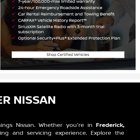
ER NISSAN
hings Nissan. Whether you're in
Frederick,
ing and servicing experience. Explore the