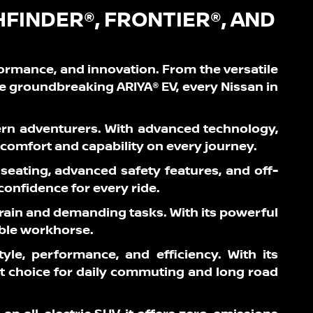
HFINDER®, FRONTIER®, AND
formance, and innovation. From the versatile
he groundbreaking ARIYA® EV, every Nissan in
ern adventurers. With advanced technology,
g comfort and capability on every journey.
 seating, advanced safety features, and off-
 confidence for every ride.
terrain and demanding tasks. With its powerful
able workhorse.
yle, performance, and efficiency. With its
rt choice for daily commuting and long road