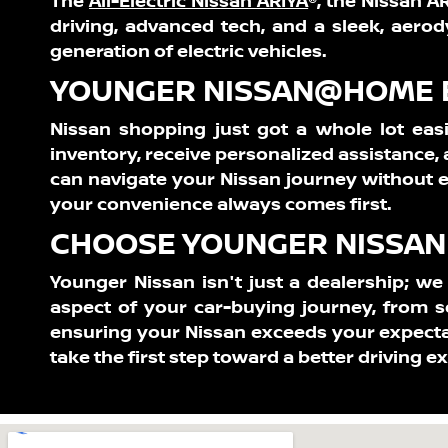
The
All-Electric Nissan ARIYA
®,
the Nissan ARI
driving, advanced tech, and a sleek, aerod
generation of electric vehicles.
YOUNGER NISSAN@HOME E
Nissan shopping just got a whole lot easi
inventory, receive personalized assistance
can navigate your Nissan journey without e
your convenience always comes first.
CHOOSE YOUNGER NISSAN 
Younger Nissan isn't just a dealership; w
aspect of your car-buying journey, from s
ensuring your Nissan exceeds your expecta
take the first step toward a better driving e