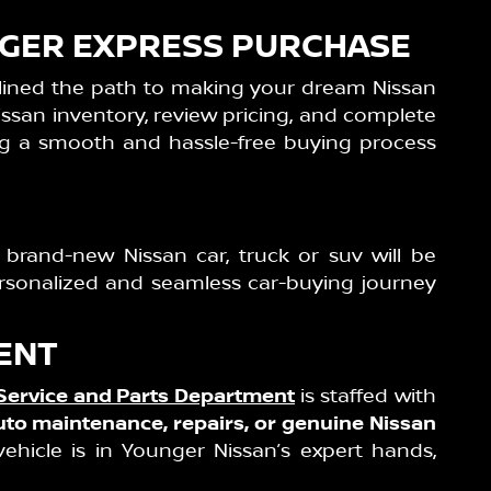
UNGER EXPRESS PURCHASE
lined the path to making your dream Nissan
ssan inventory, review pricing, and complete
ing a smooth and hassle-free buying process
 brand-new Nissan car, truck or suv will be
ersonalized and seamless car-buying journey
ENT
Service and Parts Department
is staffed with
uto maintenance, repairs, or genuine Nissan
ehicle is in Younger Nissan’s expert hands,