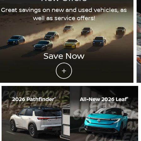
Great savings on new and used vehicles, as
well as service offers!
Save Now