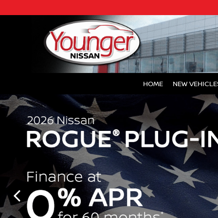
HOME
NEW VEHICLE