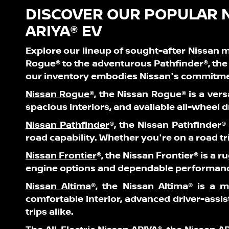
DISCOVER OUR POPULAR 
ARIYA® EV
Explore our lineup of sought-after Nissan m
Rogue® to the adventurous Pathfinder®, the 
our inventory embodies Nissan's commitmen
Nissan Rogue
®,
the Nissan Rogue® is a vers
spacious interiors, and available all-wheel 
Nissan Pathfinder
®
, the Nissan Pathfinder®
road capability. Whether you're on a road tri
Nissan Frontier
®
, the Nissan Frontier® is a 
engine options and dependable performance,
Nissan Altima
®
, the Nissan Altima® is a m
comfortable interior, advanced driver-assi
trips alike.