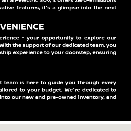
 an all-electric SUV, it offers zero-emissions
tive features, it's a glimpse into the next
NVENIENCE
erience
- your opportunity to explore our
With the support of our dedicated team, you
rship experience to your doorstep, ensuring
rt team is here to guide you through every
ailored to your budget. We're dedicated to
 into our new and pre-owned inventory, and