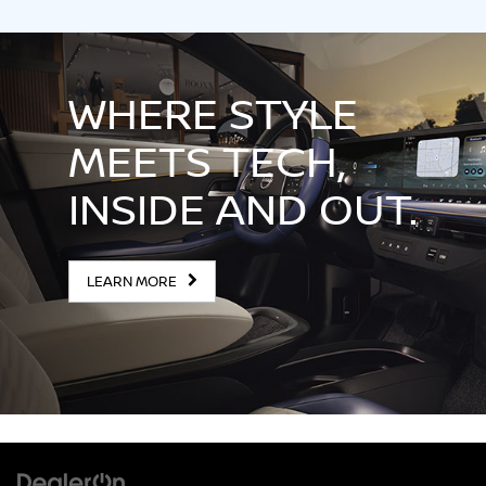
WHERE STYLE
MEETS TECH,
INSIDE AND OUT.
LEARN MORE