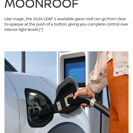
MOONROOF
Like magic, the 2026 LEAF's available glass roof can go from clear
to opaque at the push of a button, giving you complete control over
interior light levels.
[*]