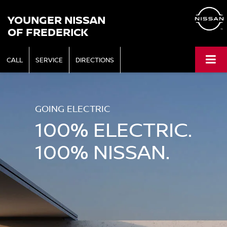
YOUNGER NISSAN
OF FREDERICK
CALL
SERVICE
DIRECTIONS
GOING ELECTRIC
100% ELECTRIC.
100% NISSAN.