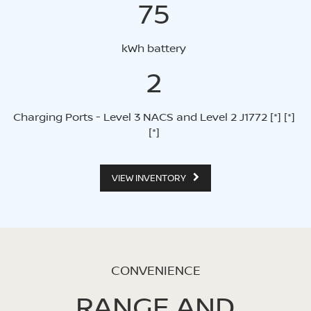
75
kWh battery
2
Charging Ports - Level 3 NACS and Level 2 J1772
[*]
[*]
[*]
VIEW INVENTORY
CONVENIENCE
RANGE AND