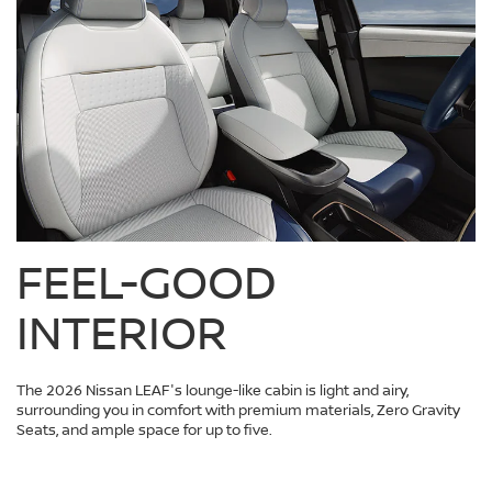
FEEL-GOOD
INTERIOR
The 2026 Nissan LEAF's lounge-like cabin is light and airy,
surrounding you in comfort with premium materials, Zero Gravity
Seats, and ample space for up to five.