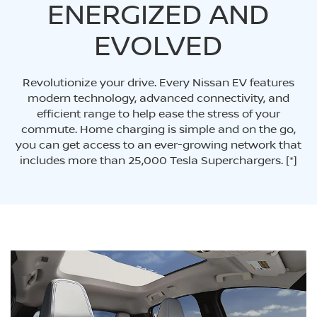
ENERGIZED AND
EVOLVED
Revolutionize your drive. Every Nissan EV features
modern technology, advanced connectivity, and
efficient range to help ease the stress of your
commute. Home charging is simple and on the go,
you can get access to an ever-growing network that
includes more than 25,000 Tesla Superchargers.
[*]