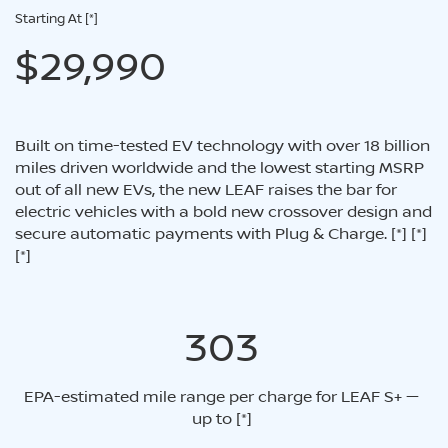
Starting At
[*]
$29,990
Built on time-tested EV technology with over 18 billion
miles driven worldwide and the lowest starting MSRP
out of all new EVs, the new LEAF raises the bar for
electric vehicles with a bold new crossover design and
secure automatic payments with Plug & Charge.
[*]
[*]
[*]
303
EPA-estimated mile range per charge for LEAF S+ —
up to
[*]