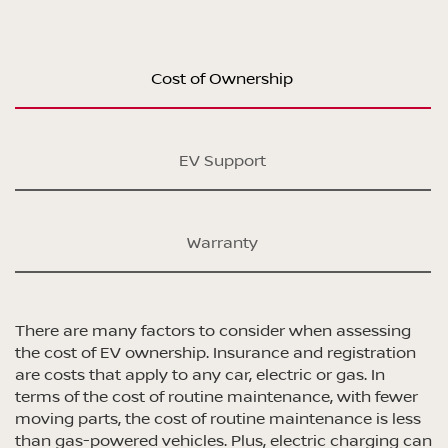
Cost of Ownership
EV Support
Warranty
There are many factors to consider when assessing
the cost of EV ownership. Insurance and registration
are costs that apply to any car, electric or gas. In
terms of the cost of routine maintenance, with fewer
moving parts, the cost of routine maintenance is less
than gas-powered vehicles. Plus, electric charging can