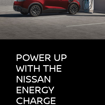
POWER UP
WITH THE
NISSAN
ENERGY
CHARGE