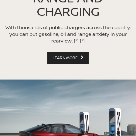
CHARGING
With thousands of public chargers across the country,
you can put gasoline, oil and range anxiety in your
rearview.
[*]
[*]
LEARN MORE