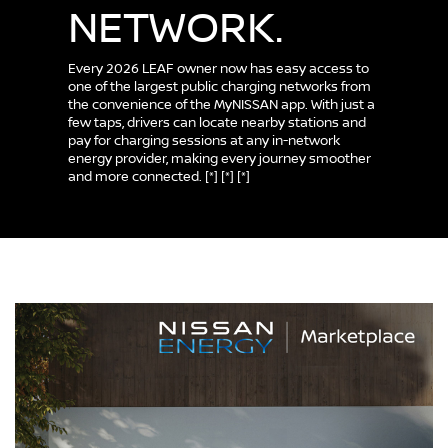
NETWORK.
Every 2026 LEAF owner now has easy access to
one of the largest public charging networks from
the convenience of the MyNISSAN app. With just a
few taps, drivers can locate nearby stations and
pay for charging sessions at any in-network
energy provider, making every journey smoother
and more connected.
[*]
[*]
[*]