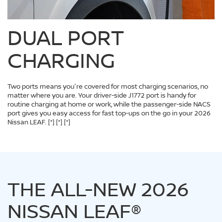
DUAL PORT
CHARGING
Two ports means you're covered for most charging scenarios, no
matter where you are. Your driver-side J1772 port is handy for
routine charging at home or work, while the passenger-side NACS
port gives you easy access for fast top-ups on the go in your 2026
Nissan LEAF.
[*]
[*]
[*]
THE ALL-NEW 2026
NISSAN LEAF®