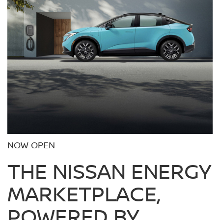
NOW OPEN
THE NISSAN ENERGY
MARKETPLACE,
POWERED BY