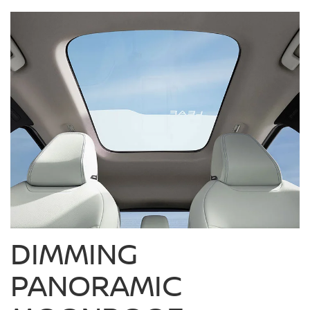
DIMMING
PANORAMIC