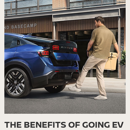
THE BENEFITS OF GOING EV