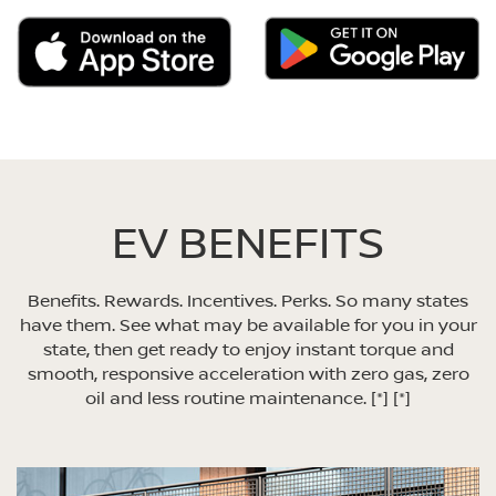
EV BENEFITS
Benefits. Rewards. Incentives. Perks. So many states
have them. See what may be available for you in your
state, then get ready to enjoy instant torque and
smooth, responsive acceleration with zero gas, zero
oil and less routine maintenance.
[*]
[*]