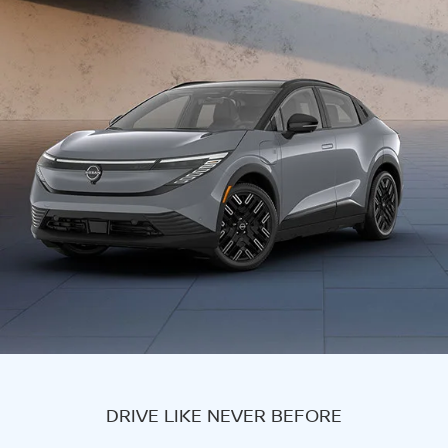
DRIVE LIKE NEVER BEFORE