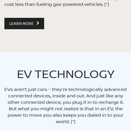
cost less than fueling gas-powered vehicles.
[*]
LEARN MORE
EV TECHNOLOGY
EVs aren’t just cars – they’re technologically advanced
connected devices, inside and out. And just like any
other connected device, you plug it in to recharge it.
But what you might not realize is that in an EV, the
power to move you also keeps you dialed in to your
world.
[*]