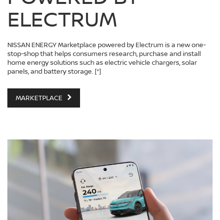
ELECTRUM
NISSAN ENERGY Marketplace powered by Electrum is a new one-
stop-shop that helps consumers research, purchase and install
home energy solutions such as electric vehicle chargers, solar
panels, and battery storage.
[*]
MARKETPLACE