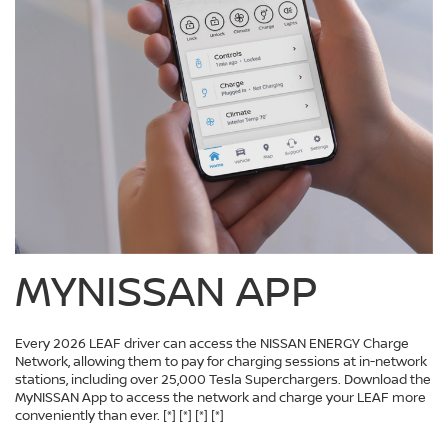
MYNISSAN APP
Every 2026 LEAF driver can access the NISSAN ENERGY Charge
Network, allowing them to pay for charging sessions at in-network
stations, including over 25,000 Tesla Superchargers. Download the
MyNISSAN App to access the network and charge your LEAF more
conveniently than ever.
[*]
[*]
[*]
[*]