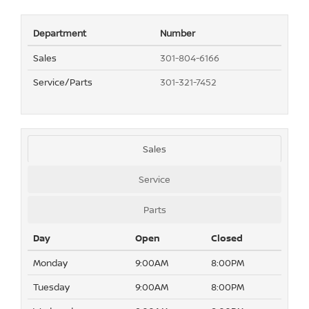
Department
Number
Sales
301-804-6166
Service/Parts
301-321-7452
Sales
Service
Parts
Day
Open
Closed
Monday
9:00AM
8:00PM
Tuesday
9:00AM
8:00PM