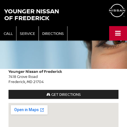
YOUNGER NISSAN
OF FREDERICK
CALL
SERVICE
DIRECTIONS
Younger Nissan of Frederick
7418 Grove Road
Frederick, MD 21704
GET DIRECTIONS