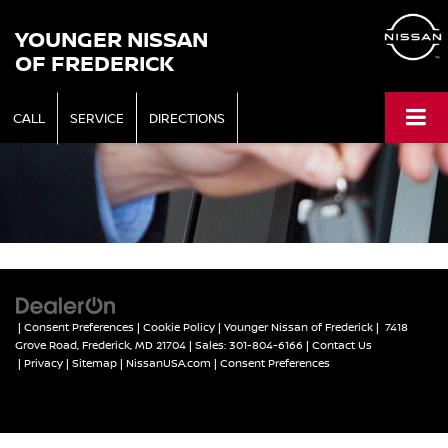
YOUNGER NISSAN
OF FREDERICK
CALL
SERVICE
DIRECTIONS
|
Consent Preferences
|
Cookie Policy
| Younger Nissan of Frederick
|
7418
Grove Road,
Frederick,
MD
21704
| Sales:
301-804-6166
|
Contact Us
|
Privacy
|
Sitemap
|
NissanUSA.com
|
Consent Preferences