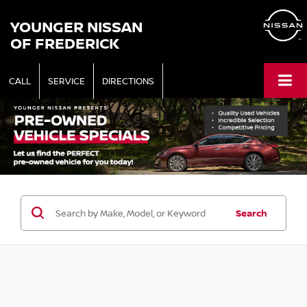
YOUNGER NISSAN
OF FREDERICK
CALL
SERVICE
DIRECTIONS
Search