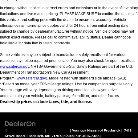
levels may vary. Not responsible for typographical errors. Published price subject
to change without notice to correct errors and omissions or in the event of inventory
fluctuations and live market pricing. PLEASE MAKE SURE to confirm the details of
this vehicle and selling price with the dealer to ensure its accuracy. Vehicle
offers/prices & internet price quotes valid for 24 hours from initial posting date,
subject to change by dealer/manufacturer without notice. Vehicle photos may not
match exact vehicle. Please call to confirm availability status. Dealer cannot be
held liable for data that is listed incorrectly. .
Some vehicles may be subject to manufacturer safety recalls that for various
reasons may not be repaired prior to sale. You may also check for open recalls at
www.safercar.gov
. NHTSA Government 5-Star Safety Ratings are part of the U.S.
Department of Transportation’s New Car Assessment
Program (
www.safercar.gov
).
Model tested with standard side airbags (SAB).
**Based on model year EPA mileage ratings. Use for comparison purposes only.
Your mileage will vary depending on driving conditions, how you drive
and maintain your vehicle, battery pack age/condition, and other factors.
Dealership prices exclude taxes, title, and license.
|
Consent Preferences
|
Cookie Policy
| Younger Nissan of Frederick
|
7418
Grove Road,
Frederick,
MD
21704
| Sales:
301-804-6166
|
Contact Us