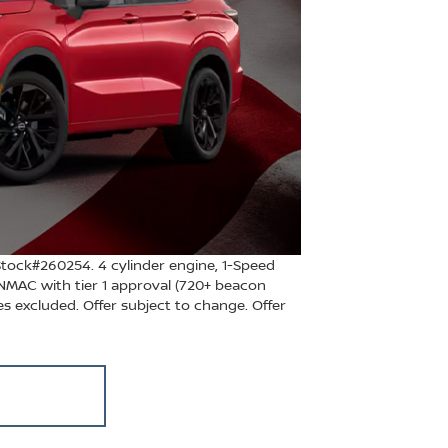
ock#260254. 4 cylinder engine, 1-Speed
NMAC with tier 1 approval (720+ beacon
les excluded. Offer subject to change. Offer