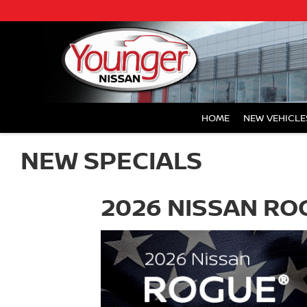
HOME
NEW VEHICLE
NEW SPECIALS
2026 NISSAN R