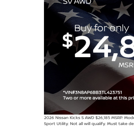
2026 Nissan Kicks S AWD $26,185 MSRP. Mode
Sport Utility. Not all will qualify. Must take