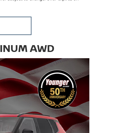
TINUM AWD