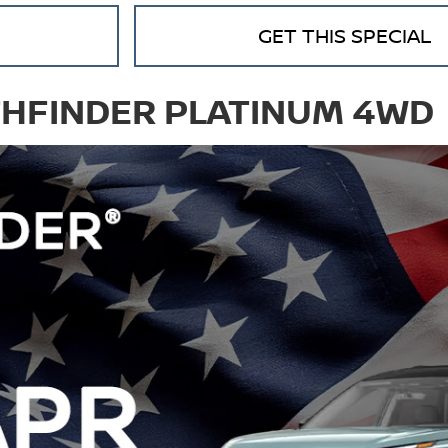
GET THIS SPECIAL
THFINDER PLATINUM 4WD