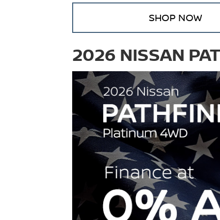
SHOP NOW
2026 NISSAN PA