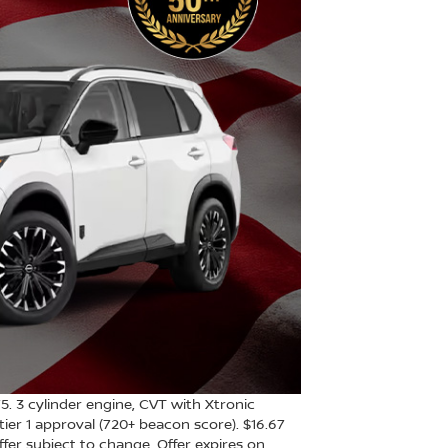
3 cylinder engine, CVT with Xtronic
ier 1 approval (720+ beacon score). $16.67
Offer subject to change. Offer expires on