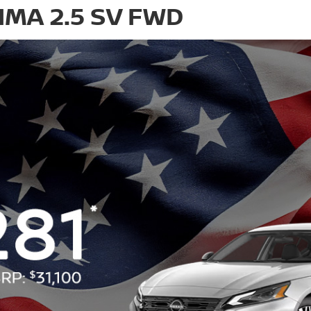
IMA 2.5 SV FWD