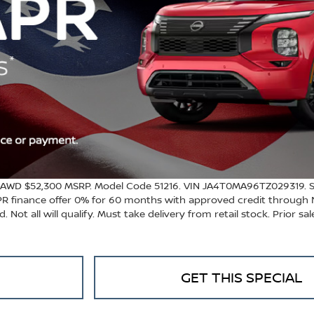
 AWD $52,300 MSRP. Model Code 51216. VIN JA4T0MA96TZ029319. St
APR finance offer 0% for 60 months with approved credit through 
 Not all will qualify. Must take delivery from retail stock. Prior sa
GET THIS SPECIAL