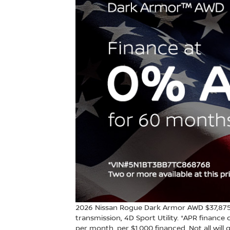
2026 Nissan Rogue Dark Armor AWD $37,875 
transmission, 4D Sport Utility. *APR financ
per month, per $1,000 financed. Not all will q