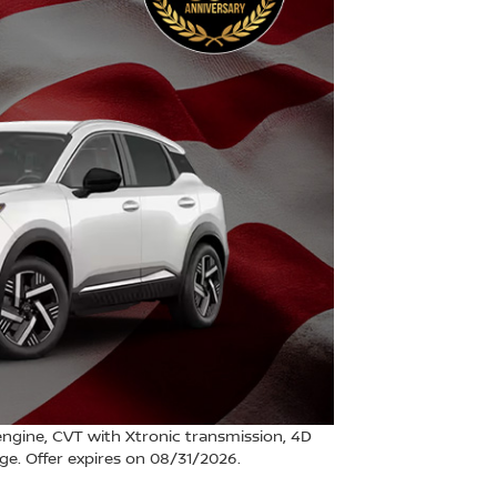
ngine, CVT with Xtronic transmission, 4D
ange. Offer expires on 08/31/2026.