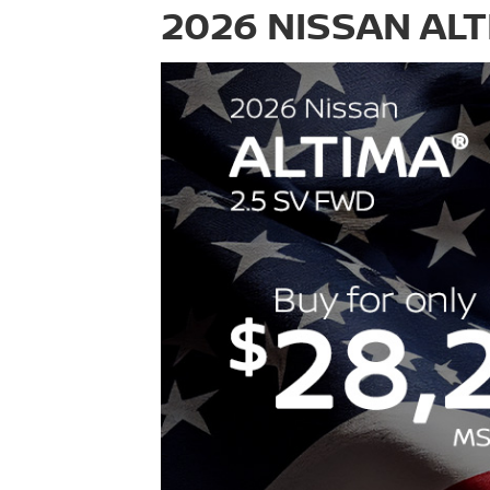
2026 NISSAN ALT