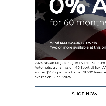
2026 Nissan Rogue Plug-In Hybrid Platinum
Automatic transmission, 4D Sport Utility. *
score). $16.67 per month, per $1,000 financed.
expires on 08/31/2026.
SHOP NOW