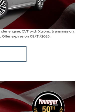
nder engine, CVT with Xtronic transmission,
e. Offer expires on 08/31/2026.