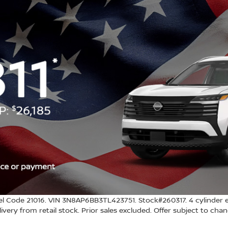
l Code 21016. VIN 3N8AP6BB3TL423751. Stock#260317. 4 cylinder e
 delivery from retail stock. Prior sales excluded. Offer subject to ch