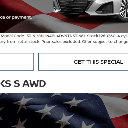
. Model Code 13316. VIN 1N4BL4DV6TN331661. Stock#260360. 4 cyli
ivery from retail stock. Prior sales excluded. Offer subject to chang
GET THIS SPECIAL
CKS S AWD