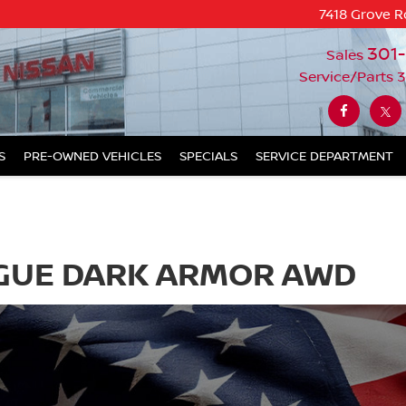
7418 Grove R
301
Sales
Service/Parts
3
S
PRE-OWNED VEHICLES
SPECIALS
SERVICE DEPARTMENT
OGUE DARK ARMOR AWD