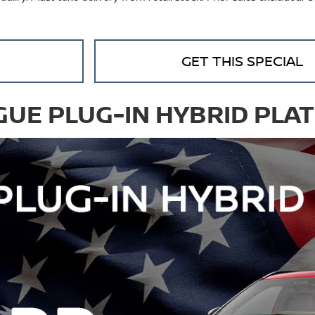
GET THIS SPECIAL
GUE PLUG-IN HYBRID PLA