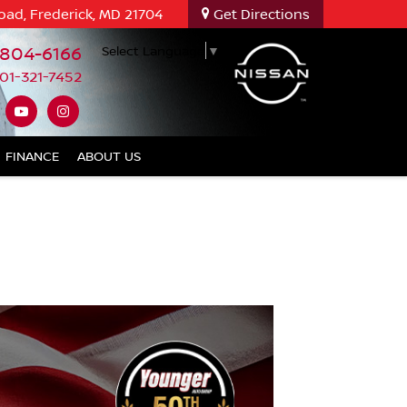
oad, Frederick, MD 21704
Get Directions
-804-6166
Select Language
▼
01-321-7452
FINANCE
ABOUT US