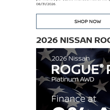
08/31/2026.
SHOP NOW
2026 NISSAN RO