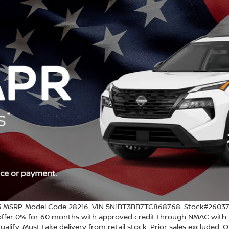
MSRP. Model Code 28216. VIN 5N1BT3BB7TC868768. Stock#260375. 
e offer 0% for 60 months with approved credit through NMAC with t
ualify. Must take delivery from retail stock. Prior sales excluded. 