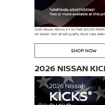
2026 Nissan Altima 2.5 SV FWD $31,100 MSRP
4D Sedan. Not all will qualify. Must take del
SHOP NOW
2026 NISSAN KI