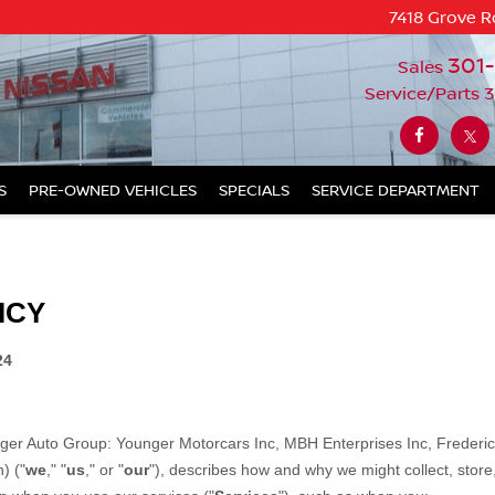
7418 Grove R
301
Sales
Service/Parts
3
S
PRE-OWNED VEHICLES
SPECIALS
SERVICE DEPARTMENT