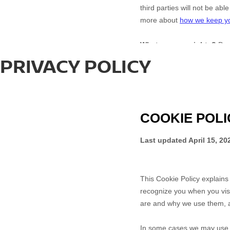
PRIVACY POLICY