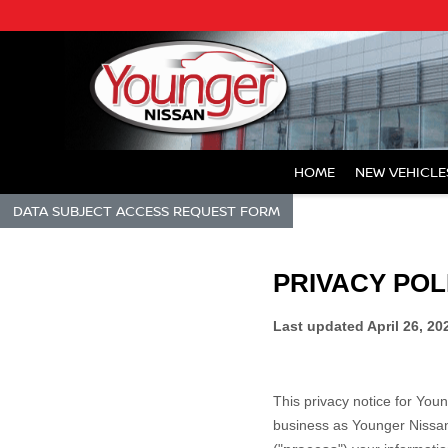
HOME
NEW VEHICLE
DATA SUBJECT ACCESS REQUEST FORM