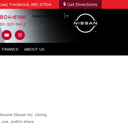
oad, Frederick, MD 21704
Get Directions
-804-6166
Select Language
▼
01-321-7452
FINANCE
ABOUT US