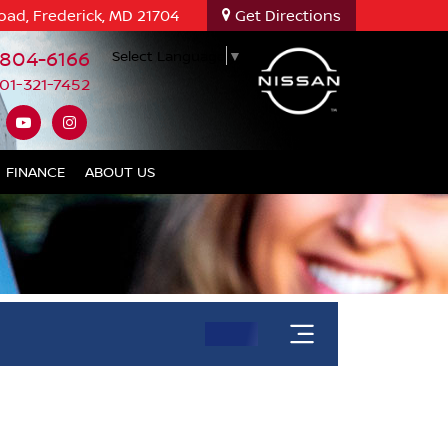
oad, Frederick, MD 21704
Get Directions
-804-6166
Select Language
▼
01-321-7452
FINANCE
ABOUT US