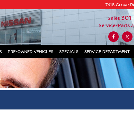
7418 Grove R
301
Sales
Service/Parts
3
S
PRE-OWNED VEHICLES
SPECIALS
SERVICE DEPARTMENT