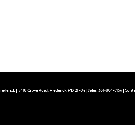
Frederick
|
7418 Grove Road,
Frederick,
MD
21704
| Sales:
301-804-6166
|
Conta