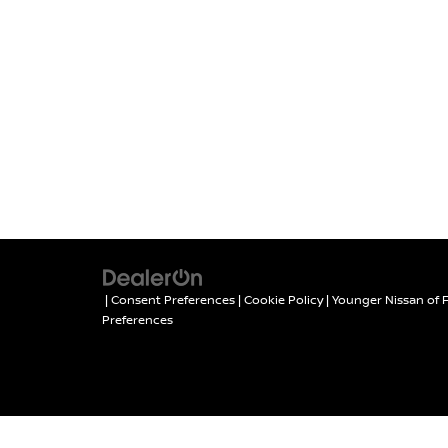
|
Consent Preferences
|
Cookie Policy
| Younger Nissan of 
Preferences