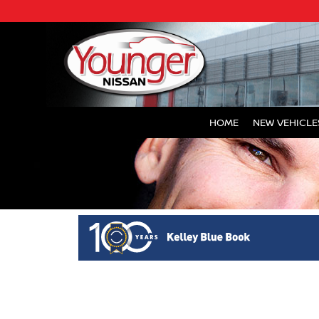
HOME
NEW VEHICLE