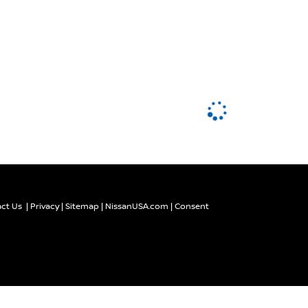
ct Us
|
Privacy
|
Sitemap
|
NissanUSA.com
|
Consent