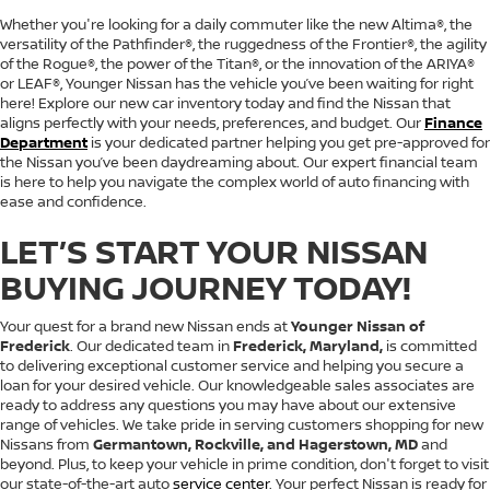
Whether you're looking for a daily commuter like the new Altima®, the
versatility of the Pathfinder®, the ruggedness of the Frontier®, the agility
of the Rogue®, the power of the Titan®, or the innovation of the ARIYA®
or LEAF®, Younger Nissan has the vehicle you’ve been waiting for right
here! Explore our new car inventory today and find the Nissan that
aligns perfectly with your needs, preferences, and budget. Our
Finance
Department
is your dedicated partner helping you get pre-approved for
the Nissan you’ve been daydreaming about. Our expert financial team
is here to help you navigate the complex world of auto financing with
ease and confidence.
LET’S START YOUR NISSAN
BUYING JOURNEY TODAY!
Your quest for a brand new Nissan ends at
Younger Nissan of
Frederick
. Our dedicated team in
Frederick, Maryland,
is committed
to delivering exceptional customer service and helping you secure a
loan for your desired vehicle. Our knowledgeable sales associates are
ready to address any questions you may have about our extensive
range of vehicles. We take pride in serving customers shopping for new
Nissans from
Germantown, Rockville, and Hagerstown, MD
and
beyond. Plus, to keep your vehicle in prime condition, don't forget to visit
our state-of-the-art auto
service center
. Your perfect Nissan is ready for