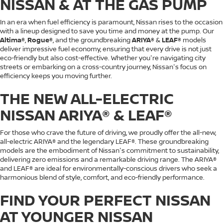
NISSAN & AT THE GAS PUMP
In an era when fuel efficiency is paramount, Nissan rises to the occasion
with a lineup designed to save you time and money at the pump. Our
Altima®
,
Rogue®
, and the groundbreaking
ARIYA®
&
LEAF®
models
deliver impressive fuel economy, ensuring that every drive is not just
eco-friendly but also cost-effective. Whether you're navigating city
streets or embarking on a cross-country journey, Nissan's focus on
efficiency keeps you moving further.
THE NEW ALL-ELECTRIC
NISSAN ARIYA® & LEAF®
For those who crave the future of driving, we proudly offer the all-new,
all-electric ARIYA® and the legendary LEAF®. These groundbreaking
models are the embodiment of Nissan's commitment to sustainability,
delivering zero emissions and a remarkable driving range. The ARIYA®
and LEAF® are ideal for environmentally-conscious drivers who seek a
harmonious blend of style, comfort, and eco-friendly performance.
FIND YOUR PERFECT NISSAN
AT YOUNGER NISSAN