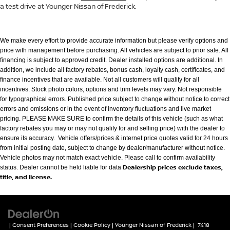
a test drive at Younger Nissan of Frederick.
We make every effort to provide accurate information but please verify options and
price with management before purchasing. All vehicles are subject to prior
sale. All
financing is subject to approved credit. Dealer installed options are additional. In
addition, we include all factory rebates, bonus cash, loyalty cash,
certificates, and
finance incentives that are available. Not all customers will qualify for all
incentives. Stock photo colors, options and trim levels may vary. Not
responsible
for typographical errors. Published price subject to change without notice to correct
errors and omissions or in the event of inventory fluctuations
and live market
pricing. PLEASE MAKE SURE to confirm the details of this vehicle (such as what
factory rebates you may or may not qualify for and selling
price) with the dealer to
ensure its accuracy. Vehicle offers/prices & internet price quotes valid for 24 hours
from initial posting date, subject to change by
dealer/manufacturer without notice.
Vehicle photos may not match exact vehicle. Please call to confirm availability
Dealership prices exclude taxes,
status. Dealer cannot be held liable for data
title, and license.
|
Consent Preferences
|
Cookie Policy
| Younger Nissan of Frederick
|
7418