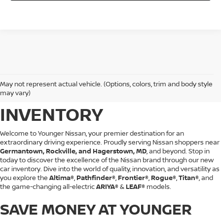
BROWSE YOUNGER
May not represent actual vehicle. (Options, colors, trim and body style
NISSAN'S NEW CAR
may vary)
INVENTORY
Welcome to Younger Nissan, your premier destination for an
extraordinary driving experience. Proudly serving Nissan shoppers near
Germantown, Rockville, and Hagerstown, MD
, and beyond. Stop in
today to discover the excellence of the Nissan brand through our new
car inventory. Dive into the world of quality, innovation, and versatility as
you explore the
Altima®
,
Pathfinder®
,
Frontier®
,
Rogue®
,
Titan®
, and
the game-changing all-electric
ARIYA®
&
LEAF®
models.
SAVE MONEY AT YOUNGER