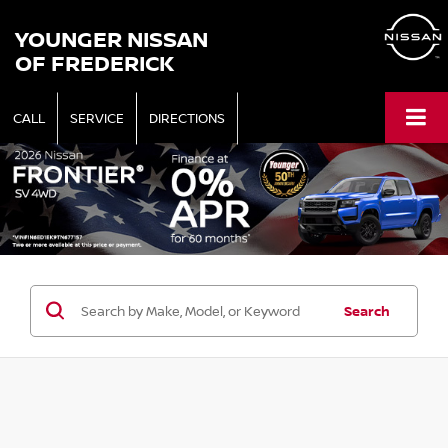
YOUNGER NISSAN
OF FREDERICK
CALL
SERVICE
DIRECTIONS
Search