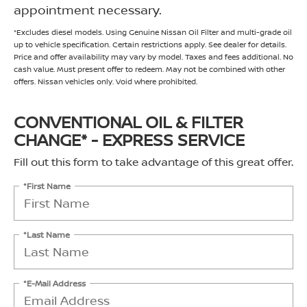
appointment necessary.
*Excludes diesel models. Using Genuine Nissan Oil Filter and multi-grade oil
up to vehicle specification. Certain restrictions apply. See dealer for details.
Price and offer availability may vary by model. Taxes and fees additional. No
cash value. Must present offer to redeem. May not be combined with other
offers. Nissan vehicles only. Void where prohibited.
CONVENTIONAL OIL & FILTER
CHANGE* - EXPRESS SERVICE
Fill out this form to take advantage of this great offer.
*First Name
*Last Name
*E-Mail Address