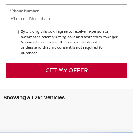
*Phone Number
By clicking this box, I agree to receive in-person or
automated telemarketing calls and texts from Younger
Nissan of Frederick at the number I entered. I
understand that my consent is not required for
purchase.
GET MY OFFER
Showing all 261 vehicles