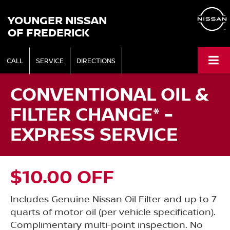
YOUNGER NISSAN
OF FREDERICK
CALL
SERVICE
DIRECTIONS
CONVENTIONAL OIL &
FILTER CHANGE* -
EXPRESS SERVICE
$10.00 OFF
Includes Genuine Nissan Oil Filter and up to 7
quarts of motor oil (per vehicle specification).
Complimentary multi-point inspection. No