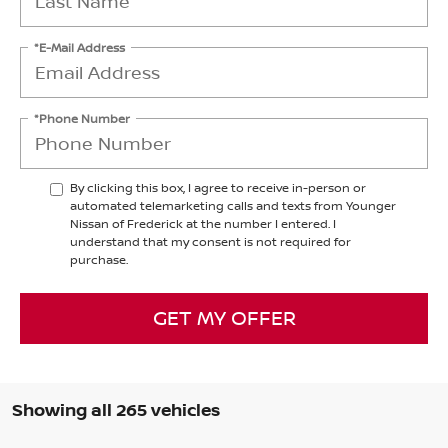
*E-Mail Address
*Phone Number
By clicking this box, I agree to receive in-person or
automated telemarketing calls and texts from Younger
Nissan of Frederick at the number I entered. I
understand that my consent is not required for
purchase.
GET MY OFFER
Showing all 265 vehicles