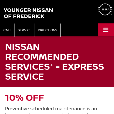
YOUNGER NISSAN
OF FREDERICK
CALL
SERVICE
DIRECTIONS
NISSAN
RECOMMENDED
SERVICES* - EXPRESS
SERVICE
10% OFF
Preventive scheduled maintenance is an