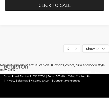
CLICK TO CALL
Show: 12
May not represent actual vehicle. (Options, colors, trim and body style
may vary)
|
Consent Preferences
|
Cookie Policy
| Younger Nissan of Frederick
|
7418
Grove Road,
Frederick,
MD
21704
| Sales:
301-804-6166
|
Contact Us
|
Privacy
|
Sitemap
|
NissanUSA.com
|
Consent Preferences