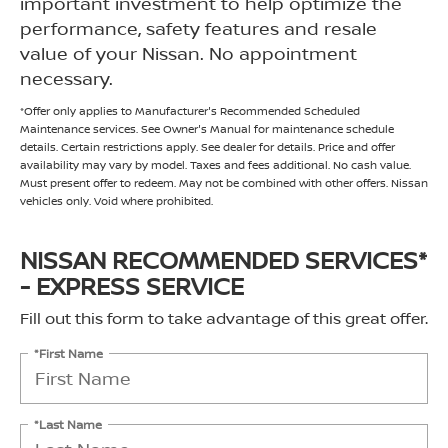
important investment to help optimize the
performance, safety features and resale
value of your Nissan. No appointment
necessary.
*Offer only applies to Manufacturer's Recommended Scheduled
Maintenance services. See Owner's Manual for maintenance schedule
details. Certain restrictions apply. See dealer for details. Price and offer
availability may vary by model. Taxes and fees additional. No cash value.
Must present offer to redeem. May not be combined with other offers. Nissan
vehicles only. Void where prohibited.
NISSAN RECOMMENDED SERVICES*
- EXPRESS SERVICE
Fill out this form to take advantage of this great offer.
*First Name
*Last Name