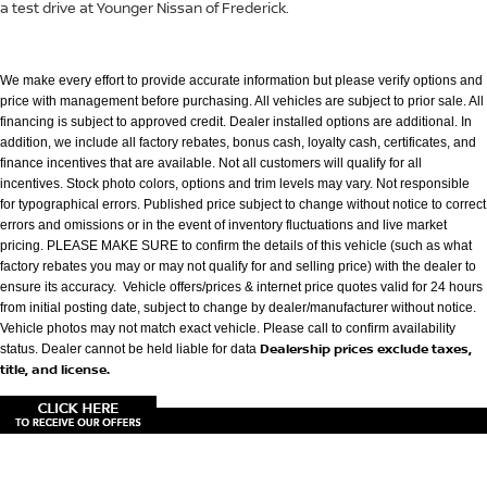
a test drive at Younger Nissan of Frederick.
We make every effort to provide accurate information but please verify options and
price with management before purchasing. All vehicles are subject to prior
sale. All
financing is subject to approved credit. Dealer installed options are additional. In
addition, we include all factory rebates, bonus cash, loyalty cash,
certificates, and
finance incentives that are available. Not all customers will qualify for all
incentives. Stock photo colors, options and trim levels may vary. Not
responsible
for typographical errors. Published price subject to change without notice to correct
errors and omissions or in the event of inventory fluctuations
and live market
pricing. PLEASE MAKE SURE to confirm the details of this vehicle (such as what
factory rebates you may or may not qualify for and selling
price) with the dealer to
ensure its accuracy. Vehicle offers/prices & internet price quotes valid for 24 hours
from initial posting date, subject to change by
dealer/manufacturer without notice.
Vehicle photos may not match exact vehicle. Please call to confirm availability
Dealership prices exclude taxes,
status. Dealer cannot be held liable for data
title, and license.
|
Consent Preferences
|
Cookie Policy
| Younger Nissan of Frederick
|
7418