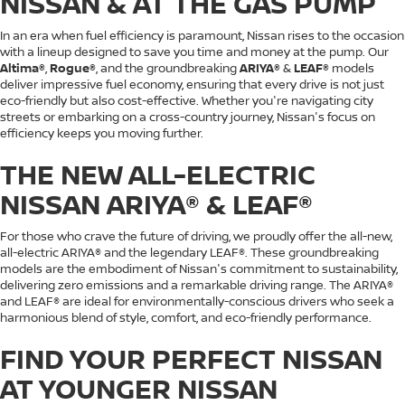
NISSAN & AT THE GAS PUMP
In an era when fuel efficiency is paramount, Nissan rises to the occasion
with a lineup designed to save you time and money at the pump. Our
Altima®
,
Rogue®
, and the groundbreaking
ARIYA®
&
LEAF®
models
deliver impressive fuel economy, ensuring that every drive is not just
eco-friendly but also cost-effective. Whether you're navigating city
streets or embarking on a cross-country journey, Nissan's focus on
efficiency keeps you moving further.
THE NEW ALL-ELECTRIC
NISSAN ARIYA® & LEAF®
For those who crave the future of driving, we proudly offer the all-new,
all-electric ARIYA® and the legendary LEAF®. These groundbreaking
models are the embodiment of Nissan's commitment to sustainability,
delivering zero emissions and a remarkable driving range. The ARIYA®
and LEAF® are ideal for environmentally-conscious drivers who seek a
harmonious blend of style, comfort, and eco-friendly performance.
FIND YOUR PERFECT NISSAN
AT YOUNGER NISSAN