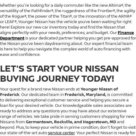
Whether you're looking for a daily commuter like the new Altima®, the
versatility of the Pathfinder®, the ruggedness of the Frontier®, the agility
of the Rogue®, the power of the Titan®, or the innovation of the ARIYA®
or LEAF®, Younger Nissan has the vehicle you’ve been waiting for right
here! Explore our new car inventory today and find the Nissan that
aligns perfectly with your needs, preferences, and budget. Our
Finance
Department
is your dedicated partner helping you get pre-approved for
the Nissan you’ve been daydreaming about. Our expert financial team
is here to help you navigate the complex world of auto financing with
ease and confidence.
LET’S START YOUR NISSAN
BUYING JOURNEY TODAY!
Your quest for a brand new Nissan ends at
Younger Nissan of
Frederick
. Our dedicated team in
Frederick, Maryland,
is committed
to delivering exceptional customer service and helping you secure a
loan for your desired vehicle. Our knowledgeable sales associates are
ready to address any questions you may have about our extensive
range of vehicles. We take pride in serving customers shopping for new
Nissans from
Germantown, Rockville, and Hagerstown, MD
and
beyond. Plus, to keep your vehicle in prime condition, don't forget to visit
our state-of-the-art auto
service center
. Your perfect Nissan is ready for