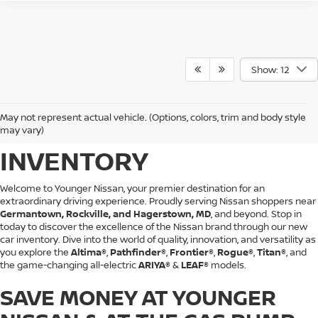
Show: 12
BROWSE YOUNGER
May not represent actual vehicle. (Options, colors, trim and body style
NISSAN'S NEW CAR
may vary)
INVENTORY
Welcome to Younger Nissan, your premier destination for an
extraordinary driving experience. Proudly serving Nissan shoppers near
Germantown, Rockville, and Hagerstown, MD
, and beyond. Stop in
today to discover the excellence of the Nissan brand through our new
car inventory. Dive into the world of quality, innovation, and versatility as
you explore the
Altima®
,
Pathfinder®
,
Frontier®
,
Rogue®
,
Titan®
, and
the game-changing all-electric
ARIYA®
&
LEAF®
models.
SAVE MONEY AT YOUNGER