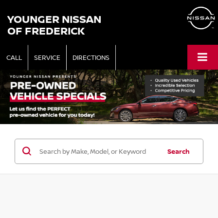
YOUNGER NISSAN
OF FREDERICK
CALL
SERVICE
DIRECTIONS
Search