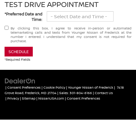
TEST DRIVE APPOINTMENT
*Preferred Date and
Time:
By clicking this box, I agree to receive in-person or automated
telemarketing calls and texts from Younger Nissan of Frederick at the
number I entered. I understand that my consent is not required for
purchase.
SCHEDULE
*Required Fields
|
Consent Preferences
|
Cookie Policy
| Younger Nissan of Frederick
|
7418
Grove Road,
Frederick,
MD
21704
| Sales:
301-804-6166
|
Contact Us
|
Privacy
|
Sitemap
|
NissanUSA.com
|
Consent Preferences