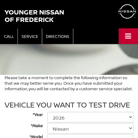
YOUNGER NISSAN
OF FREDERICK
CALL
SERVICE
DIRECTIONS
Please take a moment to complete the following information so
that we may better serve you. Once you have submitted your
information, you will be contacted by a customer service specialist.
VEHICLE YOU WANT TO TEST DRIVE
*Year
*Make
*Model