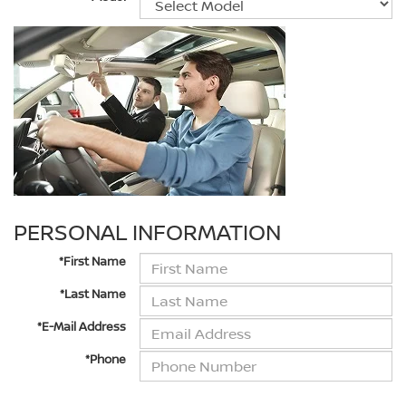
PERSONAL INFORMATION
*First Name
*Last Name
*E-Mail Address
*Phone