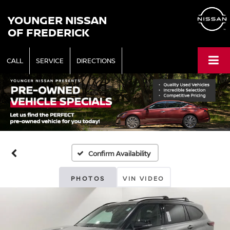
YOUNGER NISSAN
OF FREDERICK
CALL
SERVICE
DIRECTIONS
Confirm Availability
PHOTOS
VIN VIDEO