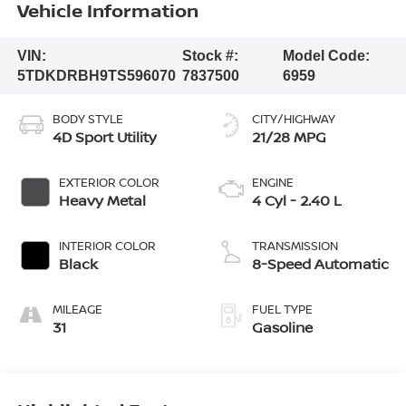
Vehicle Information
VIN:
Stock #:
Model Code:
5TDKDRBH9TS596070
7837500
6959
BODY STYLE
CITY/HIGHWAY
4D Sport Utility
21/28 MPG
EXTERIOR COLOR
ENGINE
Heavy Metal
4 Cyl - 2.40 L
INTERIOR COLOR
TRANSMISSION
Black
8-Speed Automatic
MILEAGE
FUEL TYPE
31
Gasoline