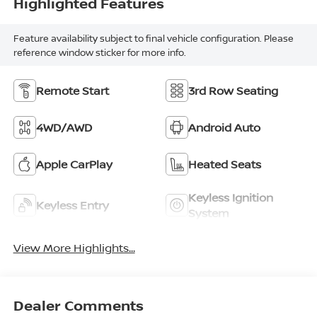
Highlighted Features
Feature availability subject to final vehicle configuration. Please
reference window sticker for more info.
Remote Start
3rd Row Seating
4WD/AWD
Android Auto
Apple CarPlay
Heated Seats
Keyless Ignition
Keyless Entry
System
View More Highlights...
Dealer Comments