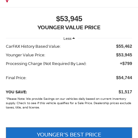
$53,945
YOUNGER VALUE PRICE
Less
CarFAX History Based Value:
$55,462
Younger Value Price:
$53,945
Processing Charge (Not Required By Law):
+$799
Final Price:
$54,744
YOU SAVE:
$1,517
*
Please Note:
We provide Savings on our vehicles daily based on current inventory
supply. Check to see if this vehicle qualifies for a Sale Price. Dealership prices exclude
taxes, title, and license.
YOUNGER'S BEST PRICE