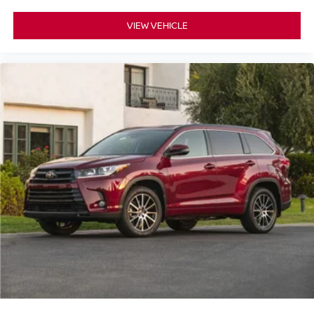
VIEW VEHICLE