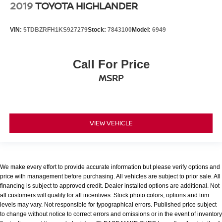
2019
TOYOTA HIGHLANDER
VIN:
5TDBZRFH1KS927279
Stock:
7843100
Model:
6949
Call For Price
MSRP
VIEW VEHICLE
We make every effort to provide accurate information but please verify options and
price with management before purchasing. All vehicles are subject to prior sale. All
financing is subject to approved credit. Dealer installed options are additional. Not
all customers will qualify for all incentives. Stock photo colors, options and trim
levels may vary. Not responsible for typographical errors. Published price subject
to change without notice to correct errors and omissions or in the event of inventory