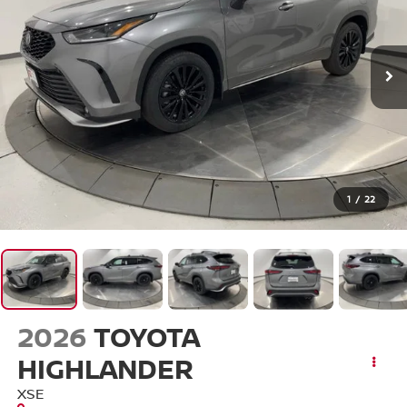
1
/
22
2026
TOYOTA
HIGHLANDER
XSE