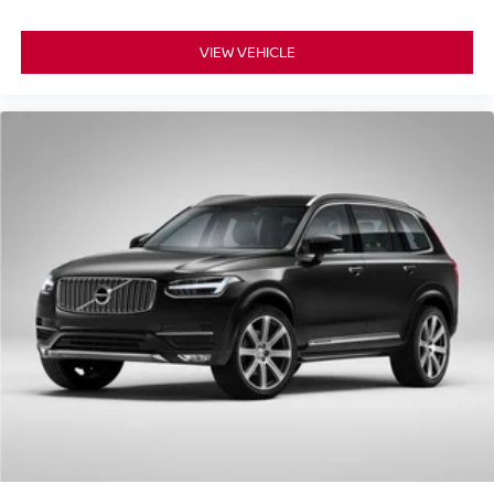
VIEW VEHICLE