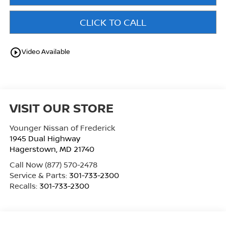
CLICK TO CALL
play_circle_outline
Video Available
VISIT OUR STORE
Younger Nissan of Frederick
1945 Dual Highway
Hagerstown
,
MD
21740
Call Now
(877) 570-2478
Service & Parts:
301-733-2300
Recalls:
301-733-2300