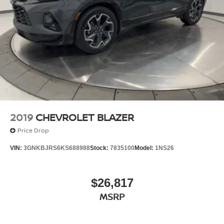
2019
CHEVROLET BLAZER
Price Drop
VIN:
3GNKBJRS6KS688988
Stock:
7835100
Model:
1NS26
$26,817
MSRP