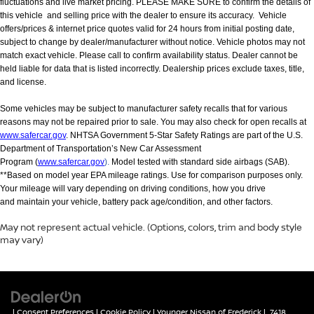
fluctuations and live market pricing. PLEASE MAKE SURE to confirm the details of
this vehicle and selling price with the dealer to ensure its accuracy. Vehicle
offers/prices & internet price quotes valid for 24 hours from initial posting date,
subject to change by dealer/manufacturer without notice. Vehicle photos may not
match exact vehicle. Please call to confirm availability status. Dealer cannot be
held liable for data that is listed incorrectly. Dealership prices exclude taxes, title,
and license.
Some vehicles may be subject to manufacturer safety recalls that for various
reasons may not be repaired prior to sale. You may also check for open recalls at
www.safercar.gov
. NHTSA Government 5-Star Safety Ratings are part of the U.S.
Department of Transportation’s New Car Assessment
Program (
www.safercar.gov
).
Model tested with standard side airbags (SAB).
**Based on model year EPA mileage ratings. Use for comparison purposes only.
Your mileage will vary depending on driving conditions, how you drive
and maintain your vehicle, battery pack age/condition, and other factors.
May not represent actual vehicle. (Options, colors, trim and body style
may vary)
|
Consent Preferences
|
Cookie Policy
| Younger Nissan of Frederick
|
7418