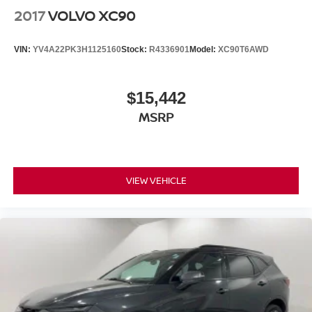
2017
VOLVO XC90
VIN:
YV4A22PK3H1125160
Stock:
R4336901
Model:
XC90T6AWD
$15,442
MSRP
VIEW VEHICLE