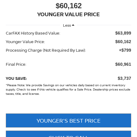
$60,162
YOUNGER VALUE PRICE
Less
CarFAX History Based Value:
$63,899
Younger Value Price:
$60,162
Processing Charge (Not Required By Law):
+$799
Final Price:
$60,961
YOU SAVE:
$3,737
*
Please Note:
We provide Savings on our vehicles daily based on current inventory
supply. Check to see if this vehicle qualifies for a Sale Price. Dealership prices exclude
taxes, title, and license.
YOUNGER'S BEST PRICE