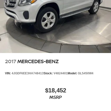
2017
MERCEDES-BENZ
VIN:
4JGDF6EE3HA748413
Stock:
V4824401
Model:
GLS450W4
$18,452
MSRP