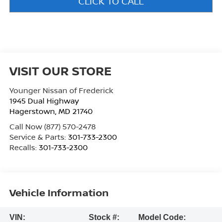
CLICK TO CALL
VISIT OUR STORE
Younger Nissan of Frederick
1945 Dual Highway
Hagerstown
,
MD
21740
Call Now
(877) 570-2478
Service & Parts:
301-733-2300
Recalls:
301-733-2300
Vehicle Information
VIN:
Stock #:
Model Code: