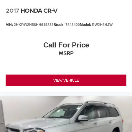
2017
HONDA CR-V
VIN:
2HKRW2H58HH615833
Stock:
7843400
Model:
RW2H5HJW
Call For Price
MSRP
VIEW VEHICLE