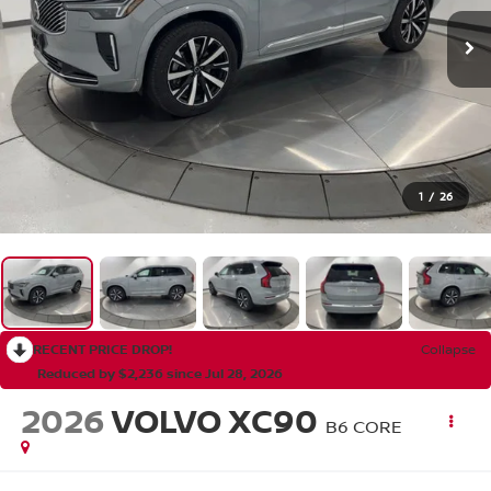
1
/
26
RECENT PRICE DROP!
Collapse
Reduced by $2,236 since Jul 28, 2026
2026
VOLVO XC90
B6 CORE