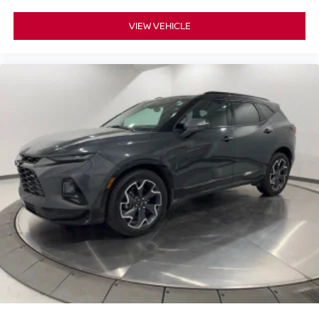
VIEW VEHICLE