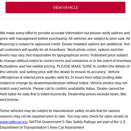
VIEW VEHICLE
We make every effort to provide accurate information but please verify options and
price with management before purchasing. All vehicles are subject to prior sale. All
financing is subject to approved credit. Dealer installed options are additional. Not
all customers will qualify for all incentives. Stock photo colors, options and trim
levels may vary. Not responsible for typographical errors. Published price subject
to change without notice to correct errors and omissions or in the event of inventory
fluctuations and live market pricing. PLEASE MAKE SURE to confirm the details of
this vehicle and selling price with the dealer to ensure its accuracy. Vehicle
offers/prices & internet price quotes valid for 24 hours from initial posting date,
subject to change by dealer/manufacturer without notice. Vehicle photos may not
match exact vehicle. Please call to confirm availability status. Dealer cannot be
held liable for data that is listed incorrectly. Dealership prices exclude taxes, title,
and license.
Some vehicles may be subject to manufacturer safety recalls that for various
reasons may not be repaired prior to sale. You may also check for open recalls at
www.safercar.gov
. NHTSA Government 5-Star Safety Ratings are part of the U.S.
Department of Transportation’s New Car Assessment