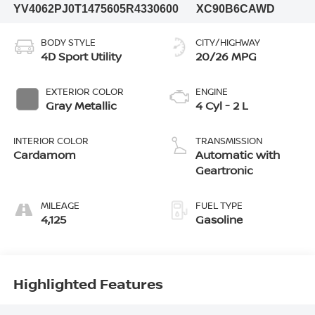
YV4062PJ0T1475605
R4330600
XC90B6CAWD
BODY STYLE
CITY/HIGHWAY
4D Sport Utility
20/26 MPG
EXTERIOR COLOR
ENGINE
Gray Metallic
4 Cyl - 2 L
INTERIOR COLOR
TRANSMISSION
Cardamom
Automatic with
Geartronic
MILEAGE
FUEL TYPE
4,125
Gasoline
Highlighted Features