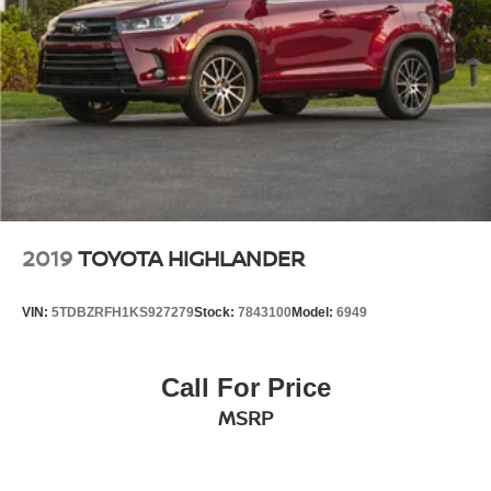
2019
TOYOTA HIGHLANDER
VIN:
5TDBZRFH1KS927279
Stock:
7843100
Model:
6949
Call For Price
MSRP