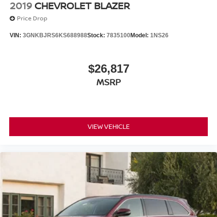
2019
CHEVROLET BLAZER
Price Drop
VIN:
3GNKBJRS6KS688988
Stock:
7835100
Model:
1NS26
$26,817
MSRP
VIEW VEHICLE