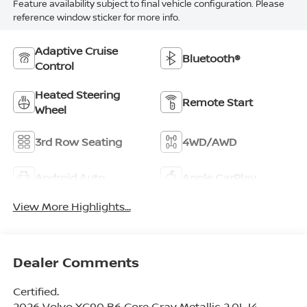
Feature availability subject to final vehicle configuration. Please
reference window sticker for more info.
Adaptive Cruise
Bluetooth®
Control
Heated Steering
Remote Start
Wheel
3rd Row Seating
4WD/AWD
Android Auto
Apple CarPlay
View More Highlights...
Dealer Comments
Certified.
2026 Volvo XC90 B6 Core Gray Metallic 2.0L I4