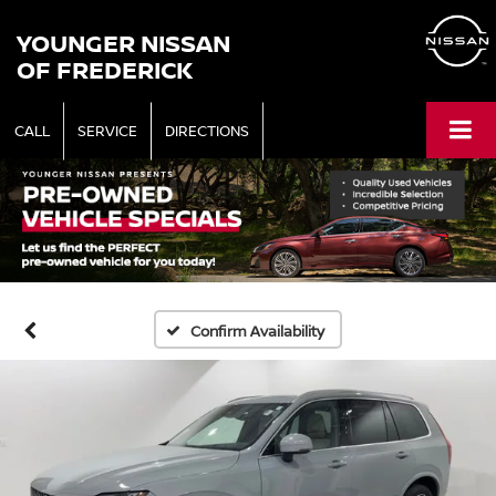
YOUNGER NISSAN
OF FREDERICK
CALL
SERVICE
DIRECTIONS
Confirm Availability