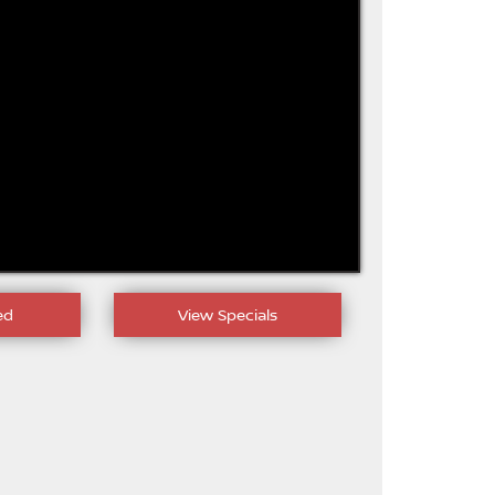
ed
View Specials