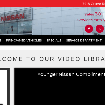
7418 Grove R
301
Sales
Service/Parts
3
S
PRE-OWNED VEHICLES
SPECIALS
SERVICE DEPARTMENT
LCOME TO OUR VIDEO LIBRA
Younger Nissan Compliment