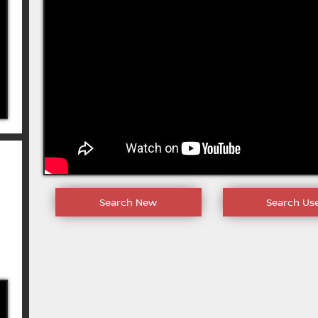
Search New
Search Us