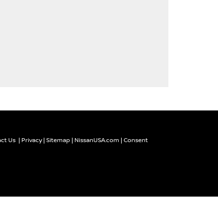
ct Us
|
Privacy
|
Sitemap
|
NissanUSA.com
|
Consent