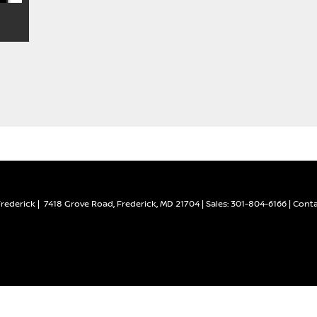
Frederick
|
7418 Grove Road,
Frederick,
MD
21704
| Sales:
301-804-6166
|
Conta