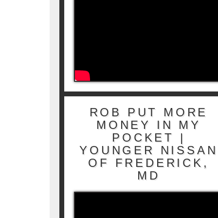
ROB PUT MORE
MONEY IN MY
POCKET |
YOUNGER NISSAN
OF FREDERICK,
MD