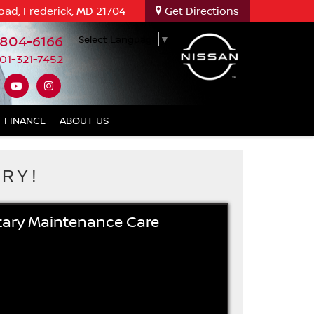
oad, Frederick, MD 21704
Get Directions
-804-6166
Select Language
▼
01-321-7452
FINANCE
ABOUT US
RY!
ary Maintenance Care