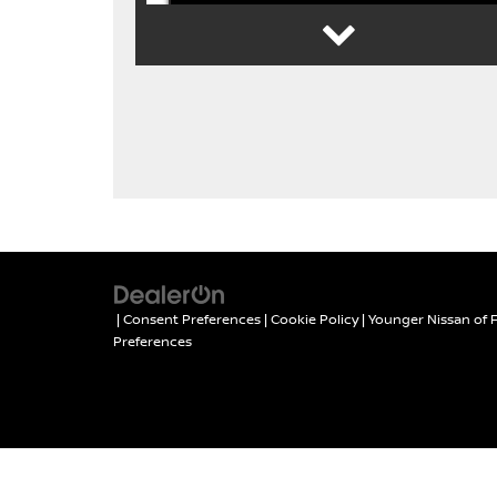
YOUNGER NISSAN
FREE CAR
APPRAISAL
|
Consent Preferences
|
Cookie Policy
| Younger Nissan of 
Preferences