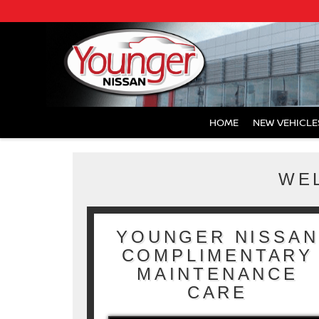
HOME
NEW VEHICLE
WE
YOUNGER NISSAN
COMPLIMENTARY
MAINTENANCE
CARE