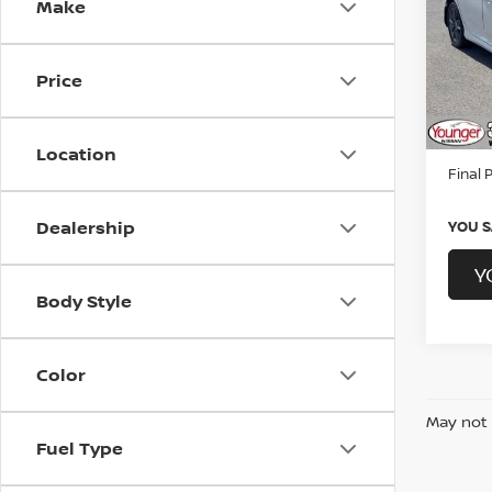
Make
Spe
CarFAX
Youn
Younge
VIN:
1
Price
Proce
176,1
By Law
Location
Final P
Dealership
YOU S
Y
Body Style
Color
May not 
Fuel Type