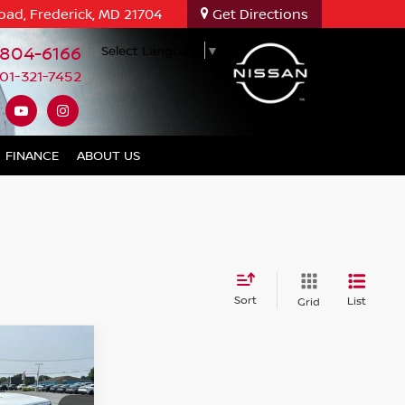
oad, Frederick, MD 21704
Get Directions
-804-6166
Select Language
▼
01-321-7452
FINANCE
ABOUT US
Sort
List
Grid
R
NCE
PRICE