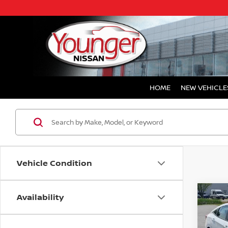
HOME
NEW VEHICLE
Vehicle Condition
Availability
Co
202