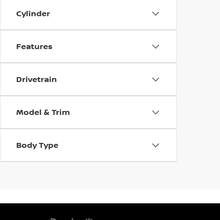
Cylinder
Features
Drivetrain
Model & Trim
Body Type