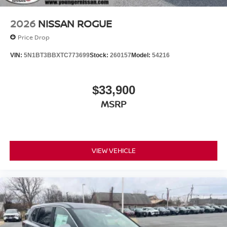
2026
NISSAN ROGUE
Price Drop
VIN:
5N1BT3BBXTC773699
Stock:
260157
Model:
54216
$33,900
MSRP
VIEW VEHICLE