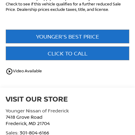
Check to see if this vehicle qualifies for a further reduced Sale
Price. Dealership prices exclude taxes, title, and license.
YOUNGER'S BEST PRICE
CLICK TO CALL
play_circle_outline
Video Available
VISIT OUR STORE
Younger Nissan of Frederick
7418 Grove Road
Frederick
,
MD
21704
Sales:
301-804-6166