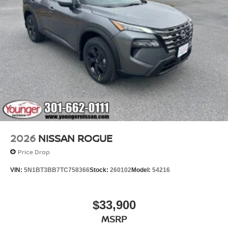
2026
NISSAN ROGUE
Price Drop
VIN:
5N1BT3BB7TC758366
Stock:
260102
Model:
54216
$33,900
MSRP