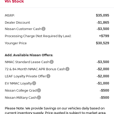
In Stock
MSRP:
$35,095
Dealer Discount
-$1,865
Nissan Customer Cash
-$3,500
Processing Charge (Not Required By Law):
+$799
Younger Price
$30,529
Add. Available Nissan Offers:
NMAC Standard Lease Cash
-$3,500
72 & 84 Month NMAC APR Bonus Cash
-$2,000
LEAF Loyalty Private Offer
-$2,000
EV NMAC Loyalty
-$1,000
Nissan College Grad
-$500
Nissan Military Cash
-$500
Please Note: We provide Savings on our vehicles daily based on
current inventory supply. Price quoted is subject to market area.