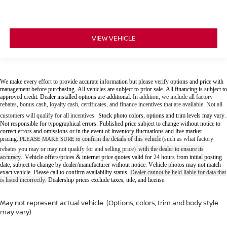
VIEW VEHICLE
We make every effort to provide accurate information but please verify options and price with
management before purchasing. All vehicles are subject to prior sale. All financing is subject to
approved credit. Dealer installed options are additional.
In addition, we include all factory
rebates, bonus cash, loyalty cash, certificates, and finance incentives that are available. Not all
customers will qualify for all incentives.
Stock photo colors, options and trim levels may vary.
Not responsible for typographical errors. Published price subject to change without notice to
correct errors and omissions or in the event of inventory fluctuations and live market
pricing.
confirm the details of this vehicle
(such as what factory
PLEASE MAKE SURE to
rebates you may or may not qualify for and selling price)
with the dealer to ensure its
accuracy
Vehicle offers/prices & internet price quotes valid for 24 hours from initial posting
.
date, subject to change by dealer/manufacturer without notice. Vehicle photos may not match
exact vehicle. Please call to confirm availability status.
Dealer cannot be held liable for data that
is listed incorrectly.
Dealership prices exclude taxes, title, and license.
May not represent actual vehicle. (Options, colors, trim and body style
may vary)