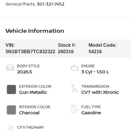
Service/Parts:
301-321-7452
Vehicle Information
VIN:
Stock #:
Model Code:
5N1BT3BB7TC832322
260316
54216
BODY STYLE
ENGINE
2026.5
3 Cyl - 1.50 L
EXTERIOR COLOR
TRANSMISSION
Gun Metallic
CVT with Xtronic
INTERIOR COLOR
FUEL TYPE
Charcoal
Gasoline
CITY/HIGHWAY