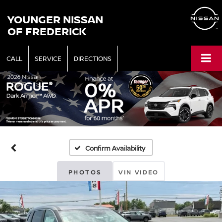
YOUNGER NISSAN
OF FREDERICK
CALL
SERVICE
DIRECTIONS
Confirm Availability
PHOTOS
VIN VIDEO