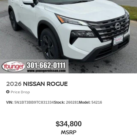
2026
NISSAN ROGUE
Price Drop
VIN:
5N1BT3BB9TC831334
Stock:
260281
Model:
54216
$34,800
MSRP