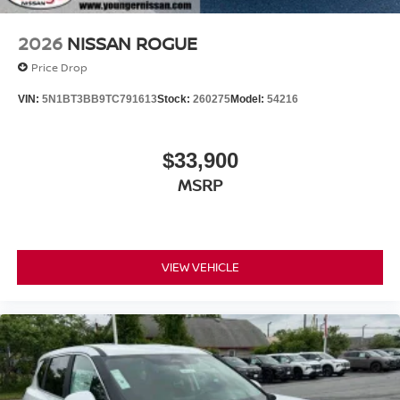
2026
NISSAN ROGUE
Price Drop
VIN:
5N1BT3BB9TC791613
Stock:
260275
Model:
54216
$33,900
MSRP
VIEW VEHICLE