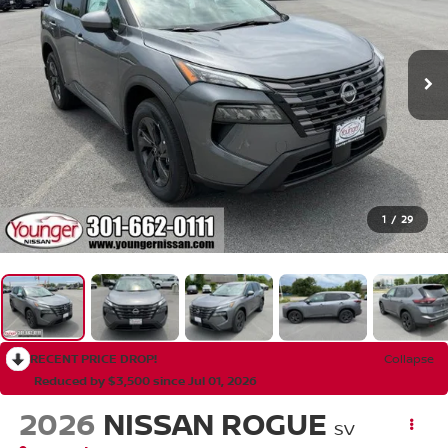
1
/
29
RECENT PRICE DROP!
Collapse
Reduced by $3,500 since Jul 01, 2026
2026
NISSAN ROGUE
SV