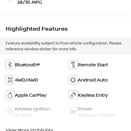
28/35 MPG
Highlighted Features
Feature availability subject to final vehicle configuration. Please
reference window sticker for more info.
Bluetooth®
Remote Start
4WD/AWD
Android Auto
Apple CarPlay
Keyless Entry
Keyless Ignition
Power
System
Tailgate/Liftgate
View More Highlights...