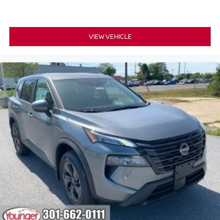
VIEW VEHICLE