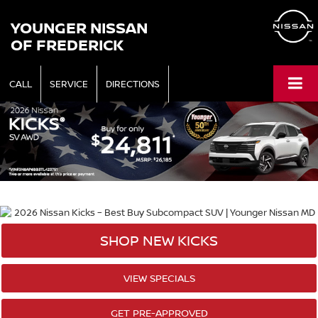
YOUNGER NISSAN
OF FREDERICK
CALL
SERVICE
DIRECTIONS
SHOP NEW KICKS
VIEW SPECIALS
GET PRE-APPROVED