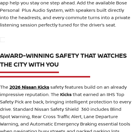
app help you stay one step ahead. Add the available Bose
Personal Plus Audio System, with speakers built directly
into the headrests, and every commute turns into a private
listening session perfectly tuned for the driver’s seat.
AWARD-WINNING SAFETY THAT WATCHES
THE CITY WITH YOU
The
2026 Nissan Kicks
safety features build on an already
impressive reputation. The
Kicks
that earned an IIHS Top
Safety Pick are back, bringing intelligent protection to every
drive. Standard Nissan Safety Shield 360 includes Blind
Spot Warning, Rear Cross Traffic Alert, Lane Departure
Warning, and Automatic Emergency Braking essential tools
when navigating busy streets and packed parking lots.