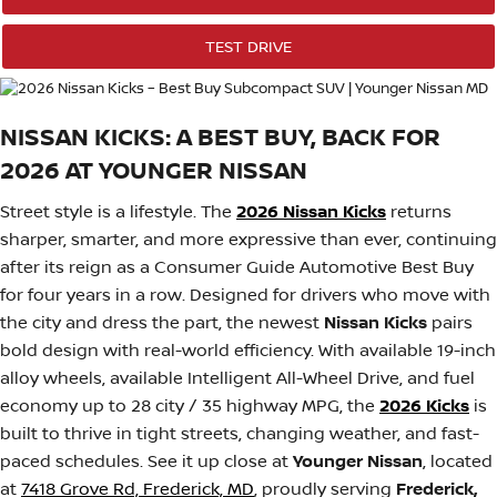
TEST DRIVE
NISSAN KICKS: A BEST BUY, BACK FOR
2026 AT YOUNGER NISSAN
Street style is a lifestyle. The
2026 Nissan Kicks
returns
sharper, smarter, and more expressive than ever, continuing
after its reign as a Consumer Guide Automotive Best Buy
for four years in a row. Designed for drivers who move with
the city and dress the part, the newest
Nissan Kicks
pairs
bold design with real-world efficiency. With available 19-inch
alloy wheels, available Intelligent All-Wheel Drive, and fuel
economy up to 28 city / 35 highway MPG, the
2026 Kicks
is
built to thrive in tight streets, changing weather, and fast-
paced schedules. See it up close at
Younger Nissan
, located
at
7418 Grove Rd, Frederick, MD
, proudly serving
Frederick,