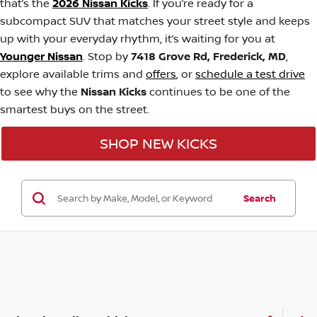
that’s the
2026 Nissan Kicks
. If you’re ready for a
subcompact SUV that matches your street style and keeps
up with your everyday rhythm, it’s waiting for you at
Younger Nissan
. Stop by
7418 Grove Rd, Frederick, MD
,
explore available trims and
offers
, or
schedule a test drive
to see why the
Nissan Kicks
continues to be one of the
smartest buys on the street.
SHOP NEW KICKS
Search