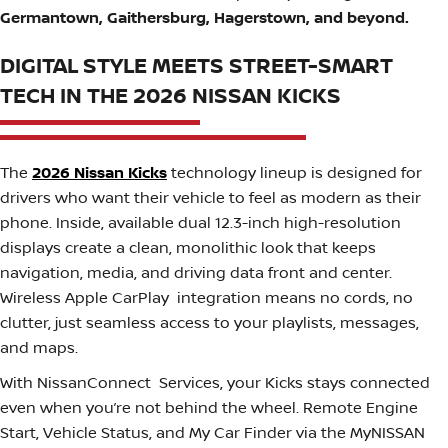
Germantown, Gaithersburg, Hagerstown, and beyond.
DIGITAL STYLE MEETS STREET-SMART
TECH IN THE 2026 NISSAN KICKS
The
2026 Nissan Kicks
technology lineup is designed for
drivers who want their vehicle to feel as modern as their
phone. Inside, available dual 12.3-inch high-resolution
displays create a clean, monolithic look that keeps
navigation, media, and driving data front and center.
Wireless Apple CarPlay integration means no cords, no
clutter, just seamless access to your playlists, messages,
and maps.
With NissanConnect Services, your Kicks stays connected
even when you’re not behind the wheel. Remote Engine
Start, Vehicle Status, and My Car Finder via the MyNISSAN