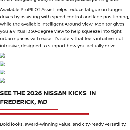
Available ProPILOT Assist helps reduce fatigue on longer
drives by assisting with speed control and lane positioning,
while the available Intelligent Around View Monitor gives
you a virtual 360-degree view to help squeeze into tight
urban spaces with ease. It’s safety that feels intuitive, not
intrusive, designed to support how you actually drive.
SEE THE 2026 NISSAN KICKS IN
FREDERICK, MD
Bold looks, award-winning value, and city-ready versatility,