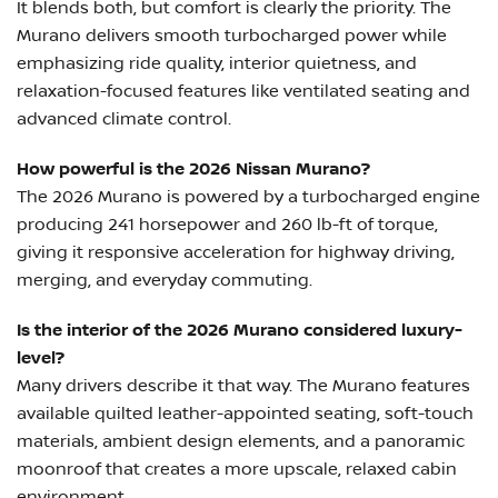
It blends both, but comfort is clearly the priority. The
Murano delivers smooth turbocharged power while
emphasizing ride quality, interior quietness, and
relaxation-focused features like ventilated seating and
advanced climate control.
How powerful is the 2026 Nissan Murano?
The 2026 Murano is powered by a turbocharged engine
producing 241 horsepower and 260 lb-ft of torque,
giving it responsive acceleration for highway driving,
merging, and everyday commuting.
Is the interior of the 2026 Murano considered luxury-
level?
Many drivers describe it that way. The Murano features
available quilted leather-appointed seating, soft-touch
materials, ambient design elements, and a panoramic
moonroof that creates a more upscale, relaxed cabin
environment.