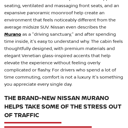
seating, ventilated and massaging front seats, and an
expansive panoramic moonroof help create an
environment that feels noticeably different from the
average midsize SUV. Nissan even describes the
Murano
as a "driving sanctuary," and after spending
time inside, it's easy to understand why. The cabin feels
thoughtfully designed, with premium materials and
elegant Venetian glass-inspired accents that help
elevate the experience without feeling overly
complicated or flashy. For drivers who spend a lot of
time commuting, comfort is not a luxury. It's something
you appreciate every single day.
THE BRAND-NEW NISSAN MURANO
HELPS TAKE SOME OF THE STRESS OUT
OF TRAFFIC