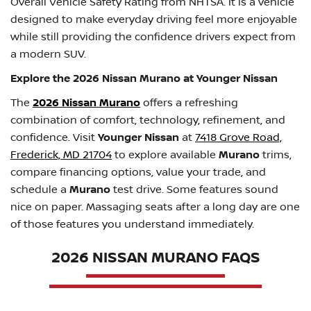
Overall Vehicle Safety Rating from NHTSA. It is a vehicle
designed to make everyday driving feel more enjoyable
while still providing the confidence drivers expect from
a modern SUV.
Explore the 2026 Nissan Murano at Younger Nissan
The
2026 Nissan Murano
offers a refreshing
combination of comfort, technology, refinement, and
confidence. Visit
Younger Nissan
at
7418 Grove Road,
Frederick, MD 21704
to explore available
Murano
trims,
compare financing options, value your trade, and
schedule a
Murano
test drive. Some features sound
nice on paper. Massaging seats after a long day are one
of those features you understand immediately.
2026 NISSAN MURANO FAQS