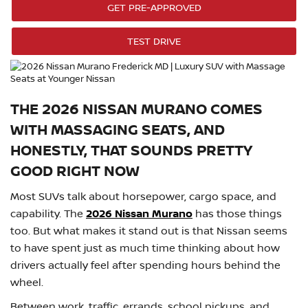
GET PRE-APPROVED
TEST DRIVE
THE 2026 NISSAN MURANO COMES
WITH MASSAGING SEATS, AND
HONESTLY, THAT SOUNDS PRETTY
GOOD RIGHT NOW
Most SUVs talk about horsepower, cargo space, and
capability. The
2026 Nissan Murano
has those things
too. But what makes it stand out is that Nissan seems
to have spent just as much time thinking about how
drivers actually feel after spending hours behind the
wheel.
Between work, traffic, errands, school pickups, and