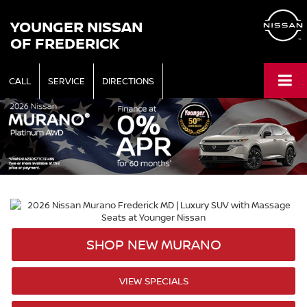
YOUNGER NISSAN
OF FREDERICK
CALL
SERVICE
DIRECTIONS
SHOP NEW MURANO
VIEW SPECIALS