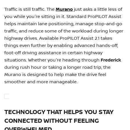
Traffic is still traffic. The
Murano
just asks a little less of
you while you're sitting in it. Standard ProPILOT Assist
helps maintain lane positioning, manage stop-and-go
traffic, and reduce some of the workload during longer
highway drives. Available ProPILOT Assist 2.1 takes
things even further by enabling advanced hands-off,
foot-off driving assistance in certain highway
situations. Whether you're heading through
Frederick
during rush hour or taking a longer road trip, the
Murano is designed to help make the drive feel
smoother and more manageable.
TECHNOLOGY THAT HELPS YOU STAY
CONNECTED WITHOUT FEELING
OVERWHELMED