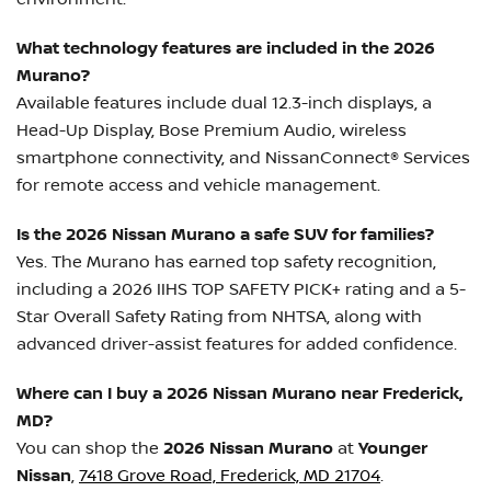
What technology features are included in the 2026
Murano?
Available features include dual 12.3-inch displays, a
Head-Up Display, Bose Premium Audio, wireless
smartphone connectivity, and NissanConnect® Services
for remote access and vehicle management.
Is the 2026 Nissan Murano a safe SUV for families?
Yes. The Murano has earned top safety recognition,
including a 2026 IIHS TOP SAFETY PICK+ rating and a 5-
Star Overall Safety Rating from NHTSA, along with
advanced driver-assist features for added confidence.
Where can I buy a 2026 Nissan Murano near Frederick,
MD?
You can shop the
2026 Nissan Murano
at
Younger
Nissan
,
7418 Grove Road, Frederick, MD 21704
.