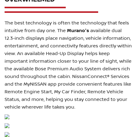
The best technology is often the technology that feels
intuitive from day one. The
Murano's
available dual
12.3-inch displays place navigation, vehicle information,
entertainment, and connectivity features directly within
view. An available Head-Up Display helps keep
important information closer to your line of sight, while
the available Bose Premium Audio System delivers rich
sound throughout the cabin. NissanConnect® Services
and the MyNISSAN app provide convenient features like
Remote Engine Start, My Car Finder, Remote Vehicle
Status, and more, helping you stay connected to your
vehicle wherever life takes you.