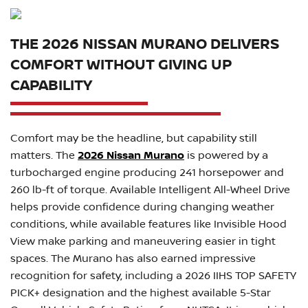
THE 2026 NISSAN MURANO DELIVERS
COMFORT WITHOUT GIVING UP
CAPABILITY
Comfort may be the headline, but capability still
matters. The
2026 Nissan Murano
is powered by a
turbocharged engine producing 241 horsepower and
260 lb-ft of torque. Available Intelligent All-Wheel Drive
helps provide confidence during changing weather
conditions, while available features like Invisible Hood
View make parking and maneuvering easier in tight
spaces. The Murano has also earned impressive
recognition for safety, including a 2026 IIHS TOP SAFETY
PICK+ designation and the highest available 5-Star