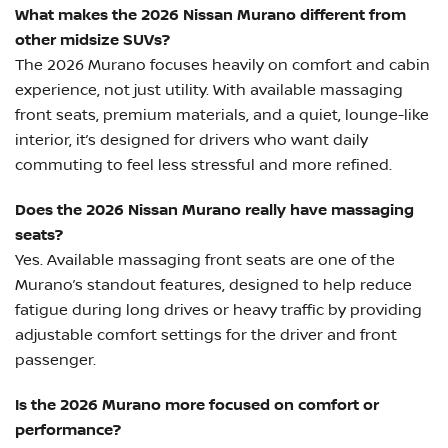
What makes the 2026 Nissan Murano different from
other midsize SUVs?
The 2026 Murano focuses heavily on comfort and cabin
experience, not just utility. With available massaging
front seats, premium materials, and a quiet, lounge-like
interior, it’s designed for drivers who want daily
commuting to feel less stressful and more refined.
Does the 2026 Nissan Murano really have massaging
seats?
Yes. Available massaging front seats are one of the
Murano’s standout features, designed to help reduce
fatigue during long drives or heavy traffic by providing
adjustable comfort settings for the driver and front
passenger.
Is the 2026 Murano more focused on comfort or
performance?