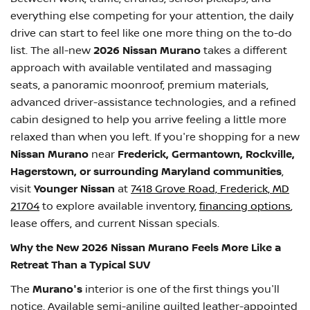
everything else competing for your attention, the daily
drive can start to feel like one more thing on the to-do
list. The all-new
2026 Nissan Murano
takes a different
approach with available ventilated and massaging
seats, a panoramic moonroof, premium materials,
advanced driver-assistance technologies, and a refined
cabin designed to help you arrive feeling a little more
relaxed than when you left. If you're shopping for a new
Nissan Murano
near
Frederick, Germantown, Rockville,
Hagerstown, or surrounding Maryland communities
,
visit
Younger Nissan
at
7418 Grove Road, Frederick, MD
21704
to explore available inventory,
financing options
,
lease offers, and current Nissan specials.
Why the New 2026 Nissan Murano Feels More Like a
Retreat Than a Typical SUV
The
Murano's
interior is one of the first things you'll
notice. Available semi-aniline quilted leather-appointed