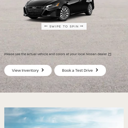
SWIPE TO SPIN
SWIPE TO SPIN
SWIPE TO SPIN
SWIPE TO SPIN
Please see the actual vehicle and colors at your local Nissan dealer.
[*]
SV
SV
View Inventory
Book a Test Drive
$29,080
$30
MSRP
MS
®
®
®
®
ALTIMA
ALTIMA
ALTIMA
ALTIMA
SV
SV
SR
SR