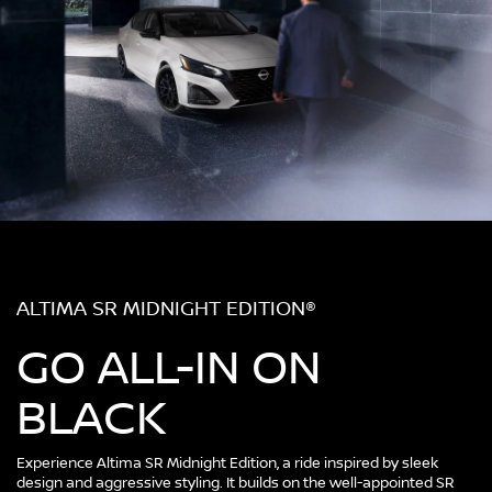
ALTIMA SR MIDNIGHT EDITION®
GO ALL-IN ON
BLACK
Experience Altima SR Midnight Edition, a ride inspired by sleek
design and aggressive styling. It builds on the well-appointed SR