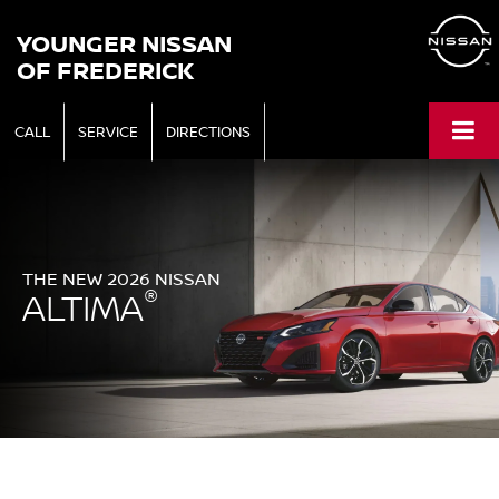
YOUNGER NISSAN
OF FREDERICK
CALL
SERVICE
DIRECTIONS
THE NEW 2026 NISSAN
®
ALTIMA