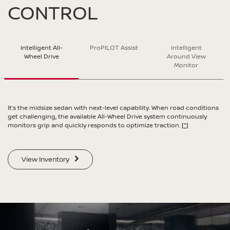
CONTROL
SWIPE TO SPIN
Intelligent All-
ProPILOT Assist
Intelligent
SWIPE TO SPIN
Wheel Drive
Around View
SWIPE TO SPIN
SWIPE TO SPIN
Monitor
It’s the midsize sedan with next-level capability. When road conditions
get challenging, the available All-Wheel Drive system continuously
monitors grip and quickly responds to optimize traction.
[*]
View Inventory