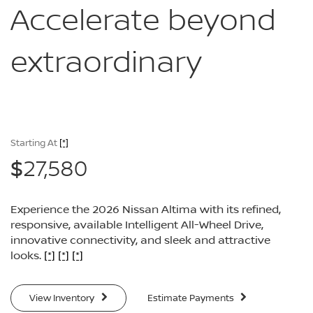
Accelerate
beyond
extraordinary
Starting At
[*]
27,580
$
Experience the 2026 Nissan Altima with its refined,
responsive, available Intelligent All-Wheel Drive,
innovative connectivity, and sleek and attractive
looks.
[*]
[*]
[*]
View Inventory
Estimate Payments