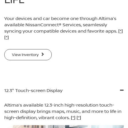
Your devices and car become one through Altima’s
available NissanConnect® Services, seamlessly
syncing your compatible devices and favorite apps.
[*]
[*]
View Inventory
12.3" Touch-screen Display
Altima’s available 12.3-inch high-resolution touch-
screen display brings maps, music, and more to life in
high-definition, vibrant colors.
[*]
[*]