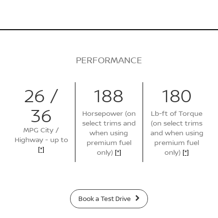
PERFORMANCE
26 /
188
180
36
Horsepower (on
Lb-ft of Torque
select trims and
(on select trims
MPG City /
when using
and when using
Highway - up to
premium fuel
premium fuel
[*]
only)
[*]
only)
[*]
Book a Test Drive