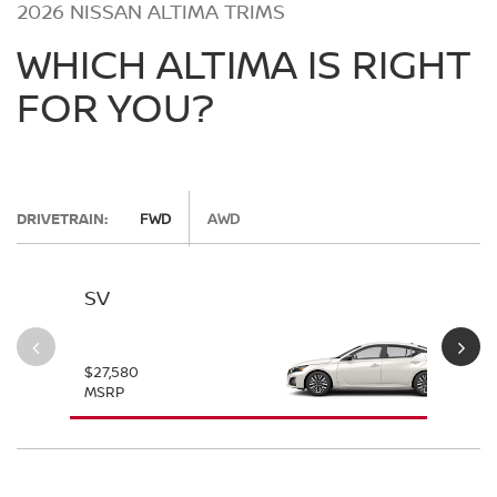
2026 NISSAN ALTIMA TRIMS
WHICH ALTIMA IS RIGHT
FOR YOU?
DRIVETRAIN:
FWD
AWD
SV
SV
$27,580
$28
MSRP
MS