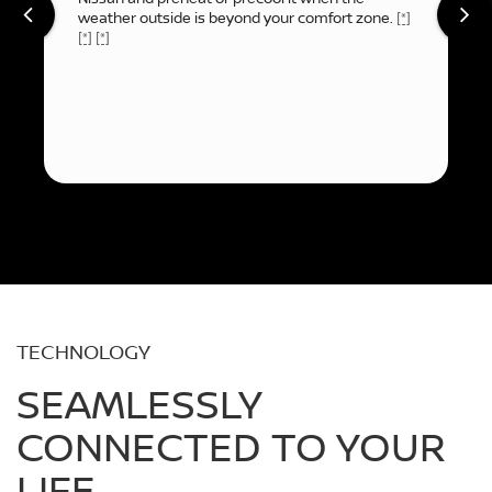
weather outside is beyond your comfort zone.
[*]
[*]
[*]
TECHNOLOGY
SEAMLESSLY
CONNECTED TO YOUR
LIFE