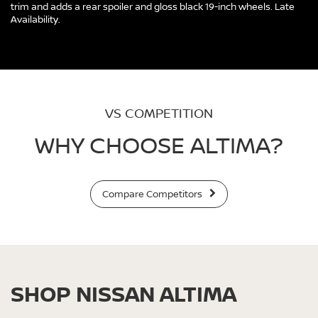
trim and adds a rear spoiler and gloss black 19-inch wheels. Late
Availability.
VS COMPETITION
WHY CHOOSE ALTIMA?
Compare Competitors
SHOP NISSAN ALTIMA