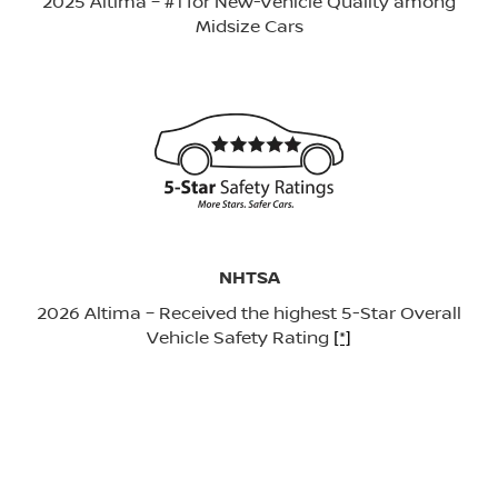
2025 Altima – #1 for New-Vehicle Quality among
Midsize Cars
NHTSA
2026 Altima – Received the highest 5-Star Overall
Vehicle Safety Rating
[*]