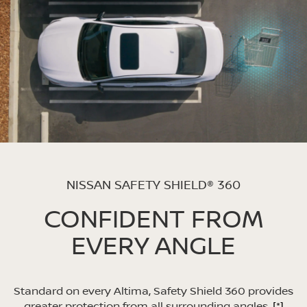
NISSAN SAFETY SHIELD® 360
CONFIDENT FROM
EVERY ANGLE
Standard on every Altima, Safety Shield 360 provides
greater protection from all surrounding angles.
[*]