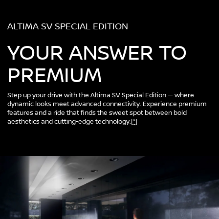
ALTIMA SV SPECIAL EDITION
YOUR ANSWER TO
PREMIUM
Step up your drive with the Altima SV Special Edition — where
dynamic looks meet advanced connectivity. Experience premium
features and a ride that finds the sweet spot between bold
aesthetics and cutting-edge technology.
[*]