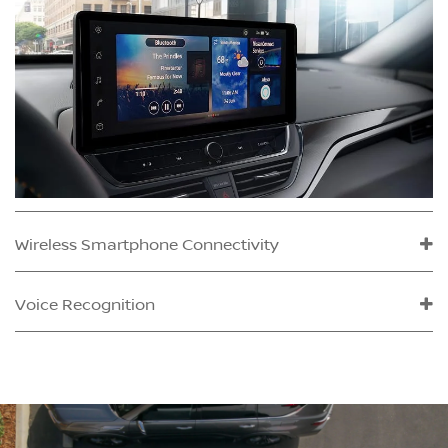
Wireless Smartphone Connectivity
Voice Recognition