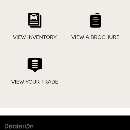
VIEW INVENTORY
VIEW A BROCHURE
VIEW YOUR TRADE