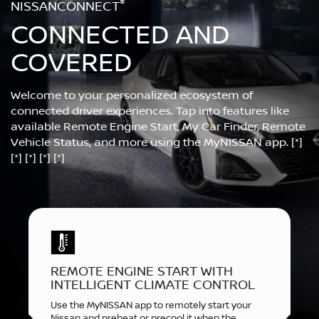
®
NISSANCONNECT
CONNECTED AND
COVERED
Welcome to your personalized ecosystem of
connected driver experiences. Tap into features like
available Remote Engine Start, My Car Finder, Remote
Vehicle Status, and more using the MyNISSAN app.
[*]
[*]
[*]
[*]
[*]
REMOTE ENGINE START WITH
INTELLIGENT CLIMATE CONTROL
Use the MyNISSAN app to remotely start your
Nissan and preheat or precool it when the