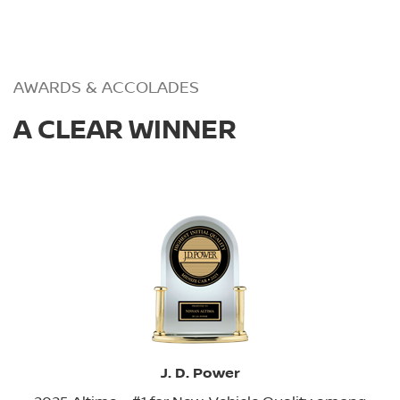
AWARDS & ACCOLADES
A CLEAR WINNER
J. D. Power