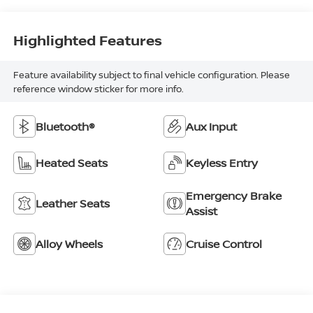
Highlighted Features
Feature availability subject to final vehicle configuration. Please
reference window sticker for more info.
Bluetooth®
Aux Input
Heated Seats
Keyless Entry
Emergency Brake
Leather Seats
Assist
Alloy Wheels
Cruise Control