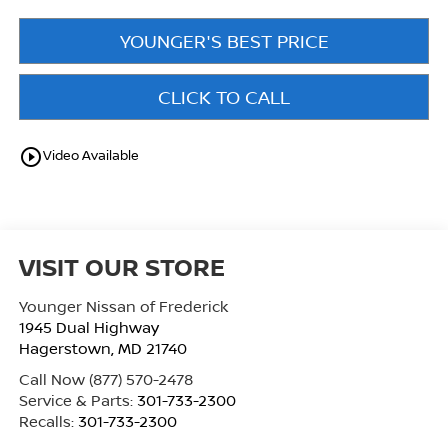
YOUNGER'S BEST PRICE
CLICK TO CALL
play_circle_outline
Video Available
VISIT OUR STORE
Younger Nissan of Frederick
1945 Dual Highway
Hagerstown
,
MD
21740
Call Now
(877) 570-2478
Service & Parts:
301-733-2300
Recalls:
301-733-2300