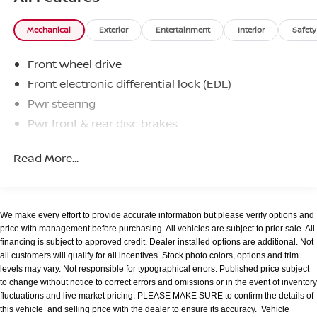
slushy machine, and complimentary popcorn. We
also offer complimentary hot dogs and Quizno's
Mechanical
Exterior
Entertainment
Interior
Safety
subs at lunchtime when you're here for a service
appointment!
Front wheel drive
So, if you're looking for a quality vehicle and superior
Front electronic differential lock (EDL)
customer service, contact us and we will deliver.
Pwr steering
Pwr front & rear disc brakes
You have my personal commitment to a fun and
rewarding automotive experience!
Read More...
Brandon Younger Owner/President.
We make every effort to provide accurate information but please verify options and
price with management before purchasing. All vehicles are subject to prior sale. All
financing is subject to approved credit. Dealer installed options are additional. Not
all customers will qualify for all incentives. Stock photo colors, options and trim
levels may vary. Not responsible for typographical errors. Published price subject
to change without notice to correct errors and omissions or in the event of inventory
fluctuations and live market pricing. PLEASE MAKE SURE to confirm the details of
this vehicle and selling price with the dealer to ensure its accuracy. Vehicle