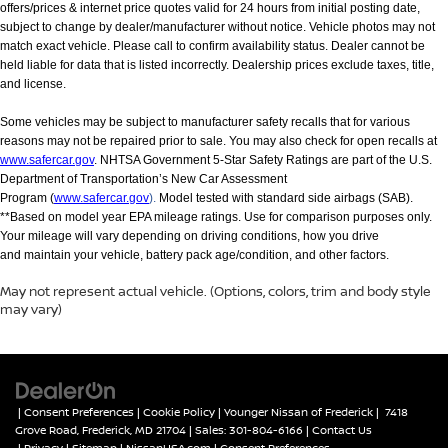
offers/prices & internet price quotes valid for 24 hours from initial posting date,
subject to change by dealer/manufacturer without notice. Vehicle photos may not
match exact vehicle. Please call to confirm availability status. Dealer cannot be
held liable for data that is listed incorrectly. Dealership prices exclude taxes, title,
and license.
Some vehicles may be subject to manufacturer safety recalls that for various
reasons may not be repaired prior to sale. You may also check for open recalls at
www.safercar.gov
. NHTSA Government 5-Star Safety Ratings are part of the U.S.
Department of Transportation’s New Car Assessment
Program (
www.safercar.gov
).
Model tested with standard side airbags (SAB).
**Based on model year EPA mileage ratings. Use for comparison purposes only.
Your mileage will vary depending on driving conditions, how you drive
and maintain your vehicle, battery pack age/condition, and other factors.
May not represent actual vehicle. (Options, colors, trim and body style
may vary)
|
Consent Preferences
|
Cookie Policy
| Younger Nissan of Frederick
|
7418
Grove Road,
Frederick,
MD
21704
| Sales:
301-804-6166
|
Contact Us