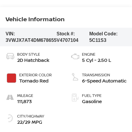
Vehicle Information
VIN:
Stock #:
Model Code:
3VWJX7AT4DM678655
V4707104
5C11S3
BODY STYLE
ENGINE
2D Hatchback
5 Cyl - 2.50 L
EXTERIOR COLOR
TRANSMISSION
Tornado Red
6-Speed Automatic
MILEAGE
FUEL TYPE
111,873
Gasoline
CITY/HIGHWAY
22/29 MPG