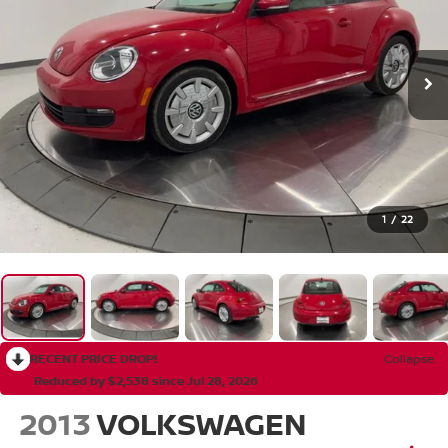
1
/
22
RECENT PRICE DROP!
Collapse
Reduced by $2,538 since Jul 28, 2026
2013
VOLKSWAGEN