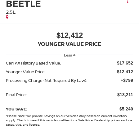
BEETLE
2.5L
$12,412
YOUNGER VALUE PRICE
Less
CarFAX History Based Value:
$17,652
Younger Value Price:
$12,412
Processing Charge (Not Required By Law):
+$799
Final Price:
$13,211
YOU SAVE:
$5,240
*
Please Note:
We provide Savings on our vehicles daily based on current inventory
supply. Check to see if this vehicle qualifies for a Sale Price. Dealership prices exclude
taxes, title, and license.