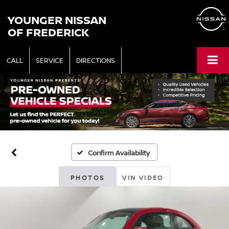
YOUNGER NISSAN
OF FREDERICK
CALL
SERVICE
DIRECTIONS
Confirm Availability
PHOTOS
VIN VIDEO