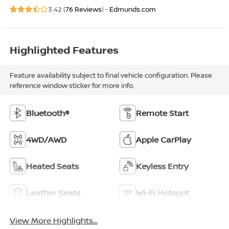
3.42 (
76 Reviews
) -
Edmunds.com
Highlighted Features
Feature availability subject to final vehicle configuration. Please
reference window sticker for more info.
Bluetooth®
Remote Start
4WD/AWD
Apple CarPlay
Heated Seats
Keyless Entry
Leather Seats
Wi-Fi Hotspot
View More Highlights...