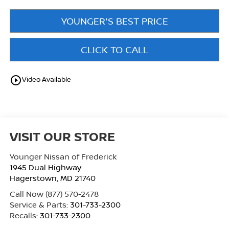
YOUNGER'S BEST PRICE
CLICK TO CALL
play_circle_outline
Video Available
VISIT OUR STORE
Younger Nissan of Frederick
1945 Dual Highway
Hagerstown
,
MD
21740
Call Now
(877) 570-2478
Service & Parts:
301-733-2300
Recalls:
301-733-2300