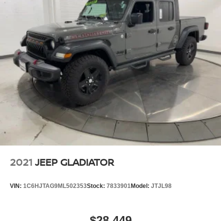
2021
JEEP GLADIATOR
VIN:
1C6HJTAG9ML502353
Stock:
7833901
Model:
JTJL98
$28,449