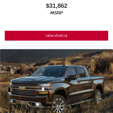
$31,862
MSRP
VIEW VEHICLE