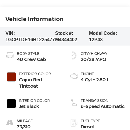
Vehicle Information
VIN:
Stock #:
Model Code:
1GCPTDE16H1225477
M4344402
12P43
BODY STYLE
CITY/HIGHWAY
4D Crew Cab
20/28 MPG
EXTERIOR COLOR
ENGINE
Cajun Red
4 Cyl - 2.80 L
Tintcoat
INTERIOR COLOR
TRANSMISSION
Jet Black
6-Speed Automatic
MILEAGE
FUEL TYPE
79,310
Diesel