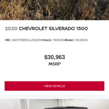
2020
CHEVROLET SILVERADO 1500
VIN:
1GCPYBEH1LZ318355
Stock:
7825301
Model:
CK10543
$30,963
MSRP
VIEW VEHICLE