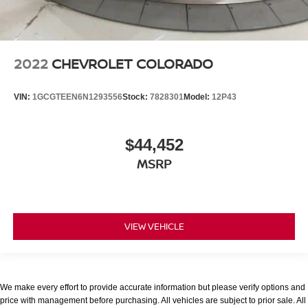
2022
CHEVROLET COLORADO
VIN:
1GCGTEEN6N1293556
Stock:
7828301
Model:
12P43
$44,452
MSRP
VIEW VEHICLE
We make every effort to provide accurate information but please verify options and
price with management before purchasing. All vehicles are subject to prior sale. All