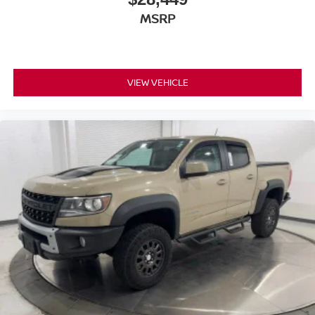
MSRP
VIEW VEHICLE