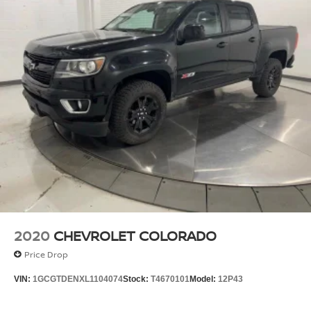
2020
CHEVROLET COLORADO
Price Drop
VIN:
1GCGTDENXL1104074
Stock:
T4670101
Model:
12P43