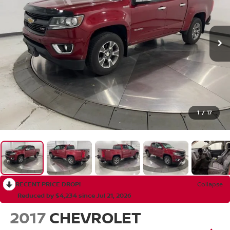
1
/
17
RECENT PRICE DROP!
Collapse
Reduced by $4,234 since Jul 21, 2026
2017
CHEVROLET