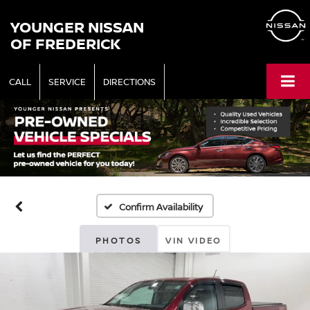
YOUNGER NISSAN
OF FREDERICK
CALL
SERVICE
DIRECTIONS
Confirm Availability
PHOTOS
VIN VIDEO