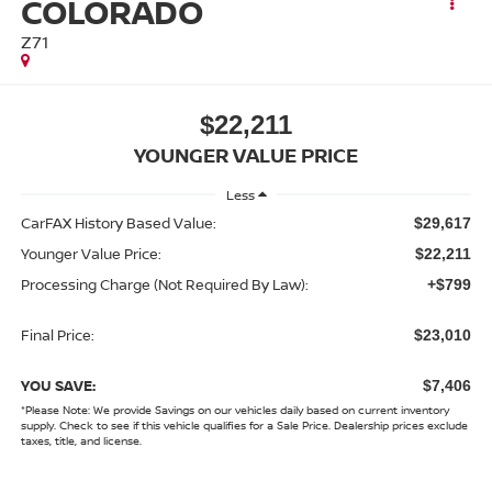
COLORADO
Z71
$22,211
YOUNGER VALUE PRICE
Less
CarFAX History Based Value:
$29,617
Younger Value Price:
$22,211
Processing Charge (Not Required By Law):
+$799
Final Price:
$23,010
YOU SAVE:
$7,406
*
Please Note:
We provide Savings on our vehicles daily based on current inventory
supply. Check to see if this vehicle qualifies for a Sale Price. Dealership prices exclude
taxes, title, and license.