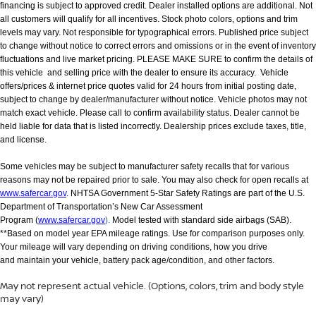
financing is subject to approved credit. Dealer installed options are additional. Not
all customers will qualify for all incentives. Stock photo colors, options and trim
levels may vary. Not responsible for typographical errors. Published price subject
to change without notice to correct errors and omissions or in the event of inventory
fluctuations and live market pricing. PLEASE MAKE SURE to confirm the details of
this vehicle and selling price with the dealer to ensure its accuracy. Vehicle
offers/prices & internet price quotes valid for 24 hours from initial posting date,
subject to change by dealer/manufacturer without notice. Vehicle photos may not
match exact vehicle. Please call to confirm availability status. Dealer cannot be
held liable for data that is listed incorrectly. Dealership prices exclude taxes, title,
and license.
Some vehicles may be subject to manufacturer safety recalls that for various
reasons may not be repaired prior to sale. You may also check for open recalls at
www.safercar.gov
. NHTSA Government 5-Star Safety Ratings are part of the U.S.
Department of Transportation’s New Car Assessment
Program (
www.safercar.gov
).
Model tested with standard side airbags (SAB).
**Based on model year EPA mileage ratings. Use for comparison purposes only.
Your mileage will vary depending on driving conditions, how you drive
and maintain your vehicle, battery pack age/condition, and other factors.
May not represent actual vehicle. (Options, colors, trim and body style
may vary)