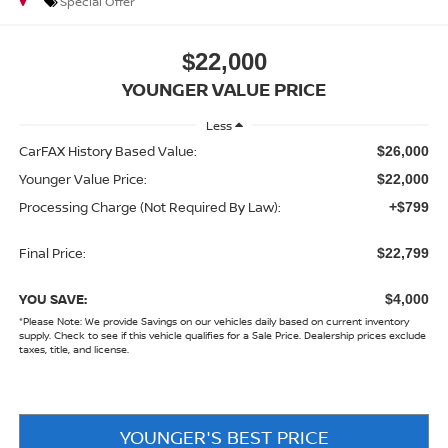
Special Offer
$22,000
YOUNGER VALUE PRICE
Less
CarFAX History Based Value:
$26,000
Younger Value Price:
$22,000
Processing Charge (Not Required By Law):
+$799
Final Price:
$22,799
YOU SAVE:
$4,000
*
Please Note:
We provide Savings on our vehicles daily based on current inventory
supply. Check to see if this vehicle qualifies for a Sale Price. Dealership prices exclude
taxes, title, and license.
YOUNGER'S BEST PRICE