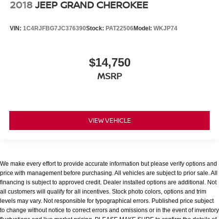
2018
JEEP GRAND CHEROKEE
VIN:
1C4RJFBG7JC376390
Stock:
PAT22506
Model:
WKJP74
$14,750
MSRP
VIEW VEHICLE
We make every effort to provide accurate information but please verify options and
price with management before purchasing. All vehicles are subject to prior sale. All
financing is subject to approved credit. Dealer installed options are additional. Not
all customers will qualify for all incentives. Stock photo colors, options and trim
levels may vary. Not responsible for typographical errors. Published price subject
to change without notice to correct errors and omissions or in the event of inventory