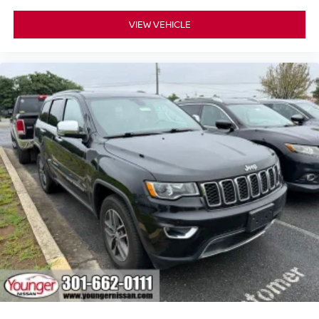
VIEW VEHICLE