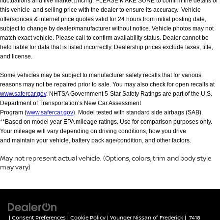
fluctuations and live market pricing. PLEASE MAKE SURE to confirm the details of
this vehicle and selling price with the dealer to ensure its accuracy. Vehicle
offers/prices & internet price quotes valid for 24 hours from initial posting date,
subject to change by dealer/manufacturer without notice. Vehicle photos may not
match exact vehicle. Please call to confirm availability status. Dealer cannot be
held liable for data that is listed incorrectly. Dealership prices exclude taxes, title,
and license.
Some vehicles may be subject to manufacturer safety recalls that for various
reasons may not be repaired prior to sale. You may also check for open recalls at
www.safercar.gov
. NHTSA Government 5-Star Safety Ratings are part of the U.S.
Department of Transportation’s New Car Assessment
Program (
www.safercar.gov
).
Model tested with standard side airbags (SAB).
**Based on model year EPA mileage ratings. Use for comparison purposes only.
Your mileage will vary depending on driving conditions, how you drive
and maintain your vehicle, battery pack age/condition, and other factors.
May not represent actual vehicle. (Options, colors, trim and body style
may vary)
|
Consent Preferences
|
Cookie Policy
| Younger Nissan of Frederick
|
7418