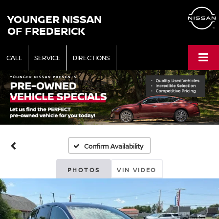
YOUNGER NISSAN
OF FREDERICK
CALL
SERVICE
DIRECTIONS
Confirm Availability
PHOTOS
VIN VIDEO