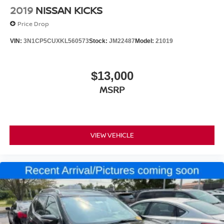
2019
NISSAN KICKS
Price Drop
VIN:
3N1CP5CUXKL560573
Stock:
JM22487
Model:
21019
$13,000
MSRP
VIEW VEHICLE