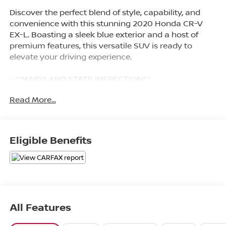
Discover the perfect blend of style, capability, and
convenience with this stunning 2020 Honda CR-V
EX-L. Boasting a sleek blue exterior and a host of
premium features, this versatile SUV is ready to
elevate your driving experience.
- **MARYLAND STATE INSPECTION!**
- *2 SETS OF SMART KEYS WITH REMOTE*
Read More...
- *ALL WHEEL DRIVE*
- *ALUMINUM ALLOY WHEELS*
- *APPLE CARPLAY/ANDROID AUTO*
- *BACKUP CAMERA*
Eligible Benefits
- *Bluetooth®*
- *CLEAN HISTORY-NO ACCIDENTS*
- *CRUISE CONTROL*
- *HEATED LEATHER SEATS*
- *LEATHER*
- *LOCAL TRADE IN*
All Features
- *NAVIGATION*
- *REMOTE START/KEYLESS START*