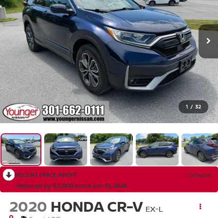
1
/
32
RECENT PRICE DROP!
Collapse
Reduced by $3,000 since Jun 15, 2026
2020
HONDA CR-V
EX-L