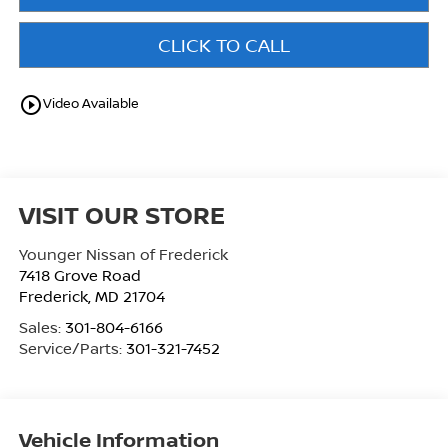
CLICK TO CALL
play_circle_outline
Video Available
VISIT OUR STORE
Younger Nissan of Frederick
7418 Grove Road
Frederick
,
MD
21704
Sales:
301-804-6166
Service/Parts:
301-321-7452
Vehicle Information