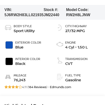
VIN:
Stock #:
Model Code:
5J6RW2H83LL021935
JM22440
RW2H8LJNW
BODY STYLE
CITY/HIGHWAY
Sport Utility
27/32 MPG
EXTERIOR COLOR
ENGINE
Blue
4 Cyl - 1.50 L
INTERIOR COLOR
TRANSMISSION
Black
CVT
MILEAGE
FUEL TYPE
76,243
Gasoline
4.11 (
164 Reviews
) -
Edmunds.com