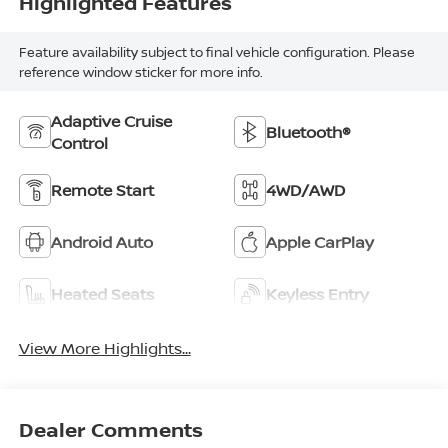
Highlighted Features
Feature availability subject to final vehicle configuration. Please
reference window sticker for more info.
Adaptive Cruise
Bluetooth®
Control
Remote Start
4WD/AWD
Android Auto
Apple CarPlay
Heated Seats
Keyless Entry
View More Highlights...
Dealer Comments