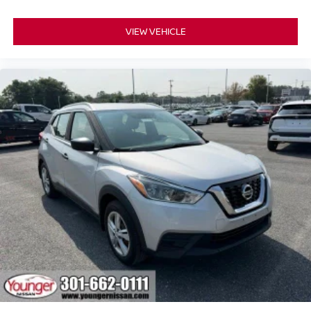
VIEW VEHICLE