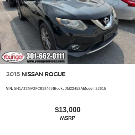
2015
NISSAN ROGUE
VIN:
5N1AT2MV2FC919465
Stock:
JM22452A
Model:
22615
$13,000
MSRP