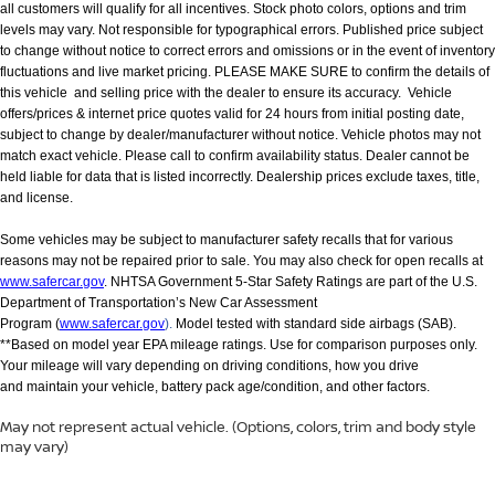
all customers will qualify for all incentives. Stock photo colors, options and trim
levels may vary. Not responsible for typographical errors. Published price subject
to change without notice to correct errors and omissions or in the event of inventory
fluctuations and live market pricing. PLEASE MAKE SURE to confirm the details of
this vehicle and selling price with the dealer to ensure its accuracy. Vehicle
offers/prices & internet price quotes valid for 24 hours from initial posting date,
subject to change by dealer/manufacturer without notice. Vehicle photos may not
match exact vehicle. Please call to confirm availability status. Dealer cannot be
held liable for data that is listed incorrectly. Dealership prices exclude taxes, title,
and license.
Some vehicles may be subject to manufacturer safety recalls that for various
reasons may not be repaired prior to sale. You may also check for open recalls at
www.safercar.gov
. NHTSA Government 5-Star Safety Ratings are part of the U.S.
Department of Transportation’s New Car Assessment
Program (
www.safercar.gov
).
Model tested with standard side airbags (SAB).
**Based on model year EPA mileage ratings. Use for comparison purposes only.
Your mileage will vary depending on driving conditions, how you drive
and maintain your vehicle, battery pack age/condition, and other factors.
May not represent actual vehicle. (Options, colors, trim and body style
may vary)