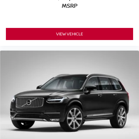
MSRP
VIEW VEHICLE