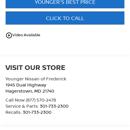
YOUNGER'S BEST PRICE
CLICK TO CALL
play_circle_outline
Video Available
VISIT OUR STORE
Younger Nissan of Frederick
1945 Dual Highway
Hagerstown
,
MD
21740
Call Now
(877) 570-2478
Service & Parts:
301-733-2300
Recalls:
301-733-2300