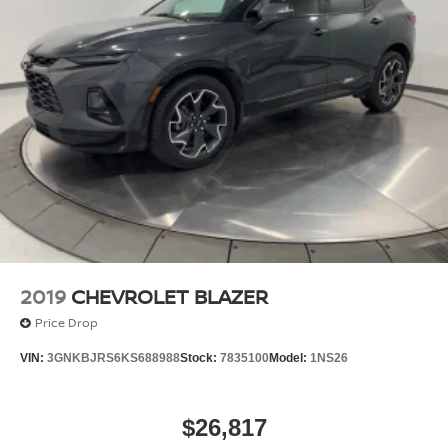
2019
CHEVROLET BLAZER
Price Drop
VIN:
3GNKBJRS6KS688988
Stock:
7835100
Model:
1NS26
$26,817