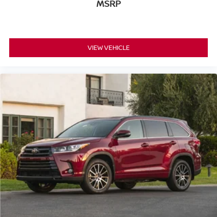
MSRP
VIEW VEHICLE