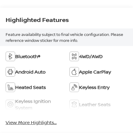
Highlighted Features
Feature availability subject to final vehicle configuration. Please
reference window sticker for more info.
Bluetooth®
4WD/AWD
Android Auto
Apple CarPlay
Heated Seats
Keyless Entry
Keyless Ignition
Leather Seats
System
View More Highlights...