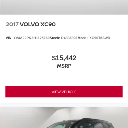
2017
VOLVO XC90
VIN:
YV4A22PK3H1125160
Stock:
R4336901
Model:
XC90T6AWD
$15,442
MSRP
VIEW VEHICLE