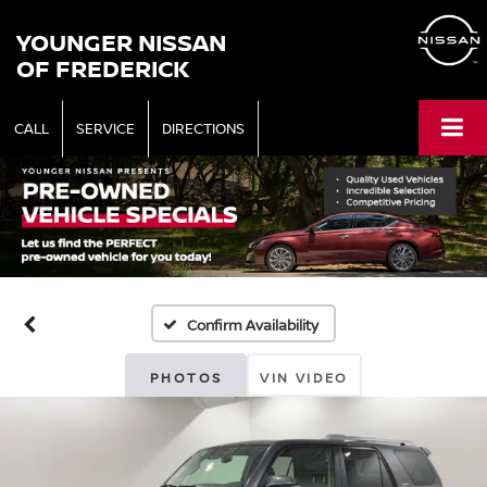
YOUNGER NISSAN
OF FREDERICK
CALL
SERVICE
DIRECTIONS
Confirm Availability
PHOTOS
VIN VIDEO