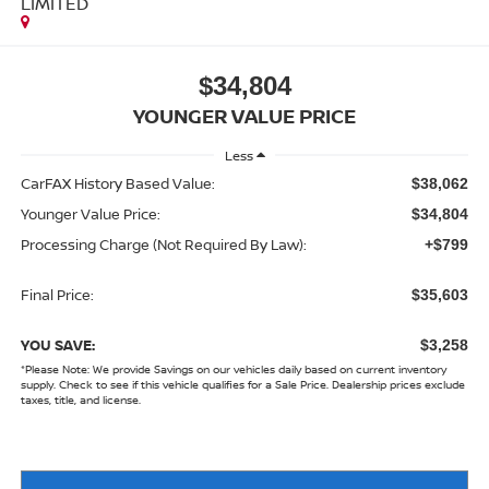
LIMITED
$34,804
YOUNGER VALUE PRICE
Less
CarFAX History Based Value:
$38,062
Younger Value Price:
$34,804
Processing Charge (Not Required By Law):
+$799
Final Price:
$35,603
YOU SAVE:
$3,258
*
Please Note:
We provide Savings on our vehicles daily based on current inventory
supply. Check to see if this vehicle qualifies for a Sale Price. Dealership prices exclude
taxes, title, and license.