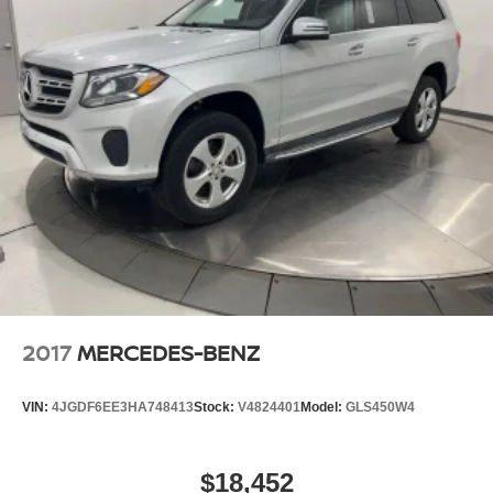
23 Gal. Fuel Tank
Single Stainless Steel Exhaust
Auto Locking Hubs
Double Wishbone Front Suspension w/Coil Springs
Solid Axle Rear Suspension w/Coil Springs
4-Wheel Disc Brakes w/4-Wheel ABS, Front And
Rear Vented Discs, Brake Assist, Hill Descent
Control and Hill Hold Control
2017
MERCEDES-BENZ
VIN:
4JGDF6EE3HA748413
Stock:
V4824401
Model:
GLS450W4
$18,452