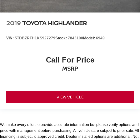
2019
TOYOTA HIGHLANDER
VIN:
5TDBZRFH1KS927279
Stock:
7843100
Model:
6949
Call For Price
MSRP
VIEW VEHICLE
We make every effort to provide accurate information but please verify options and
price with management before purchasing. All vehicles are subject to prior sale. All
financing is subject to approved credit. Dealer installed options are additional. Not