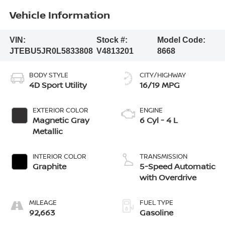
Vehicle Information
VIN:
Stock #:
Model Code:
JTEBU5JR0L5833808
V4813201
8668
BODY STYLE
CITY/HIGHWAY
4D Sport Utility
16/19 MPG
EXTERIOR COLOR
ENGINE
Magnetic Gray
6 Cyl - 4 L
Metallic
INTERIOR COLOR
TRANSMISSION
Graphite
5-Speed Automatic
with Overdrive
MILEAGE
FUEL TYPE
92,663
Gasoline