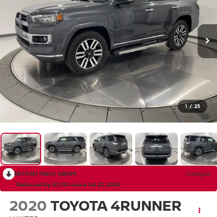
1
/
25
RECENT PRICE DROP!
Collapse
Reduced by $1,741 since Jul 21, 2026
2020
TOYOTA 4RUNNER