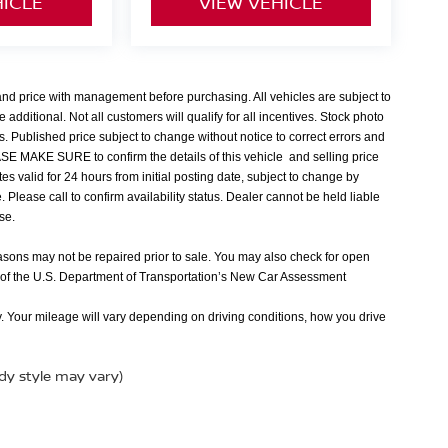
HICLE
VIEW VEHICLE
 and price with management before purchasing. All vehicles are subject to
e additional. Not all customers will qualify for all incentives. Stock photo
s. Published price subject to change without notice to correct errors and
EASE MAKE SURE to confirm the details of this vehicle and selling price
tes valid for 24 hours from initial posting date, subject to change by
Please call to confirm availability status. Dealer cannot be held liable
nse.
easons may not be repaired prior to sale. You may also check for open
 of the U.S. Department of Transportation’s New Car Assessment
 Your mileage will vary depending on driving conditions, how you drive
ody style may vary)