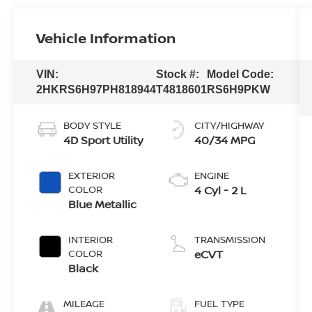
Vehicle Information
VIN:
Stock #:
Model Code:
2HKRS6H97PH818944
T4818601
RS6H9PKW
BODY STYLE
CITY/HIGHWAY
4D Sport Utility
40/34 MPG
EXTERIOR
ENGINE
COLOR
4 Cyl - 2 L
Blue Metallic
INTERIOR
TRANSMISSION
COLOR
eCVT
Black
MILEAGE
FUEL TYPE