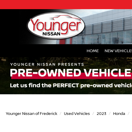
HOME
NEW VEHICLE
Younger Nissan of Frederick
Used Vehicles
2023
Honda