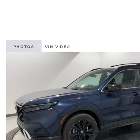
PHOTOS
VIN VIDEO