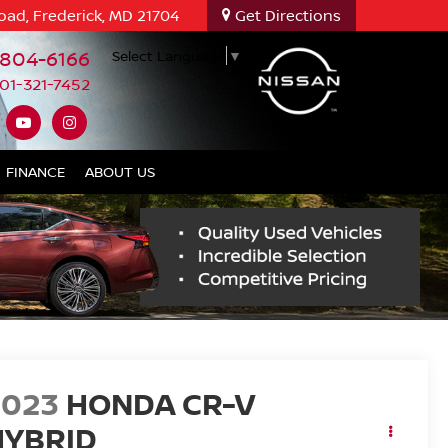
oad, Frederick, MD 21704
Get Directions
-804-6166
Select Language
▼
01-321-7452
FINANCE
ABOUT US
2023
HONDA CR-V
HYBRID