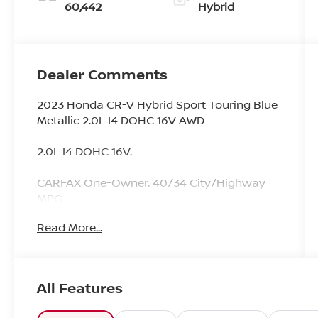
60,442
Hybrid
Dealer Comments
2023 Honda CR-V Hybrid Sport Touring Blue
Metallic 2.0L I4 DOHC 16V AWD
2.0L I4 DOHC 16V.
CARFAX One-Owner. 40/34 City/Highway
MPG
Read More...
Since 1976 the Younger family has been
serving the Tri-State area with one of the
best automotive experience available. Being
All Features
a family owned operation allows Younger to
take a caring attitude towards it's