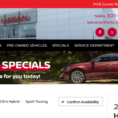
7418 Grove R
301
Sales
Service/Parts
3
S
PRE-OWNED VEHICLES
SPECIALS
SERVICE DEPARTMENT
CR-V Hybrid
Sport Touring
Confirm Availability