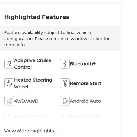
Highlighted Features
Feature availability subject to final vehicle
configuration. Please reference window sticker for
more info.
Adaptive Cruise
Bluetooth®
Control
Heated Steering
Remote Start
Wheel
4WD/AWD
Android Auto
Apple CarPlay
Heated Seats
View More Highlights...