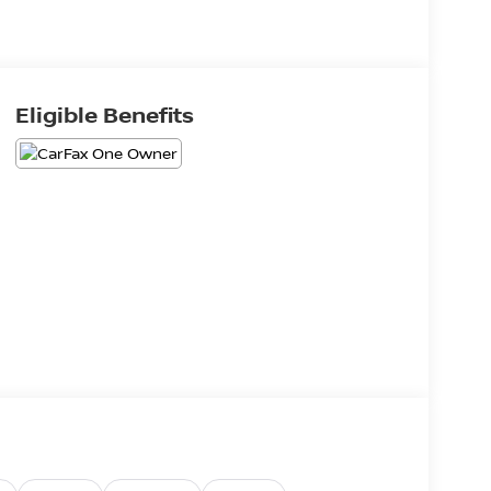
Eligible Benefits