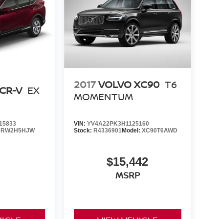
2017
VOLVO XC90
T6
CR-V
EX
MOMENTUM
15833
VIN:
YV4A22PK3H1125160
:
RW2H5HJW
Stock:
R4336901
Model:
XC90T6AWD
$15,442
MSRP