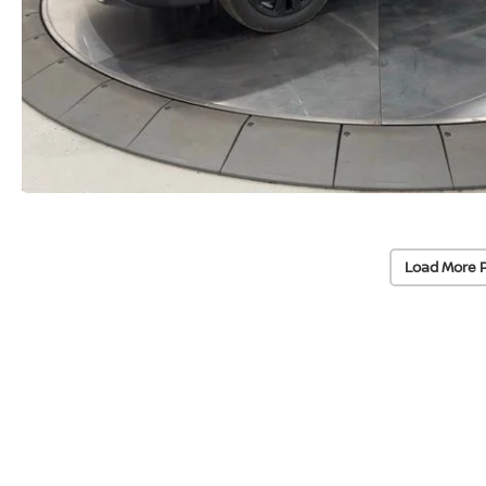
Load More 