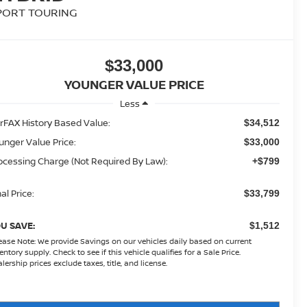
PORT TOURING
$33,000
YOUNGER VALUE PRICE
Less
rFAX History Based Value:
$34,512
unger Value Price:
$33,000
ocessing Charge (Not Required By Law):
+$799
al Price:
$33,799
U SAVE:
$1,512
ease Note:
We provide Savings on our vehicles daily based on current
entory supply. Check to see if this vehicle qualifies for a Sale Price.
lership prices exclude taxes, title, and license.