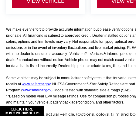
VIEW VEHICLE
VIEW VE
We make every effort to provide accurate information but please verify options
prior sale. All financing is subject to approved credit. Dealer installed options ar
colors, options and trim levels may vary. Not responsible for typographical error
omissions or in the event of inventory fluctuations and live market pricing. PL
with the dealer to ensure its accuracy. Vehicle offers/prices & internet price quo
dealer/manufacturer without notice. Vehicle photos may not match exact vehicle. 
for data that is listed incorrectly. Dealership prices exclude taxes, title, and lice
Some vehicles may be subject to manufacturer safety recalls that for various r
recalls at
www.safercar.gov
. NHTSA Government 5-Star Safety Ratings are part
Program (
www.safercar.gov
).
Model tested with standard side airbags (SAB).
**Based on model year EPA mileage ratings. Use for comparison purposes only.
and maintain your vehicle, battery pack age/condition, and other factors.
May not represent actual vehicle. (Options, colors, trim and b