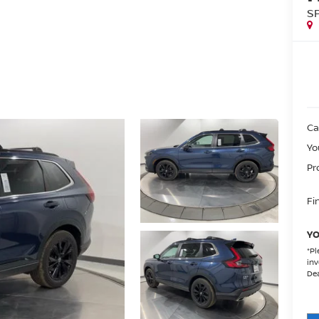
S
Ca
Yo
Pr
Fin
YO
*
Pl
inv
Dea