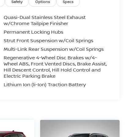
Safety
Options
Specs
Quasi-Dual Stainless Steel Exhaust
w/Chrome Tailpipe Finisher
Permanent Locking Hubs
Strut Front Suspension w/Coil Springs
Multi-Link Rear Suspension w/Coil Springs
Regenerative 4-Wheel Disc Brakes w/4-
Wheel ABS, Front Vented Discs, Brake Assist,
Hill Descent Control, Hill Hold Control and
Electric Parking Brake
Lithium Ion (li-Ion) Traction Battery