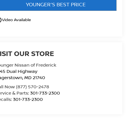
YOUNGER'S BEST PRICE
utline
Video Available
ISIT OUR STORE
unger Nissan of Frederick
945 Dual Highway
agerstown
,
MD
21740
all Now
(877) 570-2478
rvice & Parts:
301-733-2300
calls:
301-733-2300