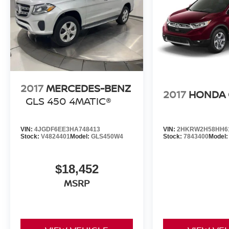
2017
MERCEDES-BENZ
2017
HONDA 
GLS 450 4MATIC®
VIN:
4JGDF6EE3HA748413
VIN:
2HKRW2H58HH6
Stock:
V4824401
Model:
GLS450W4
Stock:
7843400
Model
$18,452
MSRP