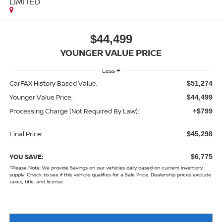
LIMITED
$44,499
YOUNGER VALUE PRICE
Less
CarFAX History Based Value:
$51,274
Younger Value Price:
$44,499
Processing Charge (Not Required By Law):
+$799
Final Price:
$45,298
YOU SAVE:
$6,775
*
Please Note:
We provide Savings on our vehicles daily based on current inventory
supply. Check to see if this vehicle qualifies for a Sale Price. Dealership prices exclude
taxes, title, and license.