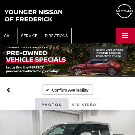
YOUNGER NISSAN
OF FREDERICK
CALL
SERVICE
DIRECTIONS
Confirm Availability
PHOTOS
VIN VIDEO