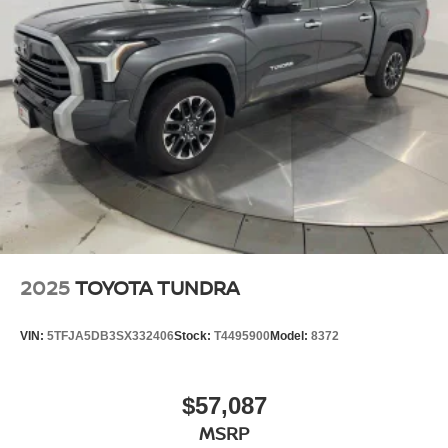
2025
TOYOTA TUNDRA
VIN:
5TFJA5DB3SX332406
Stock:
T4495900
Model:
8372
$57,087
MSRP