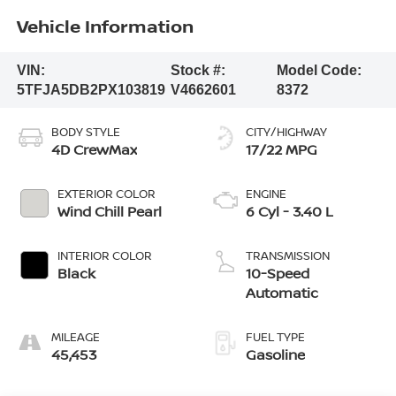
Vehicle Information
VIN:
Stock #:
Model Code:
5TFJA5DB2PX103819
V4662601
8372
BODY STYLE
CITY/HIGHWAY
4D CrewMax
17/22 MPG
EXTERIOR COLOR
ENGINE
Wind Chill Pearl
6 Cyl - 3.40 L
INTERIOR COLOR
TRANSMISSION
Black
10-Speed
Automatic
MILEAGE
FUEL TYPE
45,453
Gasoline