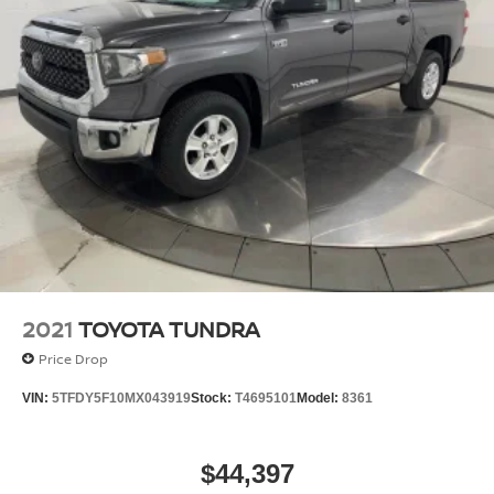
Auto Locking Hubs
Double Wishbone Front Suspension w/Coil Springs
Solid Axle Rear Suspension w/Coil Springs
4-Wheel Disc Brakes w/4-Wheel ABS, Front And
Rear Vented Discs, Brake Assist, Hill Hold Control
and Electric Parking Brake
Brake Actuated Limited Slip Differential
2021
TOYOTA TUNDRA
Price Drop
VIN:
5TFDY5F10MX043919
Stock:
T4695101
Model:
8361
$44,397