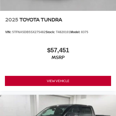
2025
TOYOTA TUNDRA
VIN:
5TFNA5DB5SX275482
Stock:
T4820101
Model:
8375
$57,451
MSRP
VIEW VEHICLE