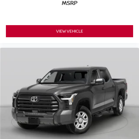
MSRP
VIEW VEHICLE