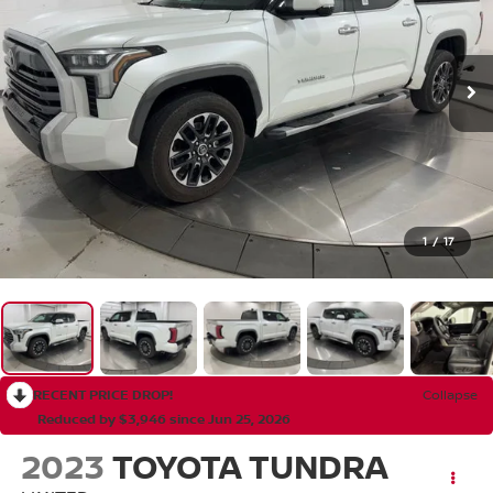
1
/
17
RECENT PRICE DROP!
Collapse
Reduced by $3,946 since Jun 25, 2026
2023
TOYOTA TUNDRA