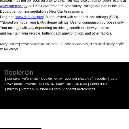
reasons may not be repaired prior to sale. You may also check for open recalls at
www.safercar.gov
. NHTSA Government 5-Star Safety Ratings are part of the U.S.
Department of Transportation’s New Car Assessment
Program (
www.safercar.gov
).
Model tested with standard side airbags (SAB).
**Based on model year EPA mileage ratings. Use for comparison purposes only.
Your mileage will vary depending on driving conditions, how you drive
and maintain your vehicle, battery pack age/condition, and other factors.
May not represent actual vehicle. (Options, colors, trim and body style
may vary)
|
Consent Preferences
|
Cookie Policy
| Younger Nissan of Frederick
|
7418
Grove Road,
Frederick,
MD
21704
| Sales:
301-804-6166
|
Contact Us
|
Privacy
|
Sitemap
|
NissanUSA.com
|
Consent Preferences