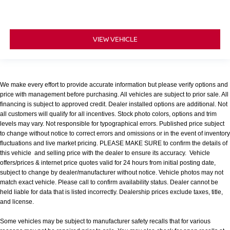
VIEW VEHICLE
We make every effort to provide accurate information but please verify options and
price with management before purchasing. All vehicles are subject to prior sale. All
financing is subject to approved credit. Dealer installed options are additional. Not
all customers will qualify for all incentives. Stock photo colors, options and trim
levels may vary. Not responsible for typographical errors. Published price subject
to change without notice to correct errors and omissions or in the event of inventory
fluctuations and live market pricing. PLEASE MAKE SURE to confirm the details of
this vehicle and selling price with the dealer to ensure its accuracy. Vehicle
offers/prices & internet price quotes valid for 24 hours from initial posting date,
subject to change by dealer/manufacturer without notice. Vehicle photos may not
match exact vehicle. Please call to confirm availability status. Dealer cannot be
held liable for data that is listed incorrectly. Dealership prices exclude taxes, title,
and license.
Some vehicles may be subject to manufacturer safety recalls that for various