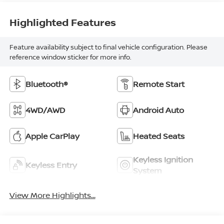
Highlighted Features
Feature availability subject to final vehicle configuration. Please
reference window sticker for more info.
Bluetooth®
Remote Start
4WD/AWD
Android Auto
Apple CarPlay
Heated Seats
Keyless Ignition
Keyless Entry
System
View More Highlights...