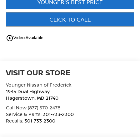
YOUNGER'S BEST PRICE
CLICK TO CALL
play_circle_outline
Video Available
VISIT OUR STORE
Younger Nissan of Frederick
1945 Dual Highway
Hagerstown
,
MD
21740
Call Now
(877) 570-2478
Service & Parts:
301-733-2300
Recalls:
301-733-2300