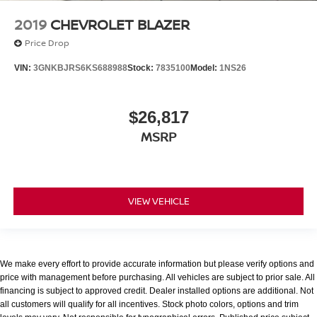
2019
CHEVROLET BLAZER
Price Drop
VIN:
3GNKBJRS6KS688988
Stock:
7835100
Model:
1NS26
$26,817
MSRP
VIEW VEHICLE
We make every effort to provide accurate information but please verify options and
price with management before purchasing. All vehicles are subject to prior sale. All
financing is subject to approved credit. Dealer installed options are additional. Not
all customers will qualify for all incentives. Stock photo colors, options and trim