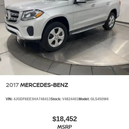
Finisher
Permanent Locking Hubs
Strut Front Suspension w/Coil Springs
Multi-Link Rear Suspension w/Coil Springs
4-Wheel Disc Brakes w/4-Wheel ABS, Front Vented
Discs, Brake Assist, Hill Descent Control, Hill Hold
Control and Electric Parking Brake
Brake Actuated Limited Slip Differential
2017
MERCEDES-BENZ
VIN:
4JGDF6EE3HA748413
Stock:
V4824401
Model:
GLS450W4
$18,452
MSRP