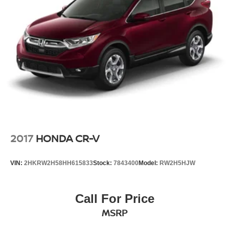
2017
HONDA CR-V
VIN:
2HKRW2H58HH615833
Stock:
7843400
Model:
RW2H5HJW
Call For Price
MSRP