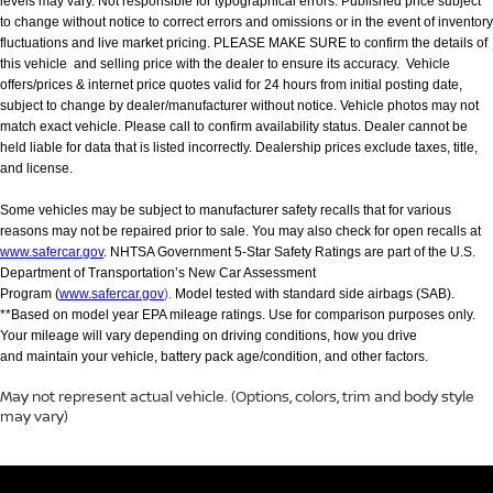
levels may vary. Not responsible for typographical errors. Published price subject
to change without notice to correct errors and omissions or in the event of inventory
fluctuations and live market pricing. PLEASE MAKE SURE to confirm the details of
this vehicle and selling price with the dealer to ensure its accuracy. Vehicle
offers/prices & internet price quotes valid for 24 hours from initial posting date,
subject to change by dealer/manufacturer without notice. Vehicle photos may not
match exact vehicle. Please call to confirm availability status. Dealer cannot be
held liable for data that is listed incorrectly. Dealership prices exclude taxes, title,
and license.
Some vehicles may be subject to manufacturer safety recalls that for various
reasons may not be repaired prior to sale. You may also check for open recalls at
www.safercar.gov
. NHTSA Government 5-Star Safety Ratings are part of the U.S.
Department of Transportation’s New Car Assessment
Program (
www.safercar.gov
).
Model tested with standard side airbags (SAB).
**Based on model year EPA mileage ratings. Use for comparison purposes only.
Your mileage will vary depending on driving conditions, how you drive
and maintain your vehicle, battery pack age/condition, and other factors.
May not represent actual vehicle. (Options, colors, trim and body style
may vary)