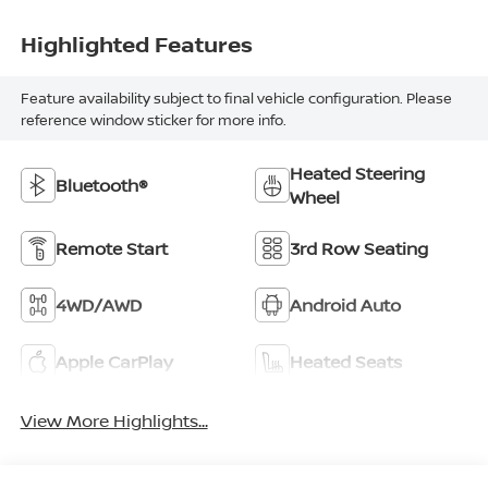
Highlighted Features
Feature availability subject to final vehicle configuration. Please
reference window sticker for more info.
Heated Steering
Bluetooth®
Wheel
Remote Start
3rd Row Seating
4WD/AWD
Android Auto
Apple CarPlay
Heated Seats
View More Highlights...