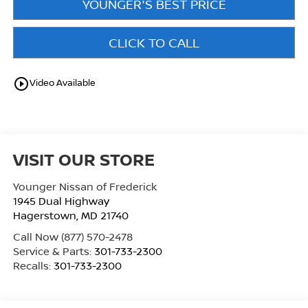
YOUNGER'S BEST PRICE
CLICK TO CALL
play_circle_outline
Video Available
VISIT OUR STORE
Younger Nissan of Frederick
1945 Dual Highway
Hagerstown
,
MD
21740
Call Now
(877) 570-2478
Service & Parts:
301-733-2300
Recalls:
301-733-2300