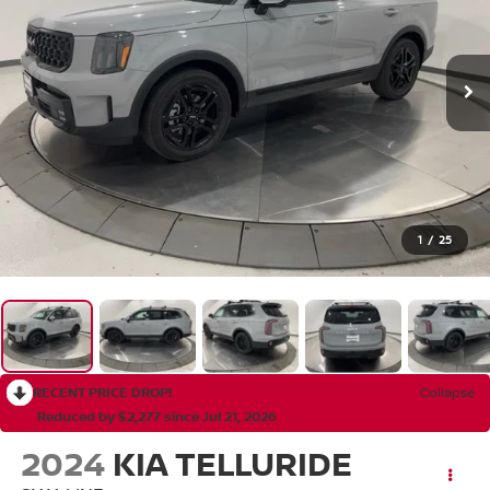
1
/
25
RECENT PRICE DROP!
Collapse
Reduced by $2,277 since Jul 21, 2026
2024
KIA TELLURIDE