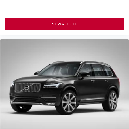
VIEW VEHICLE