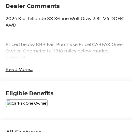
Dealer Comments
2024 Kia Telluride SX X-Line Wolf Gray 3.8L V6 DOHC
AWD
Priced below KBB Fair Purchase Price! CARFAX One-
Owner. Odometer is 11818 miles below market
average!
Read More...
Since 1976 the Younger family has been serving the
Tri-State area with one of the best automotive
experience available. Being a family owned operation
Eligible Benefits
allows Younger to take a caring attitude towards it's
customers for long-term relationships. Our
Dealership is built around customer service with a
dealer who really takes you seriously. Our new state-
of-the-art building is full of new and exciting features
like Wifi (Wireless Internet), Flat Screen TV's, leather