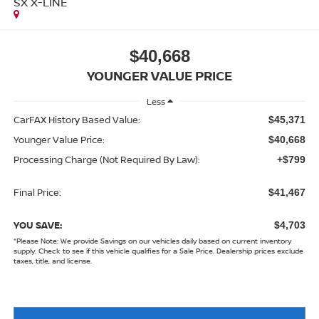
SX X-LINE
$40,668
YOUNGER VALUE PRICE
Less
CarFAX History Based Value:
$45,371
Younger Value Price:
$40,668
Processing Charge (Not Required By Law):
+$799
Final Price:
$41,467
YOU SAVE:
$4,703
*
Please Note:
We provide Savings on our vehicles daily based on current inventory
supply. Check to see if this vehicle qualifies for a Sale Price. Dealership prices exclude
taxes, title, and license.