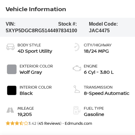
Vehicle Information
VIN:
Stock #:
Model Code:
5XYP5DGC8RG514449
7834100
JAC4475
BODY STYLE
CITY/HIGHWAY
4D Sport Utility
18/24 MPG
EXTERIOR COLOR
ENGINE
Wolf Gray
6 Cyl - 3.80 L
INTERIOR COLOR
TRANSMISSION
Black
8-Speed Automatic
MILEAGE
FUEL TYPE
19,205
Gasoline
3.42 (
45 Reviews
) -
Edmunds.com