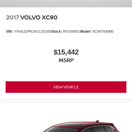
2017
VOLVO XC90
VIN:
YV4A22PK3H1125160
Stock:
R4336901
Model:
XC90T6AWD
$15,442
MSRP
VIEW VEHICLE