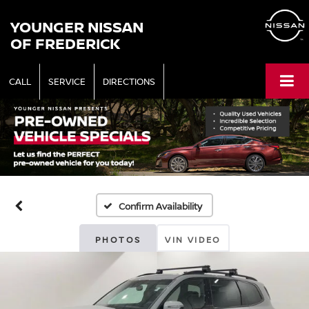
YOUNGER NISSAN
OF FREDERICK
CALL
SERVICE
DIRECTIONS
Confirm Availability
PHOTOS
VIN VIDEO