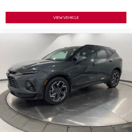
VIEW VEHICLE