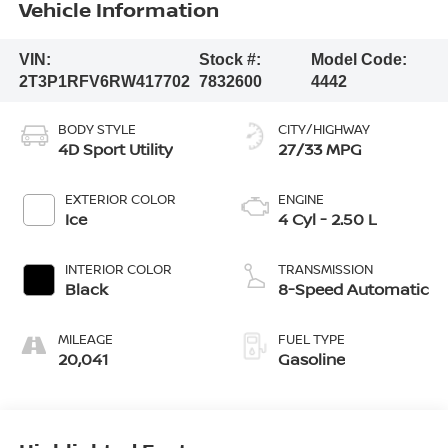
Vehicle Information
VIN:
Stock #:
Model Code:
2T3P1RFV6RW417702
7832600
4442
BODY STYLE
CITY/HIGHWAY
4D Sport Utility
27/33 MPG
EXTERIOR COLOR
ENGINE
Ice
4 Cyl - 2.50 L
INTERIOR COLOR
TRANSMISSION
Black
8-Speed Automatic
MILEAGE
FUEL TYPE
20,041
Gasoline