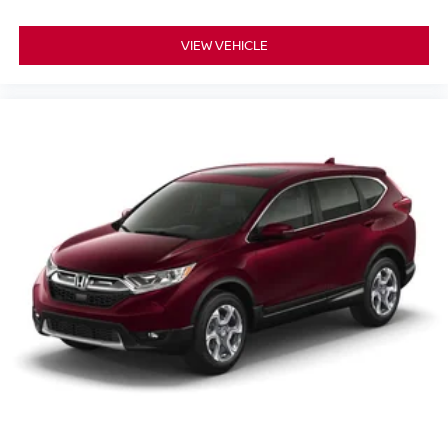
VIEW VEHICLE