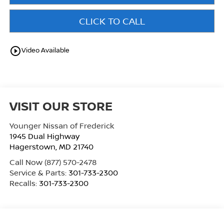
CLICK TO CALL
play_circle_outline
Video Available
VISIT OUR STORE
Younger Nissan of Frederick
1945 Dual Highway
Hagerstown
,
MD
21740
Call Now
(877) 570-2478
Service & Parts:
301-733-2300
Recalls:
301-733-2300