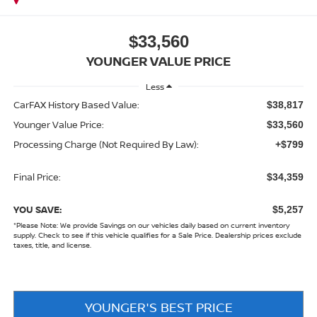
$33,560
YOUNGER VALUE PRICE
Less
CarFAX History Based Value:
$38,817
Younger Value Price:
$33,560
Processing Charge (Not Required By Law):
+$799
Final Price:
$34,359
YOU SAVE:
$5,257
*
Please Note:
We provide Savings on our vehicles daily based on current inventory
supply. Check to see if this vehicle qualifies for a Sale Price. Dealership prices exclude
taxes, title, and license.
YOUNGER'S BEST PRICE