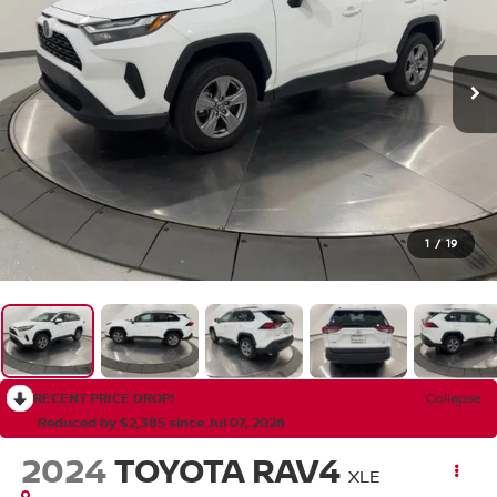
1
/
19
RECENT PRICE DROP!
Collapse
Reduced by $2,385 since Jul 07, 2026
2024
TOYOTA RAV4
XLE