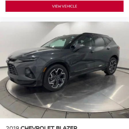
VIEW VEHICLE
2019
CHEVROLET BLAZER