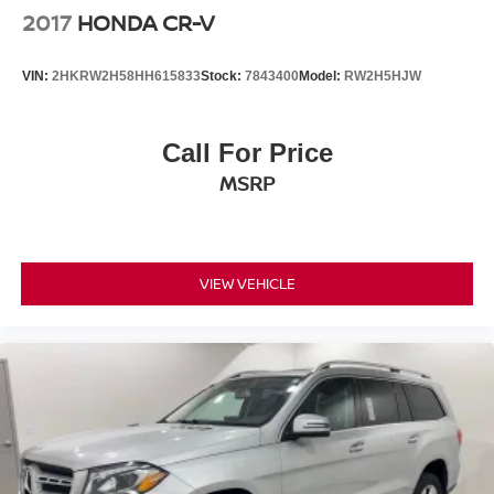
2017
HONDA CR-V
VIN:
2HKRW2H58HH615833
Stock:
7843400
Model:
RW2H5HJW
Call For Price
MSRP
VIEW VEHICLE