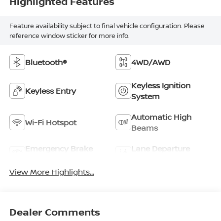
Highlighted Features
Feature availability subject to final vehicle configuration. Please
reference window sticker for more info.
Bluetooth®
4WD/AWD
Keyless Ignition
Keyless Entry
System
Automatic High
Wi-Fi Hotspot
Beams
Emergency Brake
Lane Departure
Assist
Warning
View More Highlights...
Dealer Comments