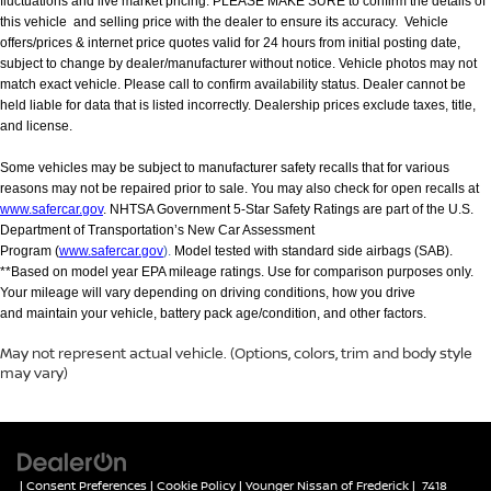
fluctuations and live market pricing. PLEASE MAKE SURE to confirm the details of
this vehicle and selling price with the dealer to ensure its accuracy. Vehicle
offers/prices & internet price quotes valid for 24 hours from initial posting date,
subject to change by dealer/manufacturer without notice. Vehicle photos may not
match exact vehicle. Please call to confirm availability status. Dealer cannot be
held liable for data that is listed incorrectly. Dealership prices exclude taxes, title,
and license.
Some vehicles may be subject to manufacturer safety recalls that for various
reasons may not be repaired prior to sale. You may also check for open recalls at
www.safercar.gov
. NHTSA Government 5-Star Safety Ratings are part of the U.S.
Department of Transportation’s New Car Assessment
Program (
www.safercar.gov
).
Model tested with standard side airbags (SAB).
**Based on model year EPA mileage ratings. Use for comparison purposes only.
Your mileage will vary depending on driving conditions, how you drive
and maintain your vehicle, battery pack age/condition, and other factors.
May not represent actual vehicle. (Options, colors, trim and body style
may vary)
|
Consent Preferences
|
Cookie Policy
| Younger Nissan of Frederick
|
7418