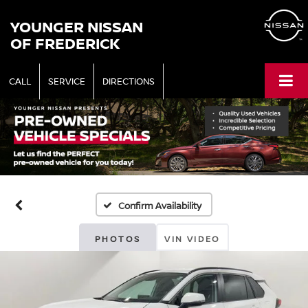
YOUNGER NISSAN
OF FREDERICK
CALL
SERVICE
DIRECTIONS
Confirm Availability
PHOTOS
VIN VIDEO