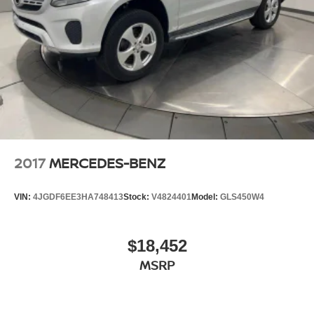
2017
MERCEDES-BENZ
VIN:
4JGDF6EE3HA748413
Stock:
V4824401
Model:
GLS450W4
$18,452
MSRP