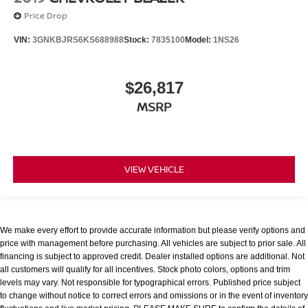
Price Drop
VIN:
3GNKBJRS6KS688988
Stock:
7835100
Model:
1NS26
$26,817
MSRP
VIEW VEHICLE
We make every effort to provide accurate information but please verify options and
price with management before purchasing. All vehicles are subject to prior sale. All
financing is subject to approved credit. Dealer installed options are additional. Not
all customers will qualify for all incentives. Stock photo colors, options and trim
levels may vary. Not responsible for typographical errors. Published price subject
to change without notice to correct errors and omissions or in the event of inventory