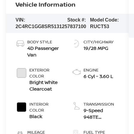
Vehicle Information
VIN:
Stock #:
Model Code:
2C4RC1GG8SR513125
7837100
RUCT53
BODY STYLE
CITY/HIGHWAY
4D Passenger
19/28 MPG
Van
EXTERIOR
ENGINE
COLOR
6 Cyl - 3.60 L
Bright White
Clearcoat
INTERIOR
TRANSMISSION
COLOR
9-Speed
Black
948TE
Automatic
MILEAGE
FUEL TYPE