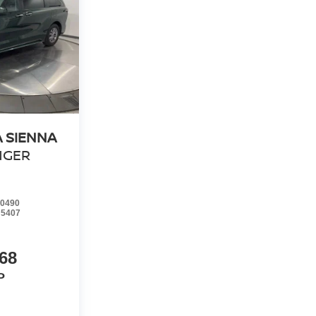
 SIENNA
NGER
0490
:
5407
68
P