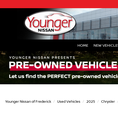
HOME
NEW VEHICLE
Younger Nissan of Frederick
Used Vehicles
2025
Chrysler