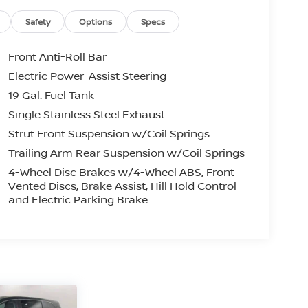
Safety
Options
Specs
Front Anti-Roll Bar
Electric Power-Assist Steering
19 Gal. Fuel Tank
Single Stainless Steel Exhaust
Strut Front Suspension w/Coil Springs
Trailing Arm Rear Suspension w/Coil Springs
4-Wheel Disc Brakes w/4-Wheel ABS, Front
Vented Discs, Brake Assist, Hill Hold Control
and Electric Parking Brake