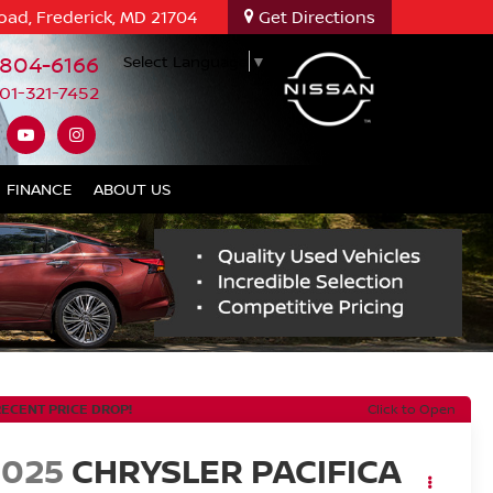
oad, Frederick, MD 21704
Get Directions
-804-6166
Select Language
▼
01-321-7452
FINANCE
ABOUT US
RECENT PRICE DROP!
Click to Open
2025
CHRYSLER PACIFICA