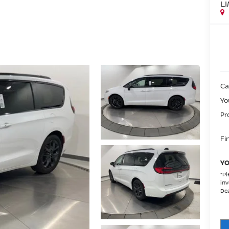
L
Ca
Yo
Pr
Fin
YO
*
Pl
inv
Dea