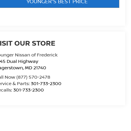
YOUNGER'S BEST PRICE
ISIT OUR STORE
unger Nissan of Frederick
945 Dual Highway
agerstown
,
MD
21740
all Now
(877) 570-2478
rvice & Parts:
301-733-2300
calls:
301-733-2300