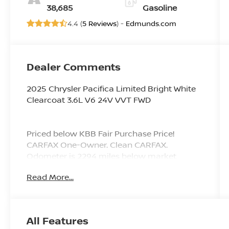
38,685
Gasoline
4.4 (
5 Reviews
) -
Edmunds.com
Dealer Comments
2025 Chrysler Pacifica Limited Bright White
Clearcoat 3.6L V6 24V VVT FWD
Priced below KBB Fair Purchase Price!
CARFAX One-Owner. Clean CARFAX.
Odometer is 2294 miles below market
average! 19/28 City/Highway MPG
Read More...
Since 1976 the Younger family has been
serving the Tri-State area with one of the
All Features
best automotive experience available. Being