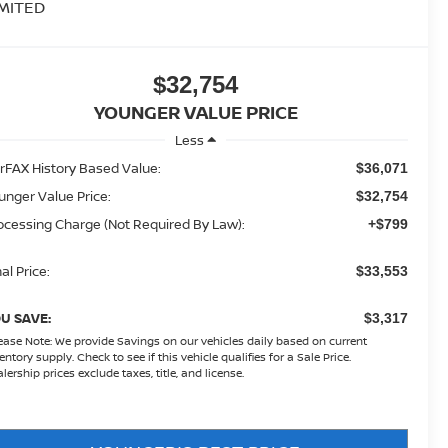
IMITED
$32,754
YOUNGER VALUE PRICE
Less
rFAX History Based Value:
$36,071
unger Value Price:
$32,754
ocessing Charge (Not Required By Law):
+$799
al Price:
$33,553
U SAVE:
$3,317
ease Note:
We provide Savings on our vehicles daily based on current
entory supply. Check to see if this vehicle qualifies for a Sale Price.
lership prices exclude taxes, title, and license.