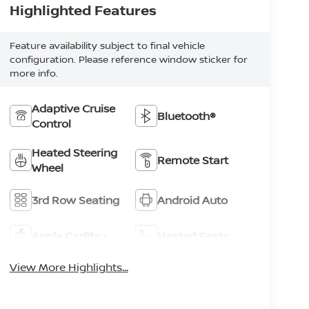
Highlighted Features
Feature availability subject to final vehicle
configuration. Please reference window sticker for
more info.
Adaptive Cruise
Bluetooth®
Control
Heated Steering
Remote Start
Wheel
3rd Row Seating
Android Auto
Apple CarPlay
Heated Seats
View More Highlights...