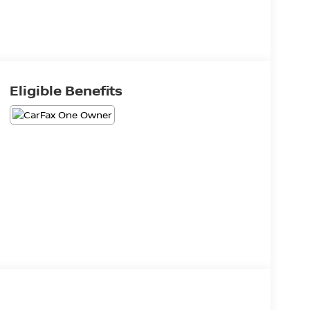
Eligible Benefits