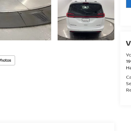
V
Yo
Photos
1
H
C
Se
Re