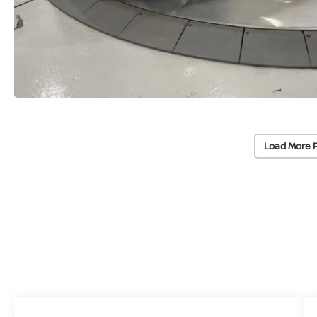
Load More 