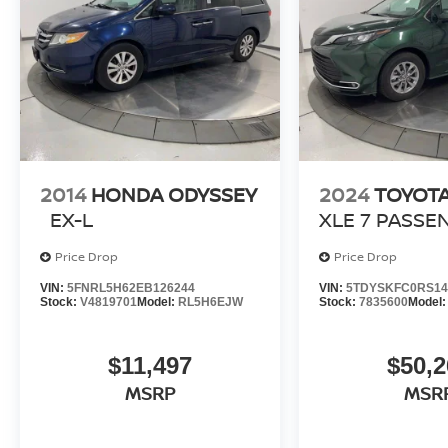
and rewarding automotive experience!
Brandon Younger Owner/President.
2014
HONDA ODYSSEY
2024
TOYOTA
EX-L
XLE 7 PASSE
Price Drop
Price Drop
VIN:
5FNRL5H62EB126244
VIN:
5TDYSKFC0RS14
Stock:
V4819701
Model:
RL5H6EJW
Stock:
7835600
Model
$11,497
$50,2
MSRP
MSR