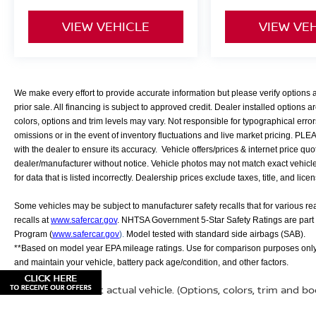
VIEW VEHICLE
VIEW VE
We make every effort to provide accurate information but please verify options
prior sale. All financing is subject to approved credit. Dealer installed options ar
colors, options and trim levels may vary. Not responsible for typographical error
omissions or in the event of inventory fluctuations and live market pricing. PL
with the dealer to ensure its accuracy. Vehicle offers/prices & internet price quo
dealer/manufacturer without notice. Vehicle photos may not match exact vehicle. 
for data that is listed incorrectly. Dealership prices exclude taxes, title, and lice
Some vehicles may be subject to manufacturer safety recalls that for various r
recalls at
www.safercar.gov
. NHTSA Government 5-Star Safety Ratings are part
Program (
www.safercar.gov
).
Model tested with standard side airbags (SAB).
**Based on model year EPA mileage ratings. Use for comparison purposes only.
and maintain your vehicle, battery pack age/condition, and other factors.
May not represent actual vehicle. (Options, colors, trim and b