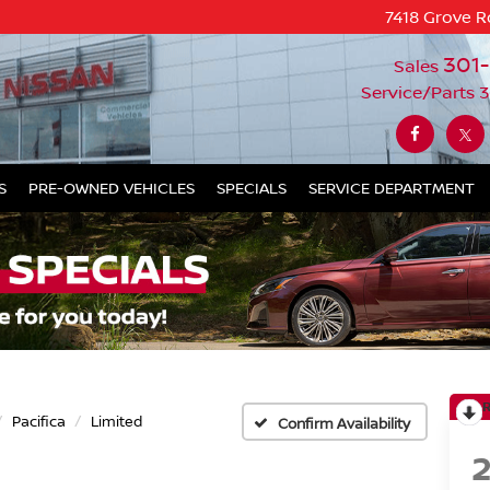
7418 Grove R
301
Sales
Service/Parts
3
S
PRE-OWNED VEHICLES
SPECIALS
SERVICE DEPARTMENT
Pacifica
Limited
Confirm Availability