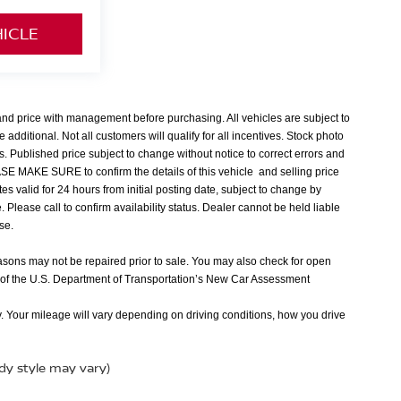
HICLE
 and price with management before purchasing. All vehicles are subject to
e additional. Not all customers will qualify for all incentives. Stock photo
s. Published price subject to change without notice to correct errors and
EASE MAKE SURE to confirm the details of this vehicle and selling price
tes valid for 24 hours from initial posting date, subject to change by
Please call to confirm availability status. Dealer cannot be held liable
nse.
easons may not be repaired prior to sale. You may also check for open
 of the U.S. Department of Transportation’s New Car Assessment
 Your mileage will vary depending on driving conditions, how you drive
ody style may vary)