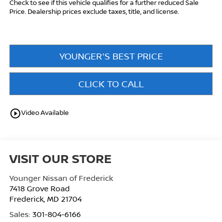
Check to see if this vehicle qualifies for a further reduced Sale
Price. Dealership prices exclude taxes, title, and license.
YOUNGER'S BEST PRICE
CLICK TO CALL
play_circle_outline
Video Available
VISIT OUR STORE
Younger Nissan of Frederick
7418 Grove Road
Frederick
,
MD
21704
Sales:
301-804-6166