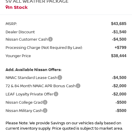
SV ALL WEATHER PACKAGE
In Stock
MSRP:
$43,685
Dealer Discount
-$1,540
Nissan Customer Cash
-$4,500
Processing Charge (Not Required By Law):
+$799
Younger Price
$38,444
Add. Available Nissan Offers:
NMAC Standard Lease Cash
-$4,500
72 & 84 Month NMAC APR Bonus Cash
-$2,000
LEAF Loyalty Private Offer
-$2,000
Nissan College Grad
-$500
Nissan Military Cash
-$500
Please Note: We provide Savings on our vehicles daily based on
current inventory supply. Price quoted is subject to market area.