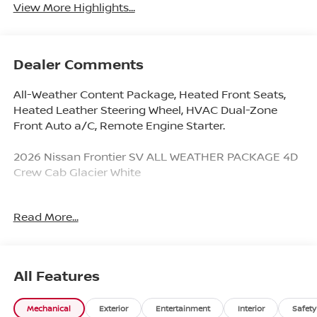
View More Highlights...
Dealer Comments
All-Weather Content Package, Heated Front Seats,
Heated Leather Steering Wheel, HVAC Dual-Zone
Front Auto a/C, Remote Engine Starter.
2026 Nissan Frontier SV ALL WEATHER PACKAGE 4D
Crew Cab Glacier White
Read More...
Younger Nissan VIP Program Includes 2 Free Oil
Changes with Each Used and New Car Purchase. Not
all qualify. See dealer for details.
All Features
Here @ Younger Nissan, we are excited to announce
an all-new program called for all 2025 Nissan, it is
Mechanical
Exterior
Entertainment
Interior
Safety
called Nissan Maintenance Care. What is it you may