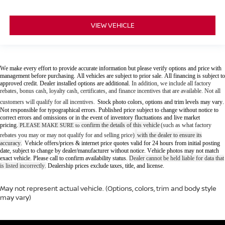
VIEW VEHICLE
We make every effort to provide accurate information but please verify options and price with
management before purchasing. All vehicles are subject to prior sale. All financing is subject to
approved credit. Dealer installed options are additional.
In addition, we include all factory
rebates, bonus cash, loyalty cash, certificates, and finance incentives that are available. Not all
customers will qualify for all incentives.
Stock photo colors, options and trim levels may vary.
Not responsible for typographical errors. Published price subject to change without notice to
correct errors and omissions or in the event of inventory fluctuations and live market
pricing.
confirm the details of this vehicle
(such as what factory
PLEASE MAKE SURE to
rebates you may or may not qualify for and selling price)
with the dealer to ensure its
accuracy
Vehicle offers/prices & internet price quotes valid for 24 hours from initial posting
.
date, subject to change by dealer/manufacturer without notice. Vehicle photos may not match
exact vehicle. Please call to confirm availability status.
Dealer cannot be held liable for data that
is listed incorrectly.
Dealership prices exclude taxes, title, and license.
May not represent actual vehicle. (Options, colors, trim and body style
may vary)