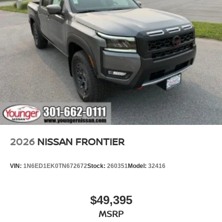
2026
NISSAN FRONTIER
VIN:
1N6ED1EK0TN672672
Stock:
260351
Model:
32416
$49,395
MSRP