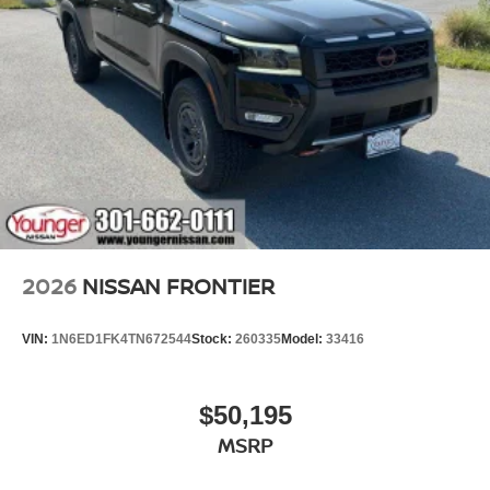
2026
NISSAN FRONTIER
VIN:
1N6ED1FK4TN672544
Stock:
260335
Model:
33416
$50,195
MSRP