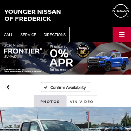
YOUNGER NISSAN
OF FREDERICK
CALL
SERVICE
DIRECTIONS
Confirm Availability
PHOTOS
VIN VIDEO