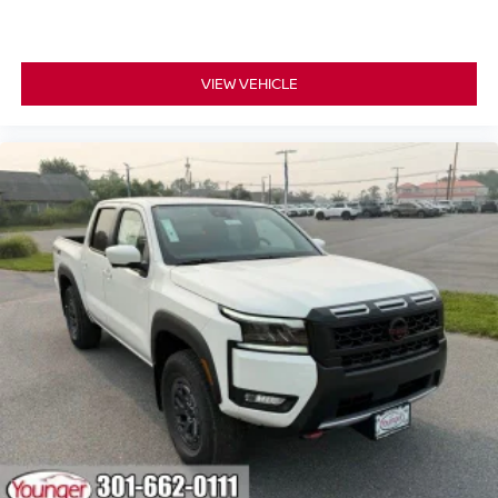
VIEW VEHICLE