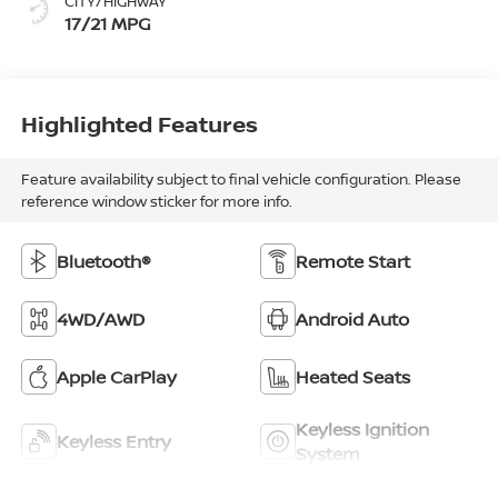
CITY/HIGHWAY
17/21 MPG
Highlighted Features
Feature availability subject to final vehicle configuration. Please
reference window sticker for more info.
Bluetooth®
Remote Start
4WD/AWD
Android Auto
Apple CarPlay
Heated Seats
Keyless Ignition
Keyless Entry
System