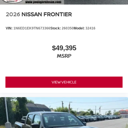
2026
NISSAN FRONTIER
VIN:
1N6ED1EK9TN673366
Stock:
260350
Model:
32416
$49,395
MSRP
VIEW VEHICLE