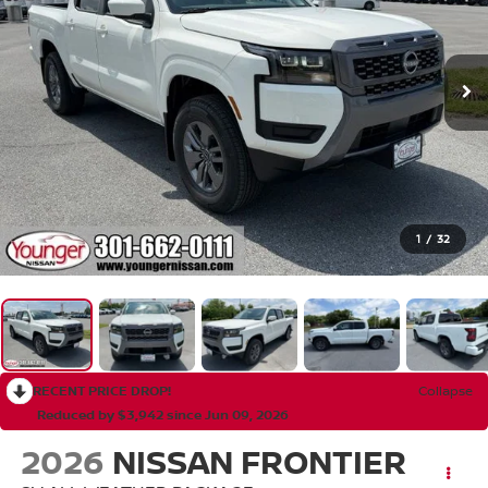
1
/
32
RECENT PRICE DROP!
Collapse
Reduced by $3,942 since Jun 09, 2026
2026
NISSAN FRONTIER