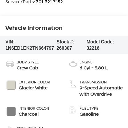
Service/Parts:
301-321-7452
Vehicle Information
VIN:
Stock #:
Model Code:
1N6ED1EK2TN664797
260307
32216
BODY STYLE
ENGINE
Crew Cab
6 Cyl - 3.80 L
EXTERIOR COLOR
TRANSMISSION
Glacier White
9-Speed Automatic
with Overdrive
INTERIOR COLOR
FUEL TYPE
Charcoal
Gasoline