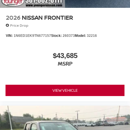
2026
NISSAN FRONTIER
Price Drop
VIN:
1N6ED1EK9TN677157
Stock:
260373
Model:
32216
$43,685
MSRP
VIEW VEHICLE