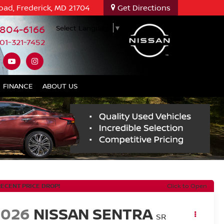
oad, Frederick, MD 21704
Get Directions
-804-6166
Select Language
▼
01-321-7452
FINANCE
ABOUT US
RECENT PRICE DROP!
Click to Open
2026
NISSAN SENTRA
SR