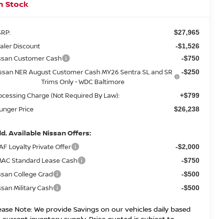
n Stock
RP:
$27,965
aler Discount
-$1,526
ssan Customer Cash
-$750
ssan NER August Customer Cash MY26 Sentra SL and SR
-$250
Trims Only - WDC Baltimore
ocessing Charge (Not Required By Law):
+$799
unger Price
$26,238
d. Available Nissan Offers:
AF Loyalty Private Offer
-$2,000
AC Standard Lease Cash
-$750
ssan College Grad
-$500
ssan Military Cash
-$500
ease Note: We provide Savings on our vehicles daily based
 current inventory supply. Price quoted is subject to