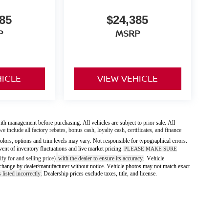
85
$24,385
P
MSRP
HICLE
VIEW VEHICLE
ith management before purchasing. All vehicles are subject to prior sale. All
we include all factory rebates, bonus cash, loyalty cash, certificates, and finance
olors, options and trim levels may vary. Not responsible for typographical errors.
vent of inventory fluctuations and live market pricing.
PLEASE MAKE SURE
fy for and selling price)
with the dealer to ensure its accuracy
Vehicle
.
 to change by dealer/manufacturer without notice. Vehicle photos may not match exact
 listed incorrectly.
Dealership prices exclude taxes, title, and license.
ody style may vary)