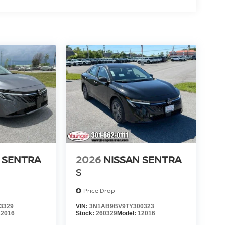
 SENTRA
2026
NISSAN SENTRA
S
Price Drop
3329
VIN:
3N1AB9BV9TY300323
12016
Stock:
260329
Model:
12016