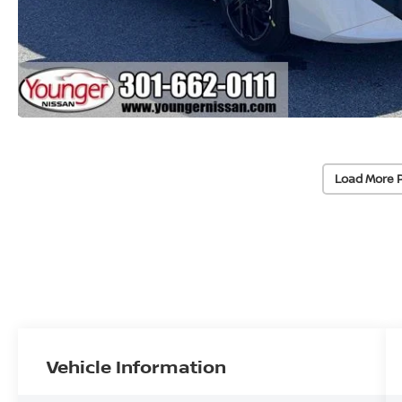
Load More 
Vehicle Information