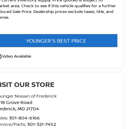
rket area. Check to see if this vehicle qualifies for a further
duced Sale Price. Dealership prices exclude taxes, title, and
cense.
YOUNGER'S BEST PRICE
utline
Video Available
ISIT OUR STORE
unger Nissan of Frederick
418 Grove Road
ederick
,
MD
21704
les:
301-804-6166
rvice/Parts:
301-321-7452