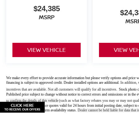
$24,385
$24,3
MSRP
MSR
VIEW VEHICLE
VIEW VE
We make every effort to provide accurate information but please verify options and price w
financing is subject to approved credit. Dealer installed options are additional.
In addition, 
incentives that are available. Not all customers will qualify for all incentives.
Stock photo c
Published price subject to change without notice to correct errors and omissions or in the e
confirm the details of this vehicle
(such as what factory rebates you may or may not quali
to
offers/prices & internet price quotes valid for 24 hours from initial posting date, subject
vehicle. Please call to confirm availability status.
Dealer cannot be held liable for data that is
May not represent actual vehicle. (Options, colors, trim and b