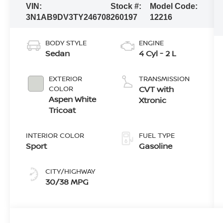
VIN:
Stock #:
Model Code:
3N1AB9DV3TY246708
260197
12216
BODY STYLE
ENGINE
Sedan
4 Cyl - 2 L
EXTERIOR
TRANSMISSION
COLOR
CVT with
Aspen White
Xtronic
Tricoat
INTERIOR COLOR
FUEL TYPE
Sport
Gasoline
CITY/HIGHWAY
30/38 MPG