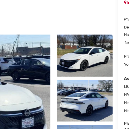
I
MS
De
Ni
Ni
Pr
Yo
Ad
LE
NM
Ni
Ni
Pl
on