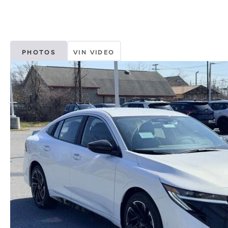
PHOTOS
VIN VIDEO