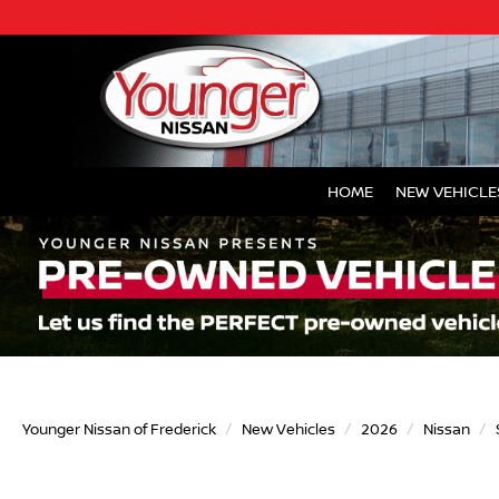
HOME
NEW VEHICLE
Younger Nissan of Frederick
New Vehicles
2026
Nissan