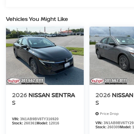
Vehicles You Might Like
2026
NISSAN SENTRA
2026
NISSAN
S
S
Price Drop
VIN:
3N1AB9BV8TY316920
VIN:
3N1AB9BV6TY29
Stock:
260361
Model:
12016
Stock:
260309
Model: