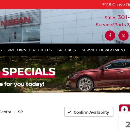
7418 Grove R
301
Sales
Service/Parts
3
S
PRE-OWNED VEHICLES
SPECIALS
SERVICE DEPARTMENT
Sentra
SR
Confirm Availability