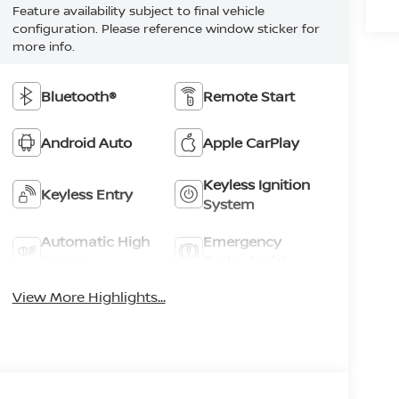
Feature availability subject to final vehicle
configuration. Please reference window sticker for
more info.
Bluetooth®
Remote Start
Android Auto
Apple CarPlay
Keyless Ignition
Keyless Entry
System
Automatic High
Emergency
Beams
Brake Assist
View More Highlights...