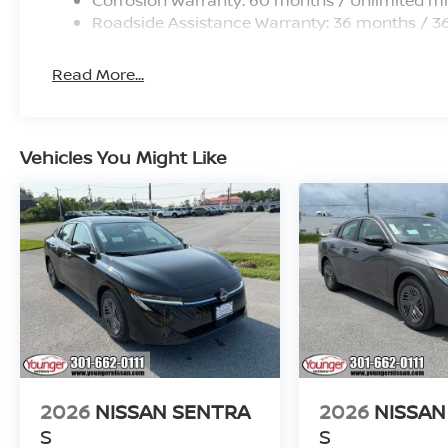
prices exclude TAXES, FREIGHT, TITLE, LICENSE, a
Roadside Assistance Warranty: 36 months / 3
includes: $750 - Nissan Customer Cash. Exp. 08/31
Read More...
Vehicles You Might Like
2026
NISSAN SENTRA
2026
NISSAN
S
S