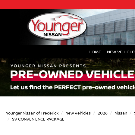
HOME
NEW VEHICLE
Younger Nissan of Frederick
New Vehicles
2026
Nissan
SV CONVENIENCE PACKAGE