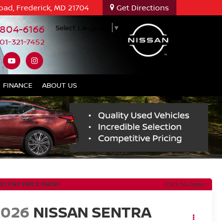
oad, Frederick, MD 21704
Get Directions
-804-6166
Select Language
▼
01-321-7452
FINANCE
ABOUT US
RECENT PRICE DROP!
Click to Open
2026
NISSAN SENTRA