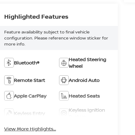
Highlighted Features
Feature availability subject to final vehicle
configuration. Please reference window sticker for
more info.
Heated Steering
Bluetooth®
Wheel
Remote Start
Android Auto
Apple CarPlay
Heated Seats
Keyless Ignition
Keyless Entry
System
View More Highlights...