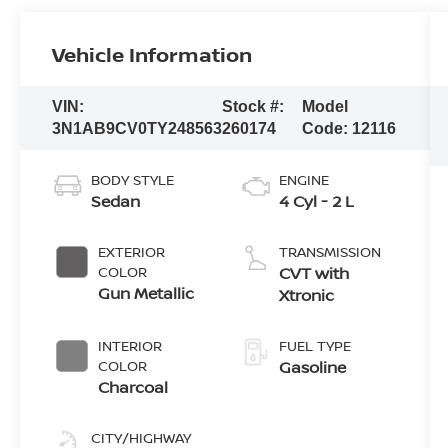
Vehicle Information
VIN:
Stock #:
Model
3N1AB9CV0TY248563
260174
Code:
12116
BODY STYLE
ENGINE
Sedan
4 Cyl - 2 L
EXTERIOR
TRANSMISSION
COLOR
CVT with
Gun Metallic
Xtronic
INTERIOR
FUEL TYPE
COLOR
Gasoline
Charcoal
CITY/HIGHWAY