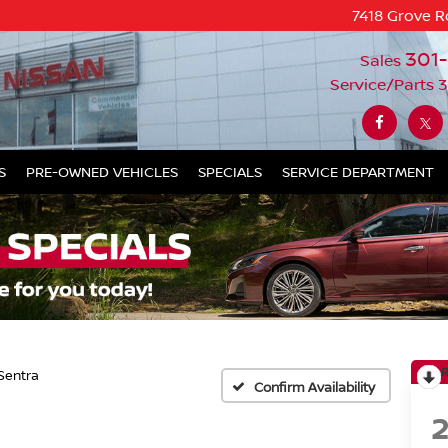
7418 Grove R
301
Sales
Service/Parts
3
S
PRE-OWNED VEHICLES
SPECIALS
SERVICE DEPARTMENT
Sentra
Confirm Availability