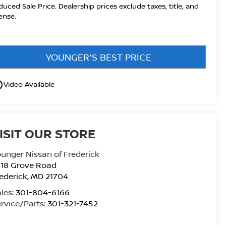
duced Sale Price. Dealership prices exclude taxes, title, and
cense.
YOUNGER'S BEST PRICE
utline
Video Available
ISIT OUR STORE
unger Nissan of Frederick
418 Grove Road
ederick
,
MD
21704
les:
301-804-6166
rvice/Parts:
301-321-7452