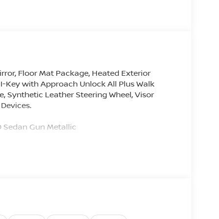
rror, Floor Mat Package, Heated Exterior
 I-Key with Approach Unlock All Plus Walk
 Synthetic Leather Steering Wheel, Visor
 Devices.
Sedan Gun Metallic
hanges with Each Used and New Car Purchase.
 an all-new program called for all 2025