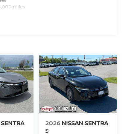
nd DEALER PROCESSING FEE of $799.00. Price
6,000 miles
/2026
 SENTRA
2026
NISSAN SENTRA
S