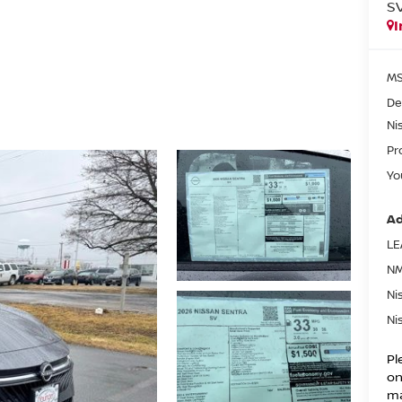
S
I
MS
De
Ni
Pr
Yo
Ad
LE
NM
Ni
Ni
Pl
on
ma