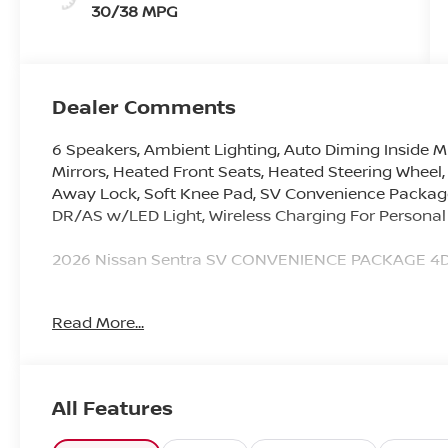
30/38 MPG
Dealer Comments
6 Speakers, Ambient Lighting, Auto Diming Inside Mi
Mirrors, Heated Front Seats, Heated Steering Wheel,
Away Lock, Soft Knee Pad, SV Convenience Package,
DR/AS w/LED Light, Wireless Charging For Personal
2026 Nissan Sentra SV CONVENIENCE PACKAGE 4D 
30/38 City/Highway MPG
Read More...
Younger Nissan VIP Program Includes 2 Free Oil C
Not all qualify. See dealer for details.
All Features
Here @ Younger Nissan, we are excited to announce