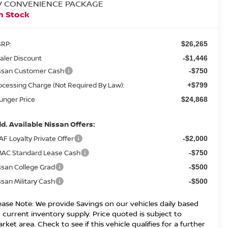
V CONVENIENCE PACKAGE
n Stock
RP:
$26,265
aler Discount
-$1,446
ssan Customer Cash
-$750
ocessing Charge (Not Required By Law):
+$799
unger Price
$24,868
d. Available Nissan Offers:
AF Loyalty Private Offer
-$2,000
AC Standard Lease Cash
-$750
ssan College Grad
-$500
ssan Military Cash
-$500
ease Note: We provide Savings on our vehicles daily based
 current inventory supply. Price quoted is subject to
rket area. Check to see if this vehicle qualifies for a further