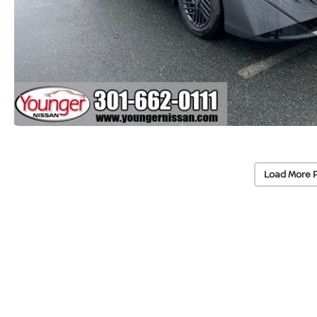
Load More 