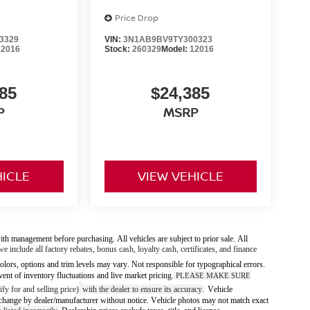
Price Drop
3329
VIN:
3N1AB9BV9TY300323
12016
Stock:
260329
Model:
12016
85
$24,385
P
MSRP
HICLE
VIEW VEHICLE
ith management before purchasing. All vehicles are subject to prior sale. All
we include all factory rebates, bonus cash, loyalty cash, certificates, and finance
olors, options and trim levels may vary. Not responsible for typographical errors.
vent of inventory fluctuations and live market pricing.
PLEASE MAKE SURE
fy for and selling price)
with the dealer to ensure its accuracy
Vehicle
.
 to change by dealer/manufacturer without notice. Vehicle photos may not match exact