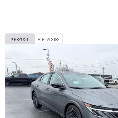
PHOTOS
VIN VIDEO