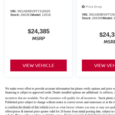
Price Drop
VIN:
3N1AB9BV8TY316920
VIN:
3N1AB9BV6TY29
Stock:
260361
Model:
12016
Stock:
260309
Model:
$24,385
$24,3
MSRP
MSR
VIEW VEHICLE
VIEW VE
We make every effort to provide accurate information but please verify options and price w
financing is subject to approved credit. Dealer installed options are additional.
In addition, 
incentives that are available. Not all customers will qualify for all incentives.
Stock photo c
Published price subject to change without notice to correct errors and omissions or in the e
confirm the details of this vehicle
(such as what factory rebates you may or may not quali
to
offers/prices & internet price quotes valid for 24 hours from initial posting date, subject