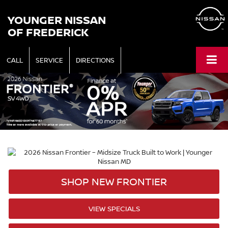
YOUNGER NISSAN
OF FREDERICK
CALL
SERVICE
DIRECTIONS
SHOP NEW FRONTIER
VIEW SPECIALS