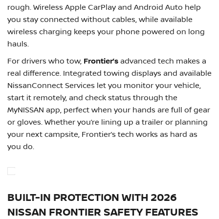
rough. Wireless Apple CarPlay and Android Auto help
you stay connected without cables, while available
wireless charging keeps your phone powered on long
hauls.
For drivers who tow,
Frontier’s
advanced tech makes a
real difference. Integrated towing displays and available
NissanConnect Services let you monitor your vehicle,
start it remotely, and check status through the
MyNISSAN app, perfect when your hands are full of gear
or gloves. Whether you’re lining up a trailer or planning
your next campsite, Frontier’s tech works as hard as
you do.
BUILT-IN PROTECTION WITH 2026
NISSAN FRONTIER SAFETY FEATURES