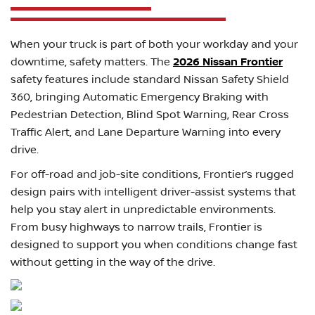
When your truck is part of both your workday and your
downtime, safety matters. The
2026 Nissan Frontier
safety features include standard Nissan Safety Shield
360, bringing Automatic Emergency Braking with
Pedestrian Detection, Blind Spot Warning, Rear Cross
Traffic Alert, and Lane Departure Warning into every
drive.
For off-road and job-site conditions, Frontier’s rugged
design pairs with intelligent driver-assist systems that
help you stay alert in unpredictable environments.
From busy highways to narrow trails, Frontier is
designed to support you when conditions change fast
without getting in the way of the drive.