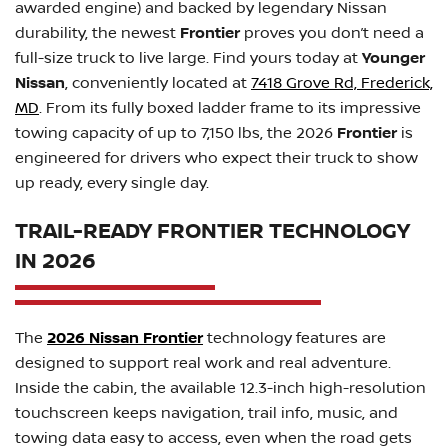
awarded engine) and backed by legendary Nissan
durability, the newest
Frontier
proves you don’t need a
full-size truck to live large. Find yours today at
Younger
Nissan
, conveniently located at
7418 Grove Rd, Frederick,
MD
. From its fully boxed ladder frame to its impressive
towing capacity of up to 7,150 lbs, the 2026
Frontier
is
engineered for drivers who expect their truck to show
up ready, every single day.
TRAIL-READY FRONTIER TECHNOLOGY
IN 2026
The
2026 Nissan Frontier
technology features are
designed to support real work and real adventure.
Inside the cabin, the available 12.3-inch high-resolution
touchscreen keeps navigation, trail info, music, and
towing data easy to access, even when the road gets