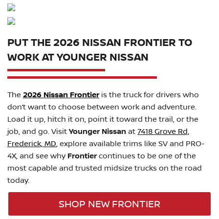
PUT THE 2026 NISSAN FRONTIER TO
WORK AT YOUNGER NISSAN
The
2026 Nissan Frontier
is the truck for drivers who
don’t want to choose between work and adventure.
Load it up, hitch it on, point it toward the trail, or the
job, and go. Visit
Younger Nissan
at
7418 Grove Rd,
Frederick, MD
, explore available trims like SV and PRO-
4X, and see why
Frontier
continues to be one of the
most capable and trusted midsize trucks on the road
today.
SHOP NEW FRONTIER