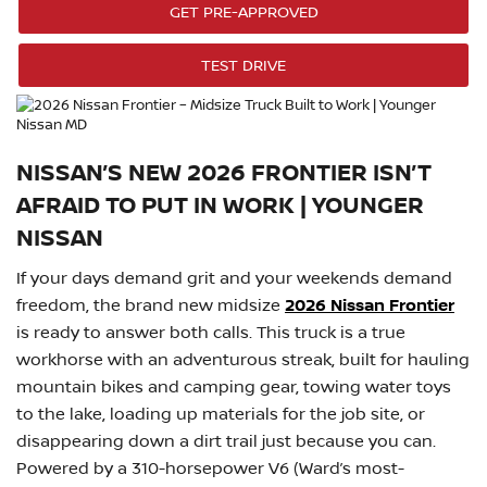
GET PRE-APPROVED
TEST DRIVE
NISSAN’S NEW 2026 FRONTIER ISN’T
AFRAID TO PUT IN WORK | YOUNGER
NISSAN
If your days demand grit and your weekends demand
freedom, the brand new midsize
2026 Nissan Frontier
is ready to answer both calls. This truck is a true
workhorse with an adventurous streak, built for hauling
mountain bikes and camping gear, towing water toys
to the lake, loading up materials for the job site, or
disappearing down a dirt trail just because you can.
Powered by a 310-horsepower V6 (Ward’s most-