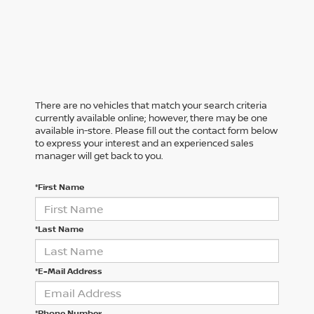
There are no vehicles that match your search criteria
currently available online; however, there may be one
available in-store. Please fill out the contact form below
to express your interest and an experienced sales
manager will get back to you.
*First Name
*Last Name
*E-Mail Address
*Phone Number