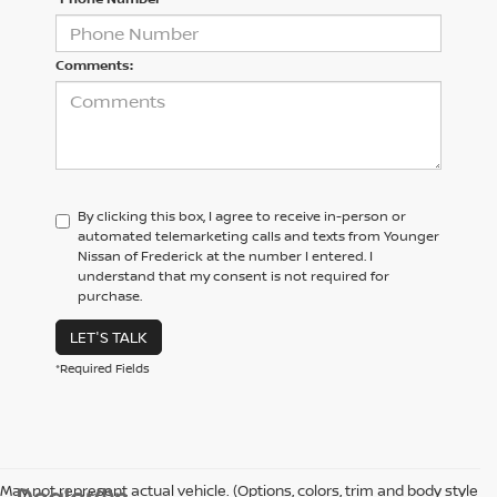
Comments:
By clicking this box, I agree to receive in-person or
automated telemarketing calls and texts from Younger
Nissan of Frederick at the number I entered. I
understand that my consent is not required for
purchase.
LET'S TALK
*Required Fields
May not represent actual vehicle. (Options, colors, trim and body style