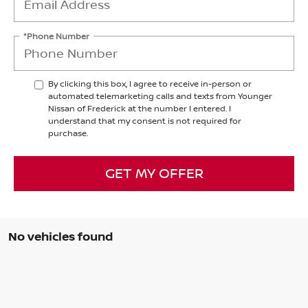
*Phone Number
By clicking this box, I agree to receive in-person or
automated telemarketing calls and texts from Younger
Nissan of Frederick at the number I entered. I
understand that my consent is not required for
purchase.
GET MY OFFER
No vehicles found