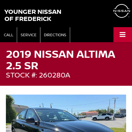
YOUNGER NISSAN
OF FREDERICK
CALL
SERVICE
DIRECTIONS
2019 NISSAN ALTIMA
2.5 SR
STOCK #: 260280A