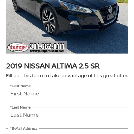
2019 NISSAN ALTIMA 2.5 SR
Fill out this form to take advantage of this great offer.
*First Name
*Last Name
*E-Mail Address