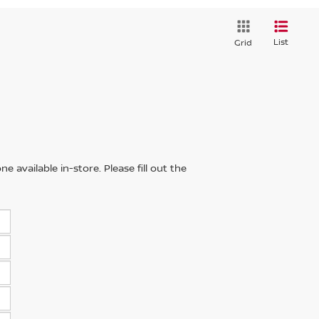
List
Grid
 available in-store. Please fill out the