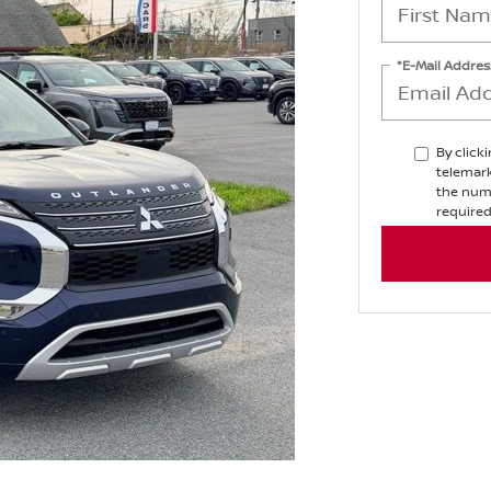
*E-Mail Addres
By click
telemark
the numb
required