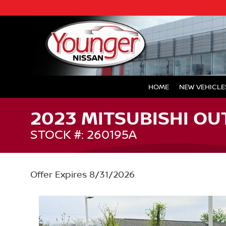
HOME
NEW VEHICLE
2023 MITSUBISHI OU
STOCK #: 260195A
Offer Expires 8/31/2026