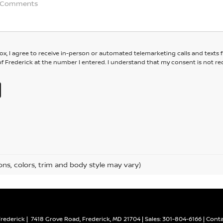
box, I agree to receive in-person or automated telemarketing calls and texts
f Frederick at the number I entered. I understand that my consent is not re
ons, colors, trim and body style may vary)
Frederick
|
7418 Grove Road,
Frederick,
MD
21704
| Sales:
301-804-6166
|
Conta