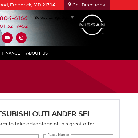
oad, Frederick, MD 21704
Get Directions
-804-6166
Select Language
▼
01-321-7452
FINANCE
ABOUT US
TSUBISHI OUTLANDER SEL
 form to take advantage of this great offer.
*Last Name