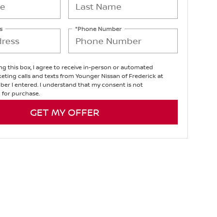
s
*Phone Number
ing this box, I agree to receive in-person or automated
eting calls and texts from Younger Nissan of Frederick at
er I entered. I understand that my consent is not
 for purchase.
GET MY OFFER