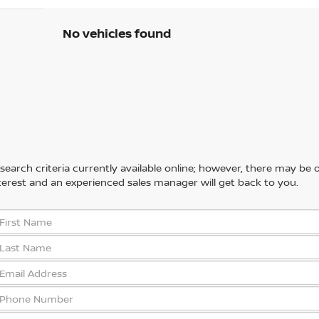
No vehicles found
arch criteria currently available online; however, there may be one
erest and an experienced sales manager will get back to you.