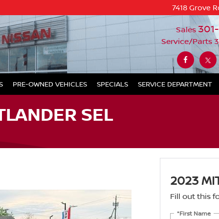
7418 Grove R
301
Sales
Service/Parts
3
S
PRE-OWNED VEHICLES
SPECIALS
SERVICE DEPARTMENT
TLANDER SEL
2023 MI
Fill out this
*First Name