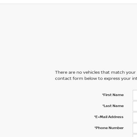
There are no vehicles that match your se
contact form below to express your int
*First Name
*Last Name
*E-Mail Address
*Phone Number