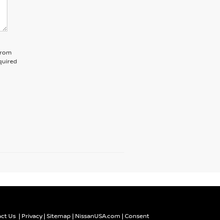
 from
quired
ct Us
|
Privacy
|
Sitemap
|
NissanUSA.com
|
Consent