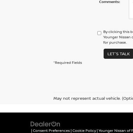
Comments:
By clicking this 
Younger Nissan o
for purchase.
LET'S TALK
*Required Fields
May not represent actual vehicle. (Opti
|
Consent Preferences
|
Cookie Policy
| Younger Nissan of 