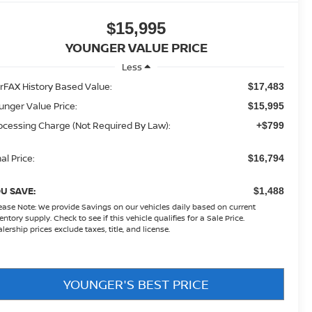
$15,995
YOUNGER VALUE PRICE
Less
rFAX History Based Value:
$17,483
unger Value Price:
$15,995
ocessing Charge (Not Required By Law):
+$799
al Price:
$16,794
U SAVE:
$1,488
ease Note:
We provide Savings on our vehicles daily based on current
entory supply. Check to see if this vehicle qualifies for a Sale Price.
lership prices exclude taxes, title, and license.
YOUNGER'S BEST PRICE