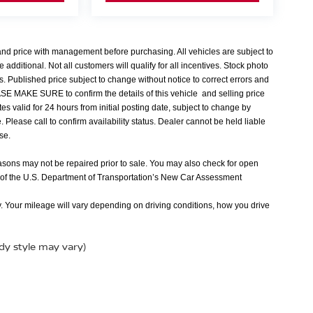
 and price with management before purchasing. All vehicles are subject to
e additional. Not all customers will qualify for all incentives. Stock photo
s. Published price subject to change without notice to correct errors and
EASE MAKE SURE to confirm the details of this vehicle and selling price
tes valid for 24 hours from initial posting date, subject to change by
Please call to confirm availability status. Dealer cannot be held liable
nse.
easons may not be repaired prior to sale. You may also check for open
 of the U.S. Department of Transportation’s New Car Assessment
 Your mileage will vary depending on driving conditions, how you drive
ody style may vary)