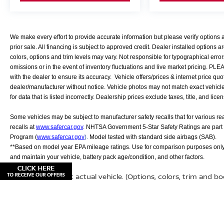
We make every effort to provide accurate information but please verify options
prior sale. All financing is subject to approved credit. Dealer installed options ar
colors, options and trim levels may vary. Not responsible for typographical error
omissions or in the event of inventory fluctuations and live market pricing. PL
with the dealer to ensure its accuracy. Vehicle offers/prices & internet price quo
dealer/manufacturer without notice. Vehicle photos may not match exact vehicle. 
for data that is listed incorrectly. Dealership prices exclude taxes, title, and lice
Some vehicles may be subject to manufacturer safety recalls that for various r
recalls at
www.safercar.gov
. NHTSA Government 5-Star Safety Ratings are part
Program (
www.safercar.gov
).
Model tested with standard side airbags (SAB).
**Based on model year EPA mileage ratings. Use for comparison purposes only.
and maintain your vehicle, battery pack age/condition, and other factors.
May not represent actual vehicle. (Options, colors, trim and b