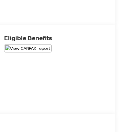
Eligible Benefits