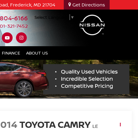
oad, Frederick, MD 21704
Get Directions
-804-6166
Select Language
▼
01-321-7452
FINANCE
ABOUT US
2014
TOYOTA CAMRY
LE