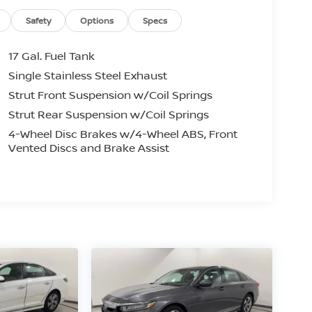
Safety
Options
Specs
17 Gal. Fuel Tank
Single Stainless Steel Exhaust
Strut Front Suspension w/Coil Springs
Strut Rear Suspension w/Coil Springs
4-Wheel Disc Brakes w/4-Wheel ABS, Front
Vented Discs and Brake Assist