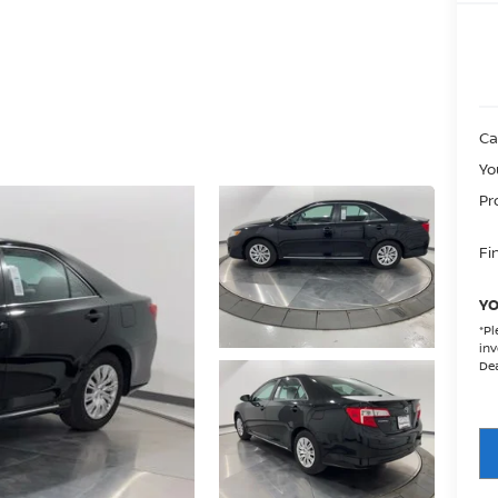
Ca
Yo
Pr
Fin
YO
*
Pl
inv
Dea