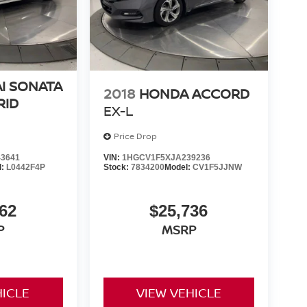
I SONATA
2018
HONDA ACCORD
RID
EX-L
Price Drop
3641
VIN:
1HGCV1F5XJA239236
l:
L0442F4P
Stock:
7834200
Model:
CV1F5JJNW
62
$25,736
P
MSRP
HICLE
VIEW VEHICLE