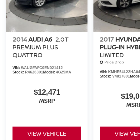
Brandon Younger Owner/President.
2014
AUDI A6
2.0T
2017
HYUNDA
PREMIUM PLUS
PLUG-IN HYB
QUATTRO
LIMITED
Price Drop
VIN:
WAUGFAFC0EN021412
VIN:
KMHE54L22HA04
Stock:
R4626301
Model:
4G25MA
Stock:
V4817801
Mode
$12,471
$19,0
MSRP
MSR
VIEW VEHICLE
VIEW VE