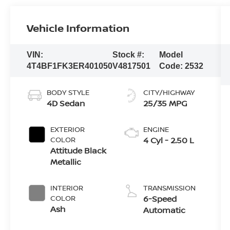
Vehicle Information
VIN:
Stock #:
Model
4T4BF1FK3ER401050
V4817501
Code:
2532
BODY STYLE
CITY/HIGHWAY
4D Sedan
25/35 MPG
EXTERIOR
ENGINE
COLOR
4 Cyl - 2.50 L
Attitude Black
Metallic
INTERIOR
TRANSMISSION
COLOR
6-Speed
Ash
Automatic