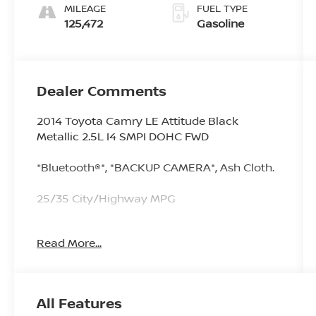
MILEAGE
FUEL TYPE
125,472
Gasoline
Dealer Comments
2014 Toyota Camry LE Attitude Black
Metallic 2.5L I4 SMPI DOHC FWD
*Bluetooth®*, *BACKUP CAMERA*, Ash Cloth.
25/35 City/Highway MPG
Read More...
Since 1976 the Younger family has been
serving the Tri-State area with one of the
best automotive experience available. Being
a family owned operation allows Younger to
All Features
take a caring attitude towards it's