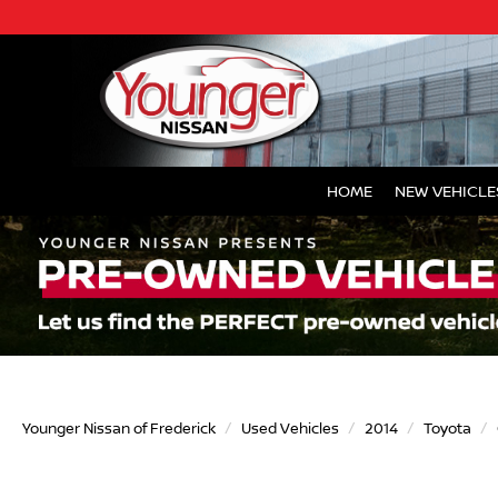
HOME
NEW VEHICLE
Younger Nissan of Frederick
Used Vehicles
2014
Toyota