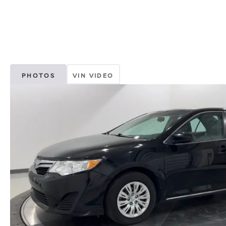
PHOTOS
VIN VIDEO