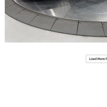
Load More 