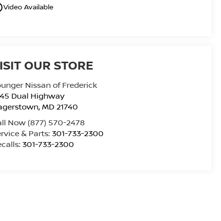
utline
Video Available
ISIT OUR STORE
unger Nissan of Frederick
945 Dual Highway
agerstown
,
MD
21740
all Now
(877) 570-2478
rvice & Parts:
301-733-2300
calls:
301-733-2300