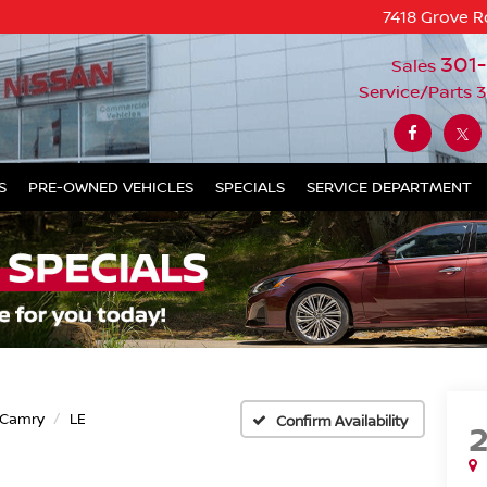
7418 Grove R
301
Sales
Service/Parts
3
S
PRE-OWNED VEHICLES
SPECIALS
SERVICE DEPARTMENT
Camry
LE
Confirm Availability