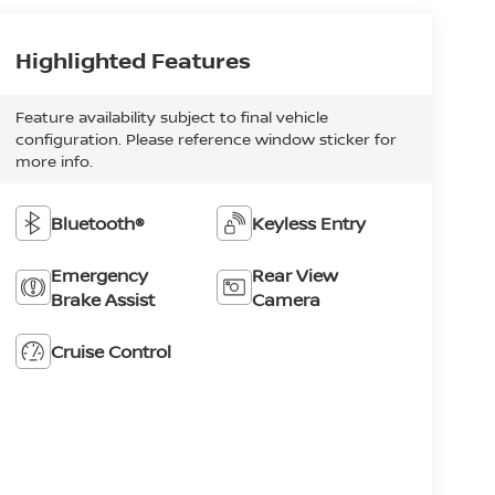
Highlighted Features
Feature availability subject to final vehicle
configuration. Please reference window sticker for
more info.
Bluetooth®
Keyless Entry
Emergency
Rear View
Brake Assist
Camera
Cruise Control