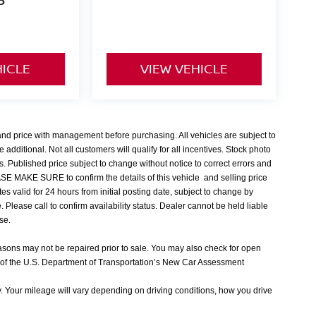
P
HICLE
VIEW VEHICLE
 and price with management before purchasing. All vehicles are subject to
e additional. Not all customers will qualify for all incentives. Stock photo
s. Published price subject to change without notice to correct errors and
EASE MAKE SURE to confirm the details of this vehicle and selling price
tes valid for 24 hours from initial posting date, subject to change by
Please call to confirm availability status. Dealer cannot be held liable
nse.
easons may not be repaired prior to sale. You may also check for open
 of the U.S. Department of Transportation’s New Car Assessment
 Your mileage will vary depending on driving conditions, how you drive