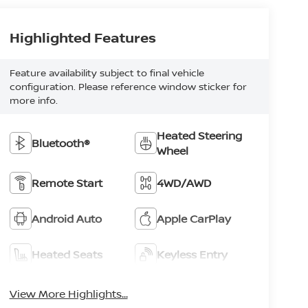
Highlighted Features
Feature availability subject to final vehicle
configuration. Please reference window sticker for
more info.
Heated Steering
Bluetooth®
Wheel
Remote Start
4WD/AWD
Android Auto
Apple CarPlay
Heated Seats
Keyless Entry
View More Highlights...