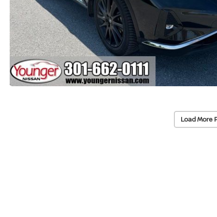
Load More 