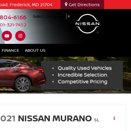
oad, Frederick, MD 21704
Get Directions
-804-6166
Select Language
▼
01-321-7452
FINANCE
ABOUT US
2021
NISSAN MURANO
SL