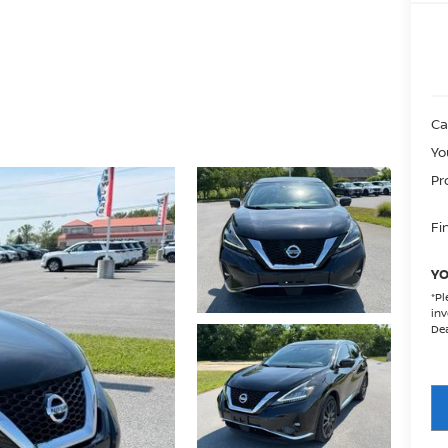
Ca
Yo
Pr
Fin
YO
*
Pl
inv
Dea