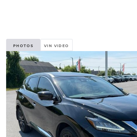
PHOTOS
VIN VIDEO