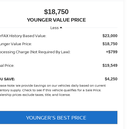
$18,750
YOUNGER VALUE PRICE
Less
rFAX History Based Value:
$23,000
unger Value Price:
$18,750
ocessing Charge (Not Required By Law):
+$799
al Price:
$19,549
U SAVE:
$4,250
ease Note:
We provide Savings on our vehicles daily based on current
entory supply. Check to see if this vehicle qualifies for a Sale Price.
lership prices exclude taxes, title, and license.
YOUNGER'S BEST PRICE