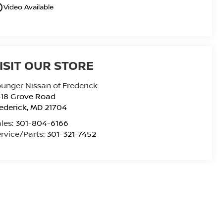
utline
Video Available
ISIT OUR STORE
unger Nissan of Frederick
418 Grove Road
ederick
,
MD
21704
les:
301-804-6166
rvice/Parts:
301-321-7452