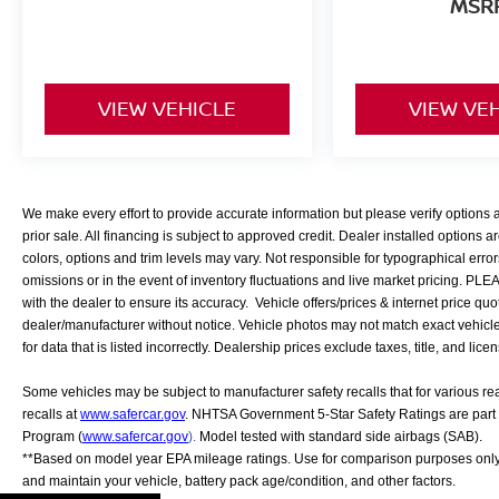
MSR
Safety and convenience features work
together to support your driving experience.
The backup camera assists with parking,
VIEW VEHICLE
VIEW VE
blind spot warning alerts you to traffic, fully
automatic headlights adapt to changing
light conditions, and the power liftgate
makes cargo loading effortless. The rear
window wiper helps maintain visibility
We make every effort to provide accurate information but please verify options
during inclement weather.
prior sale. All financing is subject to approved credit. Dealer installed options ar
colors, options and trim levels may vary. Not responsible for typographical error
This Murano is ready for its next owner. We
omissions or in the event of inventory fluctuations and live market pricing. PL
with the dealer to ensure its accuracy. Vehicle offers/prices & internet price quo
service every vehicle we sell, and we deliver
dealer/manufacturer without notice. Vehicle photos may not match exact vehicle. 
anywhere. Visit our showroom to experience
for data that is listed incorrectly. Dealership prices exclude taxes, title, and lice
this capable crossover firsthand.
Some vehicles may be subject to manufacturer safety recalls that for various r
recalls at
www.safercar.gov
. NHTSA Government 5-Star Safety Ratings are part
Program (
www.safercar.gov
).
Model tested with standard side airbags (SAB).
**Based on model year EPA mileage ratings. Use for comparison purposes only.
and maintain your vehicle, battery pack age/condition, and other factors.