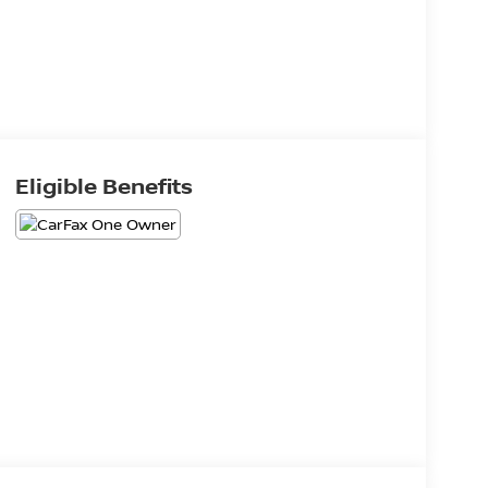
Eligible Benefits