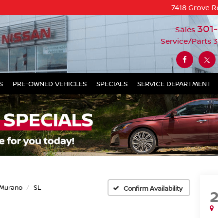
7418 Grove R
301
Sales
Service/Parts
3
S
PRE-OWNED VEHICLES
SPECIALS
SERVICE DEPARTMENT
Murano
SL
Confirm Availability