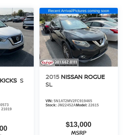
2015
NISSAN ROGUE
 KICKS
S
SL
VIN:
5N1AT2MV2FC919465
0573
Stock:
JM22452A
Model:
22615
:
21019
$13,000
00
MSRP