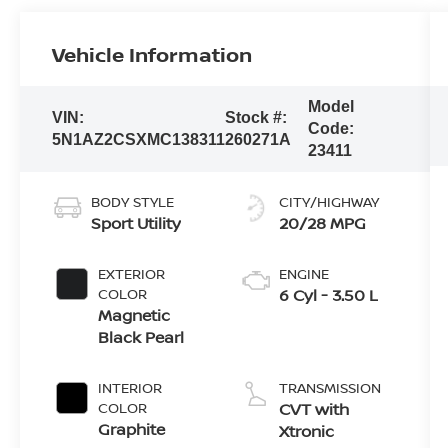
Vehicle Information
Model
VIN:
Stock #:
Code:
5N1AZ2CSXMC138311
260271A
23411
BODY STYLE
CITY/HIGHWAY
Sport Utility
20/28 MPG
EXTERIOR
ENGINE
COLOR
6 Cyl - 3.50 L
Magnetic
Black Pearl
INTERIOR
TRANSMISSION
COLOR
CVT with
Graphite
Xtronic