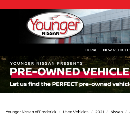
HOME
NEW VEHICLE
Younger Nissan of Frederick
Used Vehicles
2021
Nissan