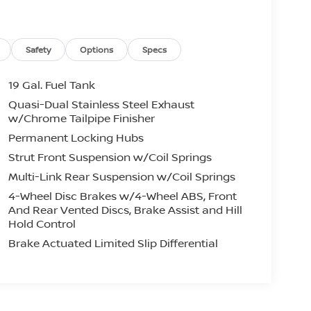
Safety
Options
Specs
19 Gal. Fuel Tank
Quasi-Dual Stainless Steel Exhaust
w/Chrome Tailpipe Finisher
Permanent Locking Hubs
Strut Front Suspension w/Coil Springs
Multi-Link Rear Suspension w/Coil Springs
4-Wheel Disc Brakes w/4-Wheel ABS, Front
And Rear Vented Discs, Brake Assist and Hill
Hold Control
Brake Actuated Limited Slip Differential