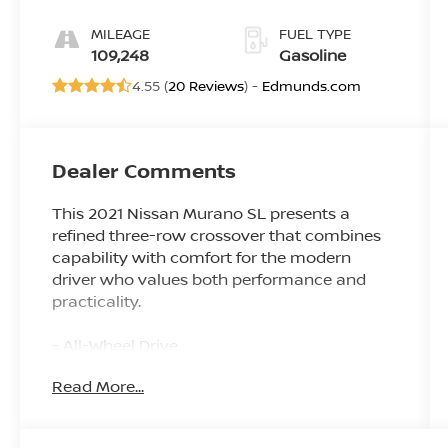
MILEAGE
FUEL TYPE
109,248
Gasoline
4.55 (
20 Reviews
) -
Edmunds.com
Dealer Comments
This 2021 Nissan Murano SL presents a
refined three-row crossover that combines
capability with comfort for the modern
driver who values both performance and
practicality.
- All-Wheel Drive
- Dual Panel Panoramic Moonroof
Read More...
- Heated leather seats
- Apple CarPlay and Android Auto
integration