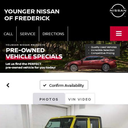
YOUNGER NISSAN
OF FREDERICK
CALL
SERVICE
DIRECTIONS
Confirm Availability
PHOTOS
VIN VIDEO