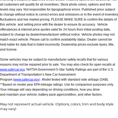
all customers will qualify for all incentives. Stock photo colors, options and trim
levels may vary. Not responsible for typographical errors. Published price subject
to change without notice to correct errors and omissions or in the event of inventory
fluctuations and live market pricing. PLEASE MAKE SURE to confirm the details of
this vehicle and selling price with the dealer to ensure its accuracy. Vehicle
offers/prices & internet price quotes valid for 24 hours from initial posting date,
subject to change by dealer/manufacturer without notice. Vehicle photos may not
match exact vehicle. Please call to confirm availability status. Dealer cannot be
held liable for data that is listed incorrectly. Dealership prices exclude taxes, title,
and license.
Some vehicles may be subject to manufacturer safety recalls that for various
reasons may not be repaired prior to sale. You may also check for open recalls at
www.safercar.gov
. NHTSA Government 5-Star Safety Ratings are part of the U.S.
Department of Transportation’s New Car Assessment
Program (
www.safercar.gov
).
Model tested with standard side airbags (SAB).
**Based on model year EPA mileage ratings. Use for comparison purposes only.
Your mileage will vary depending on driving conditions, how you drive
and maintain your vehicle, battery pack age/condition, and other factors.
May not represent actual vehicle. (Options, colors, trim and body style
may vary)