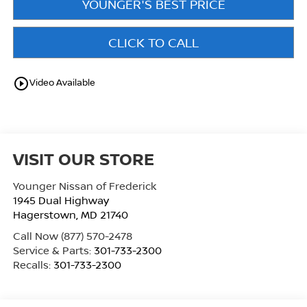
YOUNGER'S BEST PRICE
CLICK TO CALL
play_circle_outline
Video Available
VISIT OUR STORE
Younger Nissan of Frederick
1945 Dual Highway
Hagerstown
,
MD
21740
Call Now
(877) 570-2478
Service & Parts:
301-733-2300
Recalls:
301-733-2300