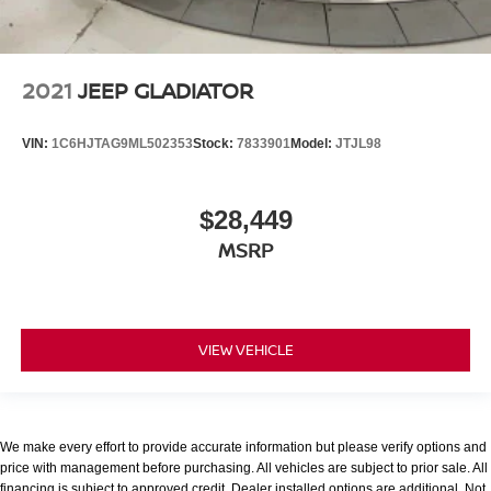
2021
JEEP GLADIATOR
VIN:
1C6HJTAG9ML502353
Stock:
7833901
Model:
JTJL98
$28,449
MSRP
VIEW VEHICLE
We make every effort to provide accurate information but please verify options and
price with management before purchasing. All vehicles are subject to prior sale. All
financing is subject to approved credit. Dealer installed options are additional. Not