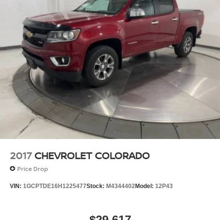
Front And Rear Anti-Roll Bars
HD Gas-Pressurized Shock Absorbers
Electro-Hydraulic Power Assist Steering
22 Gal. Fuel Tank
Single Stainless Steel Exhaust
Auto Locking Hubs
Leading Link Front Suspension w/Coil Springs
Solid Axle Rear Suspension w/Coil Springs
4-Wheel Disc Brakes w/4-Wheel ABS, Front And
Rear Vented Discs, Brake Assist and Hill Hold
Control
2017
CHEVROLET COLORADO
Brake Actuated Limited Slip Differential
Price Drop
VIN:
1GCPTDE16H1225477
Stock:
M4344402
Model:
12P43
$29,617