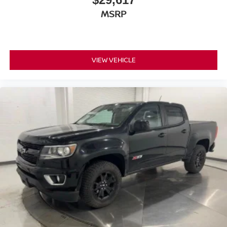
MSRP
VIEW VEHICLE