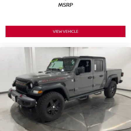
MSRP
VIEW VEHICLE