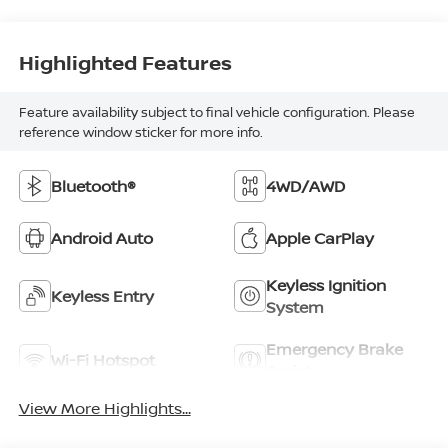
Highlighted Features
Feature availability subject to final vehicle configuration. Please
reference window sticker for more info.
Bluetooth®
4WD/AWD
Android Auto
Apple CarPlay
Keyless Ignition
Keyless Entry
System
Emergency Brake
Wi-Fi Hotspot
Assist
View More Highlights...