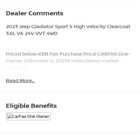
Dealer Comments
2023 Jeep Gladiator Sport S High Velocity Clearcoat
3.6L V6 24V VVT 4WD
Priced below KBB Fair Purchase Price! CARFAX One-
Owner. Odometer is 20238 miles below market
average!
Read More...
Since 1976 the Younger family has been serving the
Tri-State area with one of the best automotive
experience available. Being a family owned operation
Eligible Benefits
allows Younger to take a caring attitude towards it's
customers for long-term relationships. Our
Dealership is built around customer service with a
dealer who really takes you seriously. Our new state-
of-the-art building is full of new and exciting features