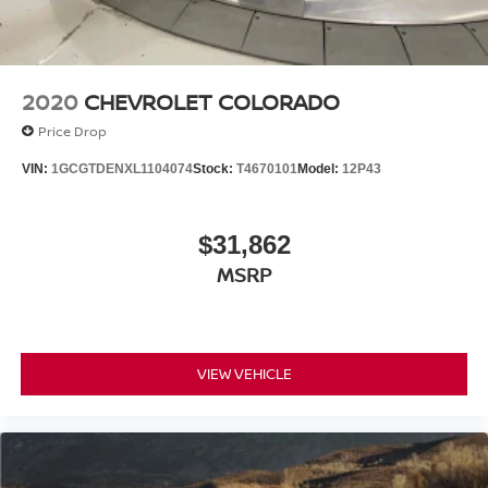
2020
CHEVROLET COLORADO
Price Drop
VIN:
1GCGTDENXL1104074
Stock:
T4670101
Model:
12P43
$31,862
MSRP
VIEW VEHICLE