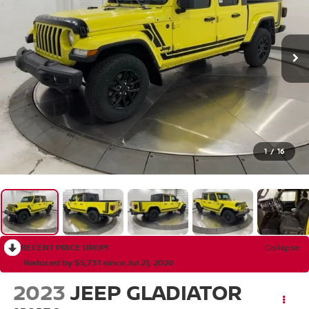
1
/
16
RECENT PRICE DROP!
Collapse
Reduced by $5,731 since Jul 21, 2026
2023
JEEP GLADIATOR