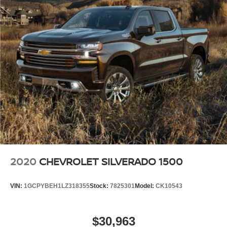
2020
CHEVROLET SILVERADO 1500
VIN:
1GCPYBEH1LZ318355
Stock:
7825301
Model:
CK10543
$30,963