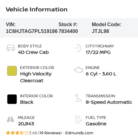
Vehicle Information
VIN:
Stock #:
Model Code:
1C6HJTAG7PL519186
7834400
JTJL98
BODY STYLE
CITY/HIGHWAY
4D Crew Cab
17/22 MPG
EXTERIOR COLOR
ENGINE
High Velocity
6 Cyl - 3.60 L
Clearcoat
INTERIOR COLOR
TRANSMISSION
Black
8-Speed Automatic
MILEAGE
FUEL TYPE
20,843
Gasoline
3.68 (
19 Reviews
) -
Edmunds.com