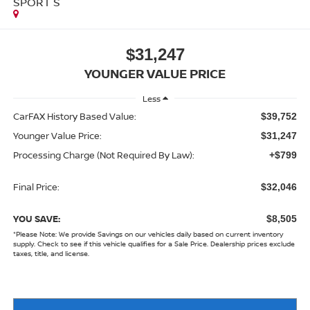
SPORT S
$31,247
YOUNGER VALUE PRICE
Less
CarFAX History Based Value:
$39,752
Younger Value Price:
$31,247
Processing Charge (Not Required By Law):
+$799
Final Price:
$32,046
YOU SAVE:
$8,505
*
Please Note:
We provide Savings on our vehicles daily based on current inventory
supply. Check to see if this vehicle qualifies for a Sale Price. Dealership prices exclude
taxes, title, and license.