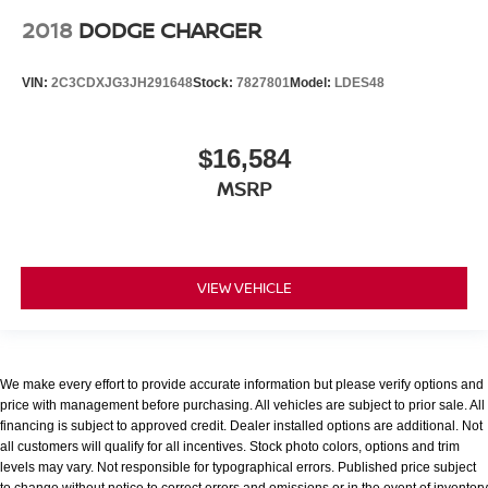
2018
DODGE CHARGER
VIN:
2C3CDXJG3JH291648
Stock:
7827801
Model:
LDES48
$16,584
MSRP
VIEW VEHICLE
We make every effort to provide accurate information but please verify options and
price with management before purchasing. All vehicles are subject to prior sale. All
financing is subject to approved credit. Dealer installed options are additional. Not
all customers will qualify for all incentives. Stock photo colors, options and trim
levels may vary. Not responsible for typographical errors. Published price subject
to change without notice to correct errors and omissions or in the event of inventory