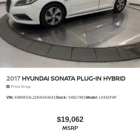
2017
HYUNDAI SONATA PLUG-IN HYBRID
Price Drop
VIN:
KMHE54L22HA043641
Stock:
V4817801
Model:
L0442F4P
$19,062
MSRP