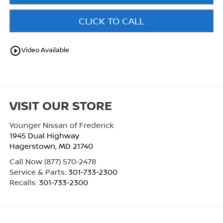
CLICK TO CALL
play_circle_outline
Video Available
VISIT OUR STORE
Younger Nissan of Frederick
1945 Dual Highway
Hagerstown
,
MD
21740
Call Now
(877) 570-2478
Service & Parts:
301-733-2300
Recalls:
301-733-2300