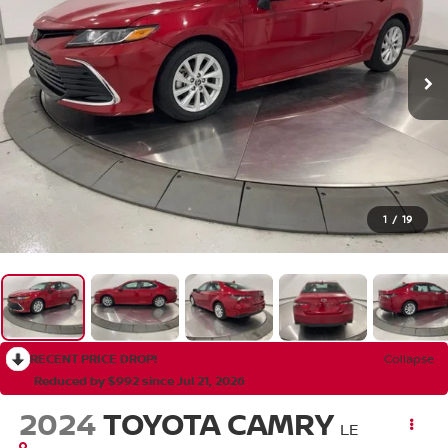
1
/
19
RECENT PRICE DROP!
Collapse
Reduced by $992 since Jul 21, 2026
2024
TOYOTA CAMRY
LE