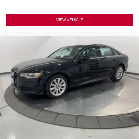
VIEW VEHICLE