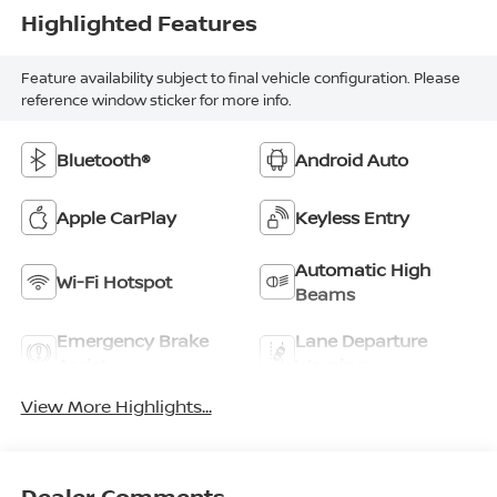
Highlighted Features
Feature availability subject to final vehicle configuration. Please
reference window sticker for more info.
Bluetooth®
Android Auto
Apple CarPlay
Keyless Entry
Automatic High
Wi-Fi Hotspot
Beams
Emergency Brake
Lane Departure
Assist
Warning
View More Highlights...
Dealer Comments