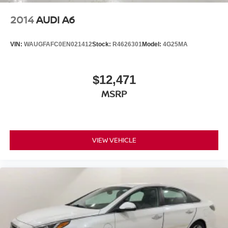
2014
AUDI A6
VIN:
WAUGFAFC0EN021412
Stock:
R4626301
Model:
4G25MA
$12,471
MSRP
VIEW VEHICLE