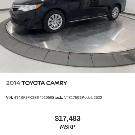
slushy machine, and complimentary popcorn. We
also offer complimentary hot dogs and Quizno's
subs at lunchtime when you're here for a service
appointment!
So, if you're looking for a quality vehicle and superior
customer service, contact us and we will deliver.
You have my personal commitment to a fun and
rewarding automotive experience!
Brandon Younger Owner/President.
2014
TOYOTA CAMRY
VIN:
4T4BF1FK3ER401050
Stock:
V4817501
Model:
2532
$17,483
MSRP