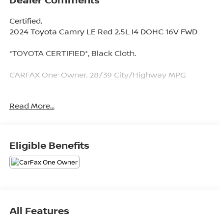
Certified.
2024 Toyota Camry LE Red 2.5L I4 DOHC 16V FWD
*TOYOTA CERTIFIED*, Black Cloth.
CARFAX One-Owner. 28/39 City/Highway MPG
Toyota Gold Certified Details:
Read More...
* Warranty Deductible: $0
* Transferable Warranty
* Roadside Assistance for 7 Year / 100,000 Mile.
Eligible Benefits
Standard New-Car Financing Rates Available.
Warranty honored at over 1,400 Toyota dealers in the
continental U.S. & Canada. Trade-ins accepted.
Trouble-free handling of your transaction, including
DMV paperwork
* Limited Warranty: 12 Month/12,000 Mile Limited
All Features
Comprehensive Warranty: 12 Month/12,000 Mile