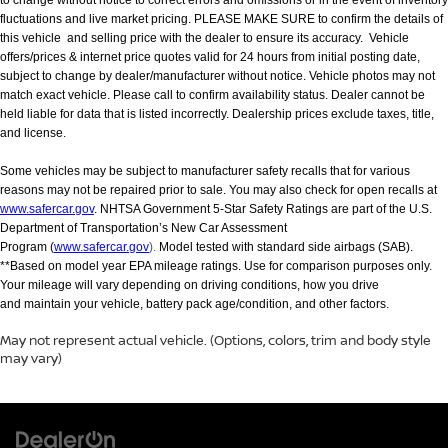
fluctuations and live market pricing. PLEASE MAKE SURE to confirm the details of
this vehicle and selling price with the dealer to ensure its accuracy. Vehicle
offers/prices & internet price quotes valid for 24 hours from initial posting date,
subject to change by dealer/manufacturer without notice. Vehicle photos may not
match exact vehicle. Please call to confirm availability status. Dealer cannot be
held liable for data that is listed incorrectly. Dealership prices exclude taxes, title,
and license.
Some vehicles may be subject to manufacturer safety recalls that for various
reasons may not be repaired prior to sale. You may also check for open recalls at
www.safercar.gov
. NHTSA Government 5-Star Safety Ratings are part of the U.S.
Department of Transportation’s New Car Assessment
Program (
www.safercar.gov
).
Model tested with standard side airbags (SAB).
**Based on model year EPA mileage ratings. Use for comparison purposes only.
Your mileage will vary depending on driving conditions, how you drive
and maintain your vehicle, battery pack age/condition, and other factors.
May not represent actual vehicle. (Options, colors, trim and body style
may vary)