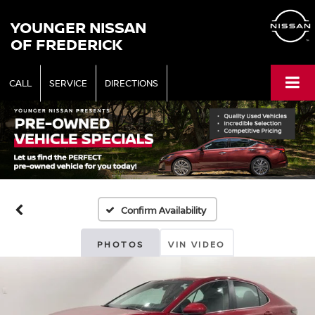
YOUNGER NISSAN
OF FREDERICK
CALL
SERVICE
DIRECTIONS
Confirm Availability
PHOTOS
VIN VIDEO