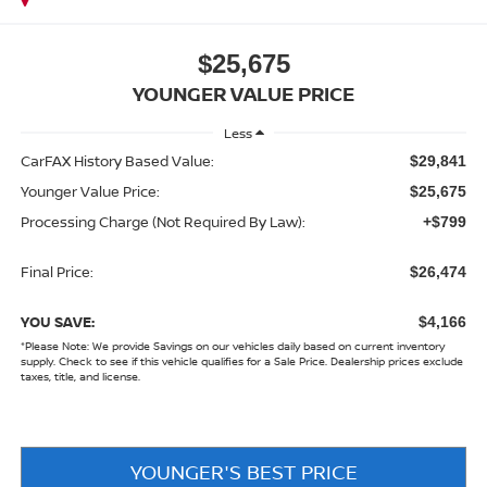
$25,675
YOUNGER VALUE PRICE
Less
CarFAX History Based Value:
$29,841
Younger Value Price:
$25,675
Processing Charge (Not Required By Law):
+$799
Final Price:
$26,474
YOU SAVE:
$4,166
*
Please Note:
We provide Savings on our vehicles daily based on current inventory
supply. Check to see if this vehicle qualifies for a Sale Price. Dealership prices exclude
taxes, title, and license.
YOUNGER'S BEST PRICE