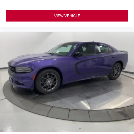
VIEW VEHICLE