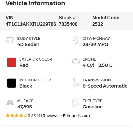
Vehicle Information
VIN:
Stock #:
Model Code:
4T1C11AKXRU229786
7835400
2532
BODY STYLE
CITY/HIGHWAY
4D Sedan
28/39 MPG
EXTERIOR COLOR
ENGINE
Red
4 Cyl - 2.50 L
INTERIOR COLOR
TRANSMISSION
Black
8-Speed Automatic
MILEAGE
FUEL TYPE
47,895
Gasoline
3.83 (
41 Reviews
) -
Edmunds.com